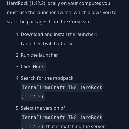
HardRock (1.12.2) locally on your computer, you
must use the launcher Twitch, which allows you to
start the packages from the Curse site.
Download and install the launcher:
Launcher Twitch / Curse
.
Run the launcher.
Click
.
Mods
Search for the modpack
TerraFirmaCraft TNG HardRock
.
(1.12.2)
Select the version of
TerraFirmaCraft TNG HardRock
that is matching the server
(1.12.2)