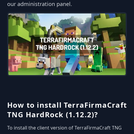
our administration panel.
How to install TerraFirmaCraft
TNG HardRock (1.12.2)?
To install the client version of TerraFirmaCraft TNG