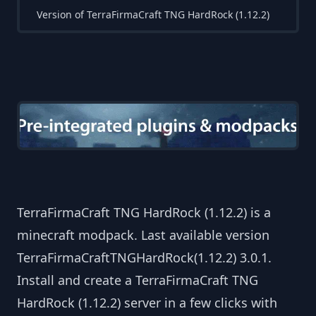
Version of TerraFirmaCraft TNG HardRock (1.12.2)
TerraFirmaCraft TNG HardRock (1.12.2) is a
minecraft modpack. Last available version
TerraFirmaCraftTNGHardRock(1.12.2) 3.0.1.
Install and create a TerraFirmaCraft TNG
HardRock (1.12.2) server in a few clicks with