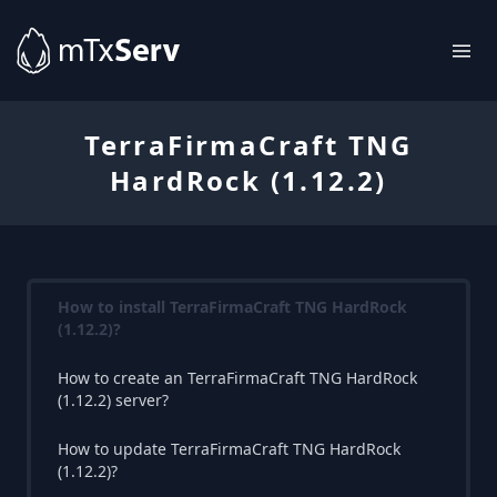
TerraFirmaCraft TNG
HardRock (1.12.2)
How to install TerraFirmaCraft TNG HardRock
(1.12.2)?
How to create an TerraFirmaCraft TNG HardRock
(1.12.2) server?
How to update TerraFirmaCraft TNG HardRock
(1.12.2)?