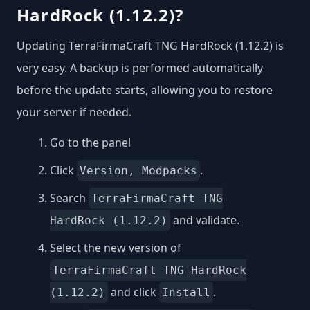
HardRock (1.12.2)?
Updating TerraFirmaCraft TNG HardRock (1.12.2) is
very easy. A backup is performed automatically
before the update starts, allowing you to restore
your server if needed.
Go to the panel
Click
.
Version, Modpacks
Search
TerraFirmaCraft TNG
and validate.
HardRock (1.12.2)
Select the new version of
TerraFirmaCraft TNG HardRock
and click
.
(1.12.2)
Install