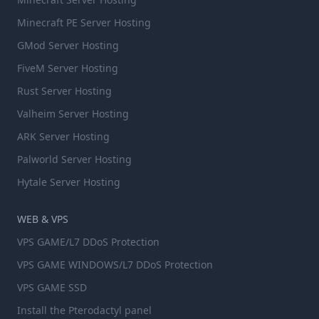
Minecraft PE Server Hosting
GMod Server Hosting
FiveM Server Hosting
Rust Server Hosting
Valheim Server Hosting
ARK Server Hosting
Palworld Server Hosting
Hytale Server Hosting
WEB & VPS
VPS GAME/L7 DDoS Protection
VPS GAME WINDOWS/L7 DDoS Protection
VPS GAME SSD
Install the Pterodactyl panel