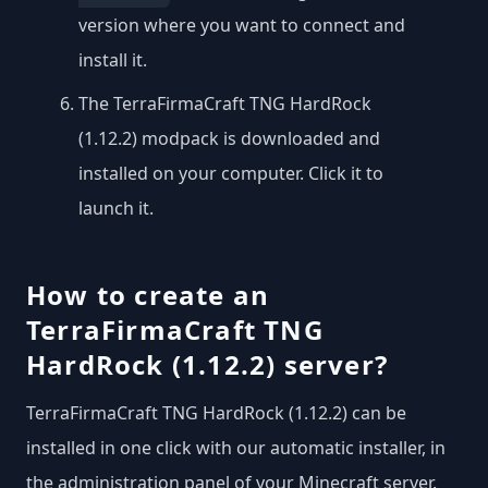
version where you want to connect and
install it.
The TerraFirmaCraft TNG HardRock
(1.12.2) modpack is downloaded and
installed on your computer. Click it to
launch it.
How to create an
TerraFirmaCraft TNG
HardRock (1.12.2) server?
TerraFirmaCraft TNG HardRock (1.12.2) can be
installed in one click with our automatic installer, in
the administration panel of your Minecraft server.