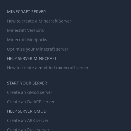
MINECRAFT SERVER
How to create a Minecraft Server
Minecraft Versions
Minecraft Modpacks
Optimize your Minecraft server
HELP SERVER MINECRAFT
How to create a modded minecraft server
START YOUR SERVER
Create an GMod server
Create an DarkRP server
HELP SERVER GMOD
Create an ARK server
Create an Rust server