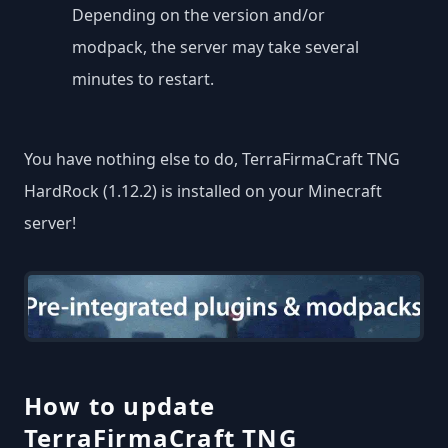
Depending on the version and/or
modpack, the server may take several
minutes to restart.
You have nothing else to do, TerraFirmaCraft TNG
HardRock (1.12.2) is installed on your Minecraft
server!
How to update
TerraFirmaCraft TNG