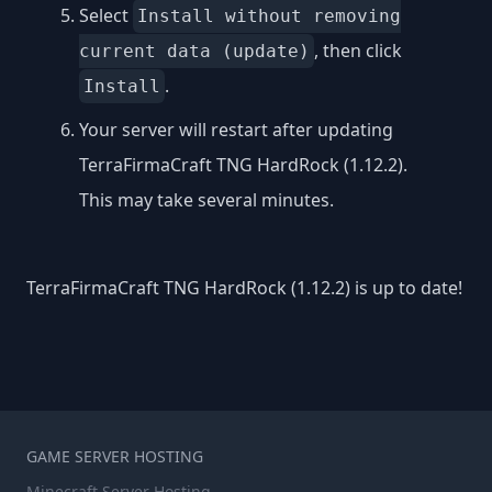
Select
Install without removing
, then click
current data (update)
.
Install
Your server will restart after updating
TerraFirmaCraft TNG HardRock (1.12.2).
This may take several minutes.
TerraFirmaCraft TNG HardRock (1.12.2) is up to date!
GAME SERVER HOSTING
Minecraft Server Hosting