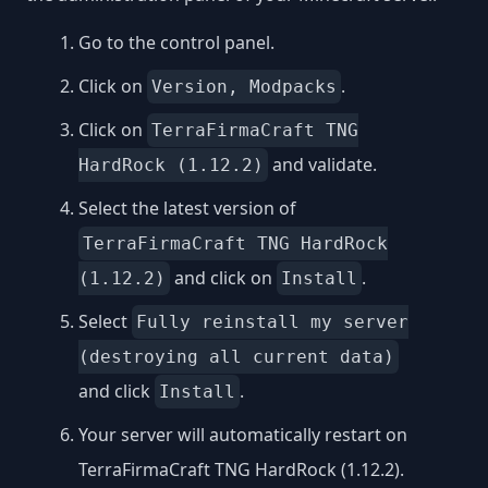
Go to the control panel.
Click on
.
Version, Modpacks
Click on
TerraFirmaCraft TNG
and validate.
HardRock (1.12.2)
Select the latest version of
TerraFirmaCraft TNG HardRock
and click on
.
(1.12.2)
Install
Select
Fully reinstall my server
(destroying all current data)
and click
.
Install
Your server will automatically restart on
TerraFirmaCraft TNG HardRock (1.12.2).