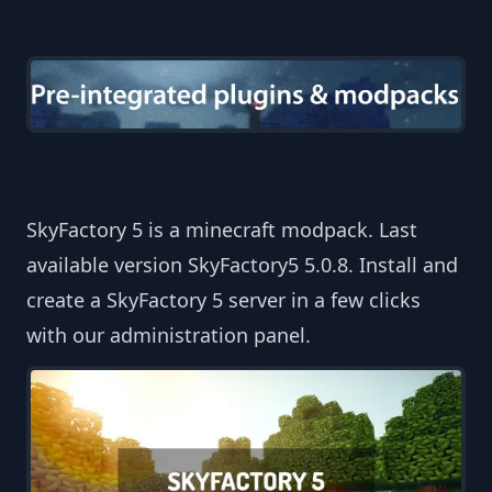
SkyFactory 5 is a minecraft modpack. Last
available version SkyFactory5 5.0.8. Install and
create a SkyFactory 5 server in a few clicks
with our administration panel.