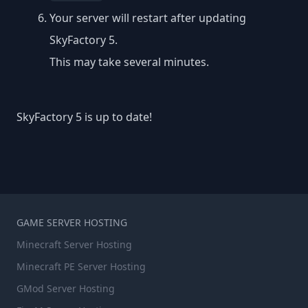
Your server will restart after updating
SkyFactory 5.
This may take several minutes.
SkyFactory 5 is up to date!
GAME SERVER HOSTING
Minecraft Server Hosting
Minecraft PE Server Hosting
GMod Server Hosting