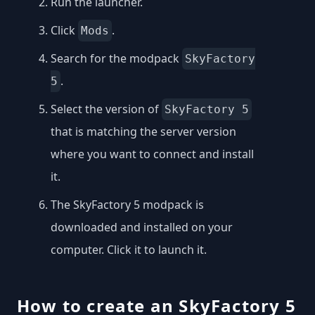
Run the launcher.
Click
.
Mods
Search for the modpack
SkyFactory
.
5
Select the version of
SkyFactory 5
that is matching the server version
where you want to connect and install
it.
The SkyFactory 5 modpack is
downloaded and installed on your
computer. Click it to launch it.
How to create an SkyFactory 5