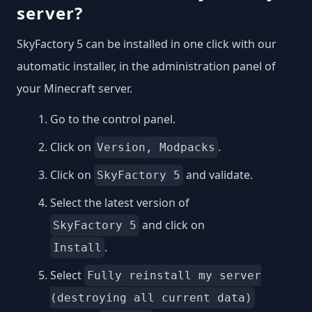
server?
SkyFactory 5 can be installed in one click with our
automatic installer, in the administration panel of
your Minecraft server.
Go to the control panel.
Click on
.
Version, Modpacks
Click on
and validate.
SkyFactory 5
Select the latest version of
and click on
SkyFactory 5
.
Install
Select
Fully reinstall my server
(destroying all current data)