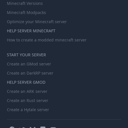
Minecraft Versions
Minecraft Modpacks
Optimize your Minecraft server
HELP SERVER MINECRAFT
How to create a modded minecraft server
START YOUR SERVER
Create an GMod server
Create an DarkRP server
HELP SERVER GMOD
Create an ARK server
Create an Rust server
Create a Hytale server