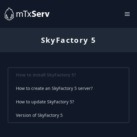
SkyFactory 5
How to install SkyFactory 5?
How to create an SkyFactory 5 server?
How to update SkyFactory 5?
Version of SkyFactory 5