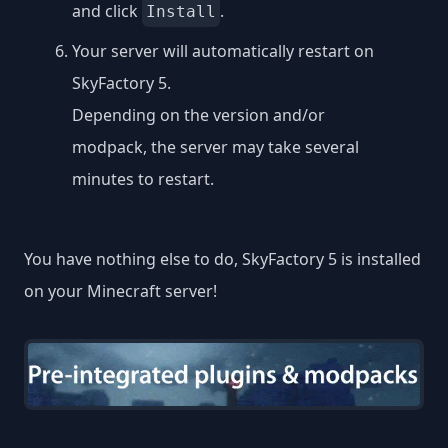
and click
.
Install
Your server will automatically restart on
SkyFactory 5.
Depending on the version and/or
modpack, the server may take several
minutes to restart.
You have nothing else to do, SkyFactory 5 is installed
on your Minecraft server!