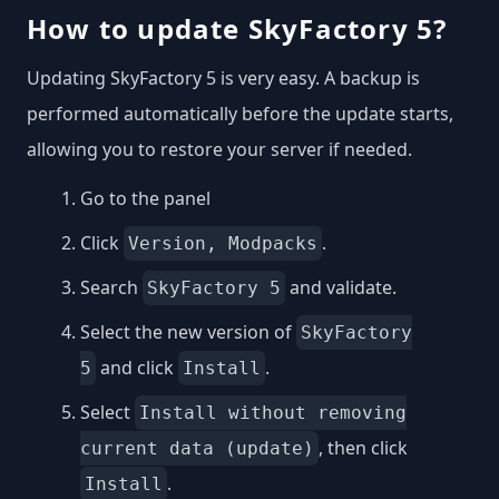
How to update SkyFactory 5?
Updating SkyFactory 5 is very easy. A backup is
performed automatically before the update starts,
allowing you to restore your server if needed.
Go to the panel
Click
.
Version, Modpacks
Search
and validate.
SkyFactory 5
Select the new version of
SkyFactory
and click
.
5
Install
Select
Install without removing
, then click
current data (update)
.
Install