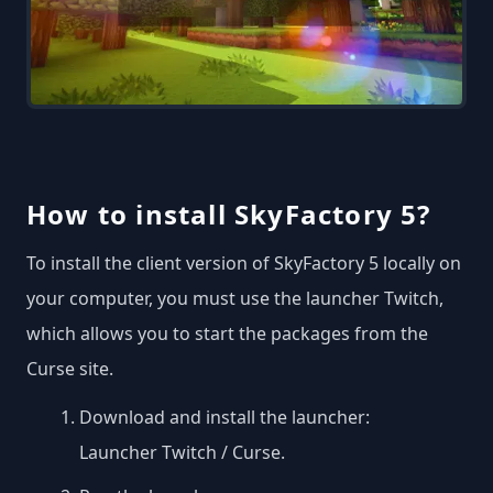
How to install SkyFactory 5?
To install the client version of SkyFactory 5 locally on
your computer, you must use the launcher Twitch,
which allows you to start the packages from the
Curse site.
Download and install the launcher:
Launcher Twitch / Curse
.