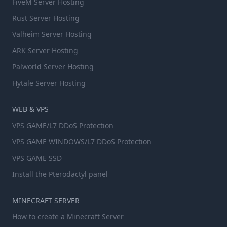
FiveM Server Hosting
Rust Server Hosting
Valheim Server Hosting
ARK Server Hosting
Palworld Server Hosting
Hytale Server Hosting
WEB & VPS
VPS GAME/L7 DDoS Protection
VPS GAME WINDOWS/L7 DDoS Protection
VPS GAME SSD
Install the Pterodactyl panel
MINECRAFT SERVER
How to create a Minecraft Server