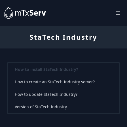
StaTech Industry
How to install StaTech Industry?
How to create an StaTech Industry server?
How to update StaTech Industry?
Version of StaTech Industry