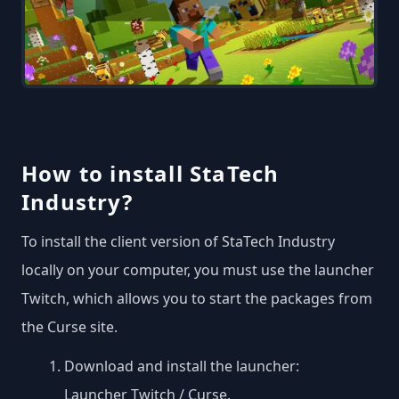
How to install StaTech
Industry?
To install the client version of StaTech Industry
locally on your computer, you must use the launcher
Twitch, which allows you to start the packages from
the Curse site.
Download and install the launcher:
Launcher Twitch / Curse
.