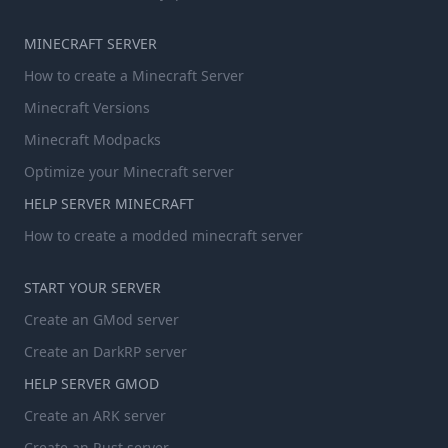
MINECRAFT SERVER
How to create a Minecraft Server
Minecraft Versions
Minecraft Modpacks
Optimize your Minecraft server
HELP SERVER MINECRAFT
How to create a modded minecraft server
START YOUR SERVER
Create an GMod server
Create an DarkRP server
HELP SERVER GMOD
Create an ARK server
Create an Rust server