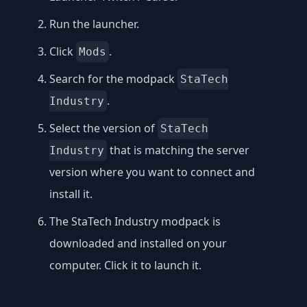
Run the launcher.
Click
.
Mods
Search for the modpack
StaTech
.
Industry
Select the version of
StaTech
that is matching the server
Industry
version where you want to connect and
install it.
The StaTech Industry modpack is
downloaded and installed on your
computer. Click it to launch it.