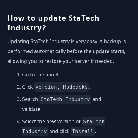
How to update StaTech
Industry?
Updating StaTech Industry is very easy. A backup is
performed automatically before the update starts,
allowing you to restore your server if needed.
Go to the panel
Click
.
Version, Modpacks
Search
and
StaTech Industry
validate.
Select the new version of
StaTech
and click
.
Industry
Install