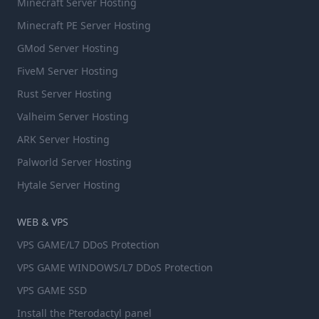
Minecraft Server Hosting
Minecraft PE Server Hosting
GMod Server Hosting
FiveM Server Hosting
Rust Server Hosting
Valheim Server Hosting
ARK Server Hosting
Palworld Server Hosting
Hytale Server Hosting
WEB & VPS
VPS GAME/L7 DDoS Protection
VPS GAME WINDOWS/L7 DDoS Protection
VPS GAME SSD
Install the Pterodactyl panel