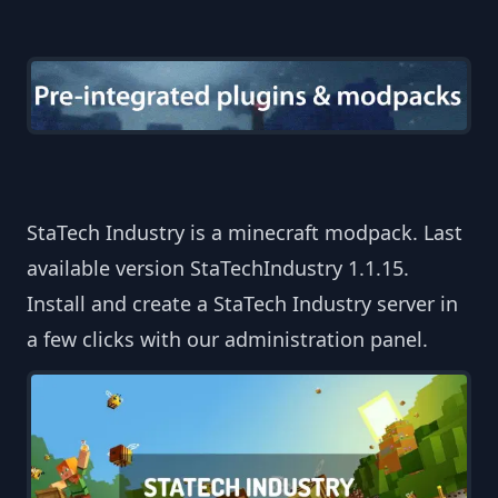
StaTech Industry is a minecraft modpack. Last
available version StaTechIndustry 1.1.15.
Install and create a StaTech Industry server in
a few clicks with our administration panel.