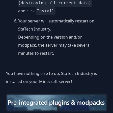
(destroying all current data)
and click
.
Install
Your server will automatically restart on
StaTech Industry.
Depending on the version and/or
modpack, the server may take several
minutes to restart.
You have nothing else to do, StaTech Industry is
installed on your Minecraft server!