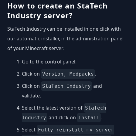
How to create an StaTech
Industry server?
StaTech Industry can be installed in one click with
our automatic installer, in the administration panel
of your Minecraft server.
Go to the control panel.
Click on
.
Version, Modpacks
Click on
and
StaTech Industry
validate.
Select the latest version of
StaTech
and click on
.
Industry
Install
Select
Fully reinstall my server