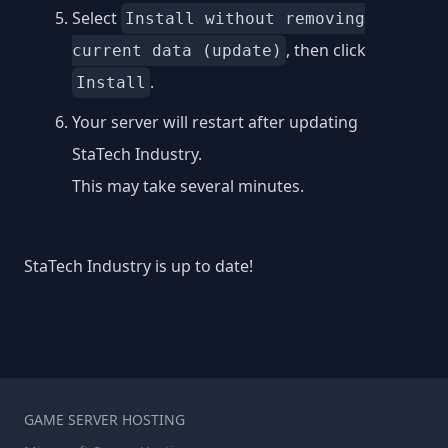
Select
Install without removing
, then click
current data (update)
.
Install
Your server will restart after updating
StaTech Industry.
This may take several minutes.
StaTech Industry is up to date!
GAME SERVER HOSTING