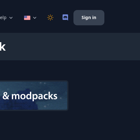
elp
Sign in
k