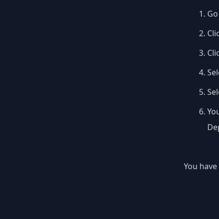
Go 
Cli
Cli
Sel
Se
You
Dep
You have 