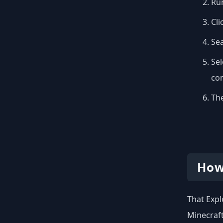
Run
Cli
Se
Sel
con
The
How
That Expl
Minecraft