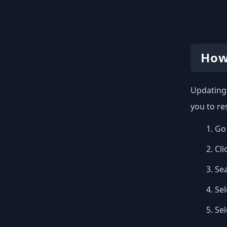
How
Updating 
you to re
Go 
Cli
Se
Sel
Se