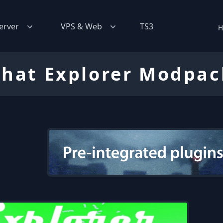
erver
VPS & Web
TS3
H
That Explorer Modpac