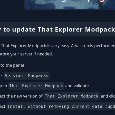
 to update That Explorer Modpack
That Explorer Modpack is very easy. A backup is performed 
store your server if needed.
to the panel
ck
.
Version, Modpacks
arch
and validate.
That Explorer Modpack
ect the new version of
and cli
That Explorer Modpack
lect
Install without removing current data (up