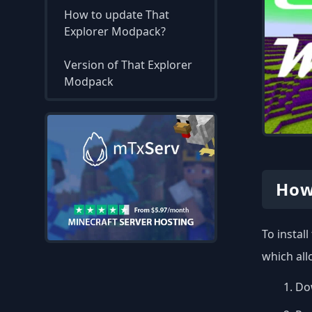
How to update That
Explorer Modpack?
Version of That Explorer
Modpack
How
To instal
which all
Dow