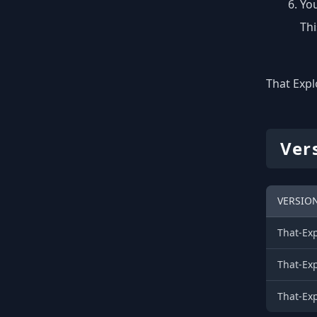
You
Thi
That Expl
Ver
VERSIO
That-Ex
That-Ex
That-Ex