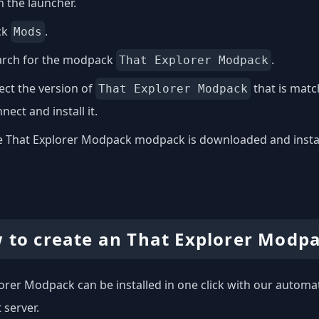
 the launcher.
ck
.
Mods
arch for the modpack
.
That Explorer Modpack
ect the version of
that is matc
That Explorer Modpack
nect and install it.
 That Explorer Modpack modpack is downloaded and installed
 to create an That Explorer Modpa
orer Modpack can be installed in one click with our automati
 server.