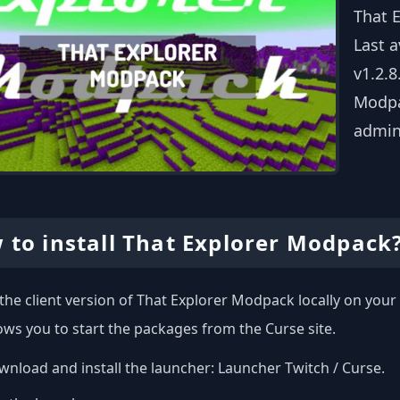
That 
Last 
v1.2.8
Modpac
admin
 to install That Explorer Modpack
l the client version of That Explorer Modpack locally on yo
ows you to start the packages from the Curse site.
nload and install the launcher:
Launcher Twitch / Curse
.