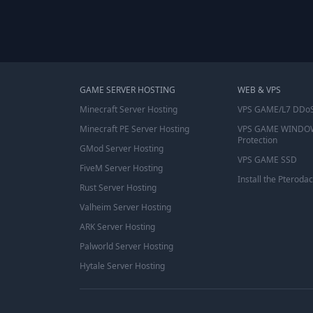
GAME SERVER HOSTING
WEB & VPS
Minecraft Server Hosting
VPS GAME/L7 DDoS
Minecraft PE Server Hosting
VPS GAME WINDO
Protection
GMod Server Hosting
VPS GAME SSD
FiveM Server Hosting
Install the Pterodac
Rust Server Hosting
Valheim Server Hosting
ARK Server Hosting
Palworld Server Hosting
Hytale Server Hosting