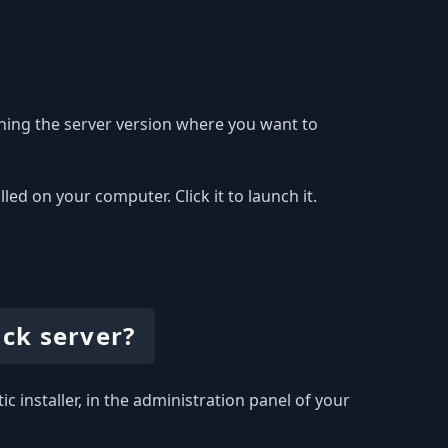
hing the server version where you want to
 on your computer. Click it to launch it.
ck server?
c installer, in the administration panel of your