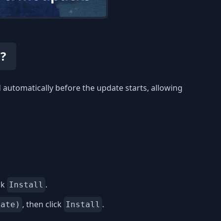
?
automatically before the update starts, allowing
ck
.
Install
, then click
.
date)
Install