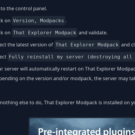
to the control panel.
ck on
.
Version, Modpacks
ck on
and validate.
That Explorer Modpack
ect the latest version of
and cl
That Explorer Modpack
lect
Fully reinstall my server (destroying all
r server will automatically restart on That Explorer Modpac
ending on the version and/or modpack, the server may take
nothing else to do, That Explorer Modpack is installed on y