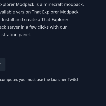
Explorer Modpack is a minecraft modpack.
available version That Explorer Modpack
. Install and create a That Explorer
k server in a few clicks with our
istration panel.
?
ur computer, you must use the launcher Twitch,