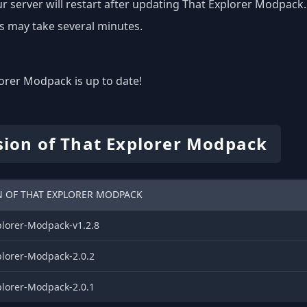
r server will restart after updating That Explorer Modpack.
s may take several minutes.
orer Modpack is up to date!
sion of That Explorer Modpack
N OF THAT EXPLORER MODPACK
plorer-Modpack-v1.2.8
plorer-Modpack-2.0.2
plorer-Modpack-2.0.1