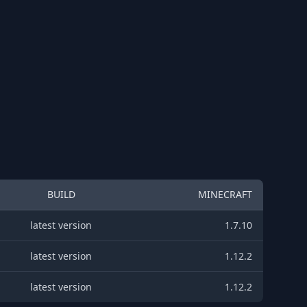
BUILD
MINECRAFT
latest version
1.7.10
latest version
1.12.2
latest version
1.12.2