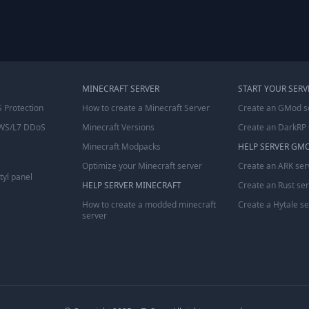
MINECRAFT SERVER
START YOUR SERV
 Protection
How to create a Minecraft Server
Create an GMod s
WS/L7 DDoS
Minecraft Versions
Create an DarkRP 
Minecraft Modpacks
HELP SERVER GM
Optimize your Minecraft server
Create an ARK ser
tyl panel
HELP SERVER MINECRAFT
Create an Rust se
How to create a modded minecraft
Create a Hytale s
server