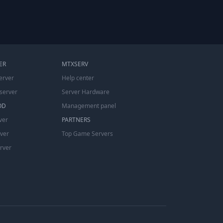
ER
MTXSERV
erver
Help center
server
Server Hardware
OD
Management panel
ver
PARTNERS
rver
Top Game Servers
erver