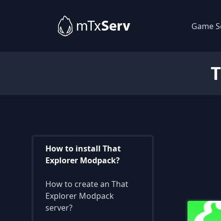
Game S
How to install That
Explorer Modpack?
How to create an That
Explorer Modpack
server?