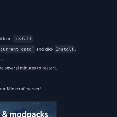
ick on
.
Install
and click
.
 current data)
Install
k.
 several minutes to restart.
our Minecraft server!