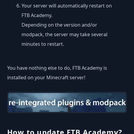
Your server will automatically restart on
FTB Academy.
Depending on the version and/or
modpack, the server may take several
minutes to restart.
You have nothing else to do, FTB Academy is
installed on your Minecraft server!
How to update FTB Academy?