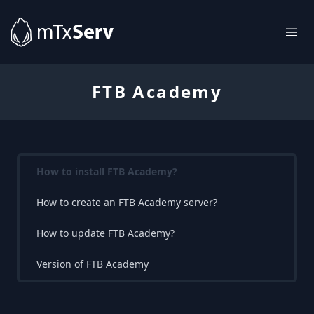
FTB Academy
How to install FTB Academy?
How to create an FTB Academy server?
How to update FTB Academy?
Version of FTB Academy