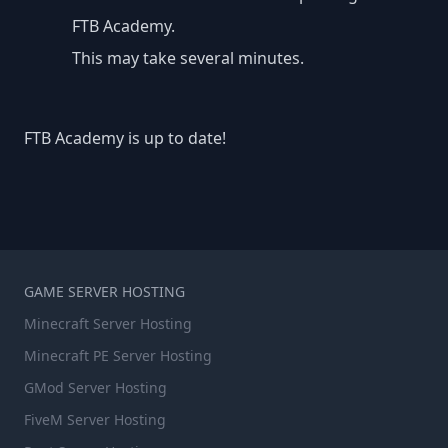
FTB Academy.
This may take several minutes.
FTB Academy is up to date!
GAME SERVER HOSTING
Minecraft Server Hosting
Minecraft PE Server Hosting
GMod Server Hosting
FiveM Server Hosting