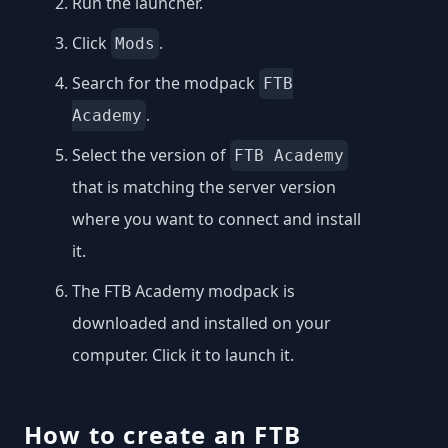
Run the launcher.
Click
.
Mods
Search for the modpack
FTB
.
Academy
Select the version of
FTB Academy
that is matching the server version
where you want to connect and install
it.
The FTB Academy modpack is
downloaded and installed on your
computer. Click it to launch it.
How to create an FTB