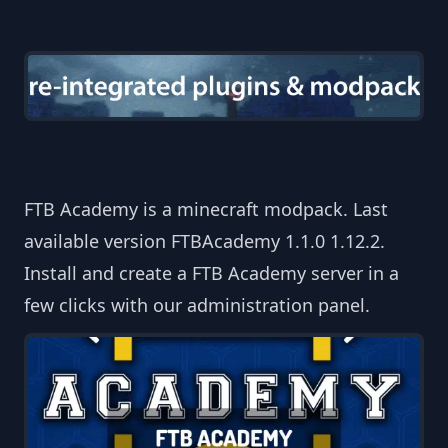
FTB Academy is a minecraft modpack. Last
available version FTBAcademy 1.1.0 1.12.2.
Install and create a FTB Academy server in a
few clicks with our administration panel.