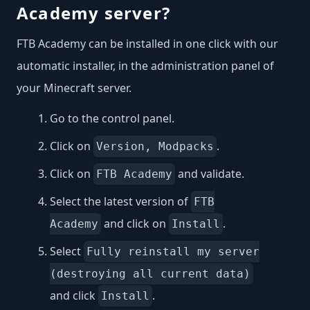
Academy server?
FTB Academy can be installed in one click with our
automatic installer, in the administration panel of
your Minecraft server.
Go to the control panel.
Click on
.
Version, Modpacks
Click on
and validate.
FTB Academy
Select the latest version of
FTB
and click on
.
Academy
Install
Select
Fully reinstall my server
(destroying all current data)
and click
.
Install