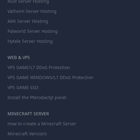
Rust Server Hosting
Valheim Server Hosting
ARK Server Hosting
Palworld Server Hosting
Hytale Server Hosting
WEB & VPS
VPS GAME/L7 DDoS Protection
VPS GAME WINDOWS/L7 DDoS Protection
VPS GAME SSD
Install the Pterodactyl panel
MINECRAFT SERVER
How to create a Minecraft Server
Minecraft Versions