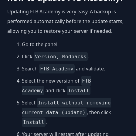
Updating FTB Academy is very easy. A backup is
performed automatically before the update starts,
allowing you to restore your server if needed.
Go to the panel
Click
.
Version, Modpacks
Search
and validate.
FTB Academy
Select the new version of
FTB
and click
.
Academy
Install
Select
Install without removing
, then click
current data (update)
.
Install
Your server will restart after updating