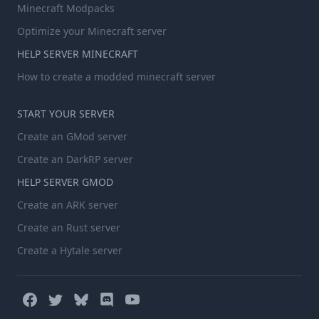
Minecraft Modpacks
Optimize your Minecraft server
HELP SERVER MINECRAFT
How to create a modded minecraft server
START YOUR SERVER
Create an GMod server
Create an DarkRP server
HELP SERVER GMOD
Create an ARK server
Create an Rust server
Create a Hytale server