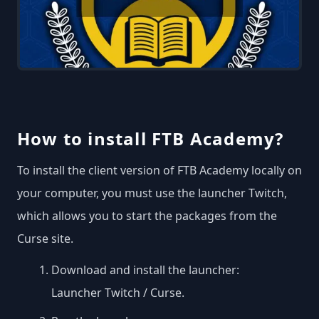
How to install FTB Academy?
To install the client version of FTB Academy locally on
your computer, you must use the launcher Twitch,
which allows you to start the packages from the
Curse site.
Download and install the launcher:
Launcher Twitch / Curse
.