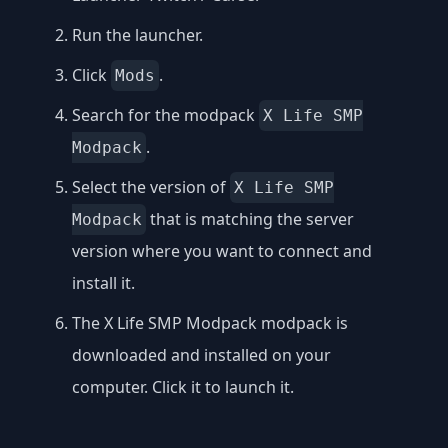
Run the launcher.
Click
.
Mods
Search for the modpack
X Life SMP
.
Modpack
Select the version of
X Life SMP
that is matching the server
Modpack
version where you want to connect and
install it.
The X Life SMP Modpack modpack is
downloaded and installed on your
computer. Click it to launch it.