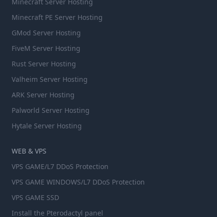
Minecraft Server Hosting
Minecraft PE Server Hosting
GMod Server Hosting
FiveM Server Hosting
Rust Server Hosting
Valheim Server Hosting
ARK Server Hosting
Palworld Server Hosting
Hytale Server Hosting
WEB & VPS
VPS GAME/L7 DDoS Protection
VPS GAME WINDOWS/L7 DDoS Protection
VPS GAME SSD
Install the Pterodactyl panel