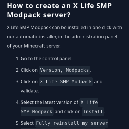
How to create an X Life SMP
Modpack server?
X Life SMP Modpack can be installed in one click with
our automatic installer, in the administration panel
of your Minecraft server.
Go to the control panel.
Click on
.
Version, Modpacks
Click on
and
X Life SMP Modpack
validate.
Select the latest version of
X Life
and click on
.
SMP Modpack
Install
Select
Fully reinstall my server