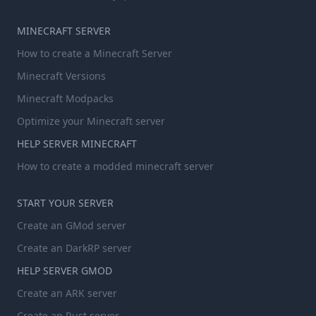
MINECRAFT SERVER
How to create a Minecraft Server
Minecraft Versions
Minecraft Modpacks
Optimize your Minecraft server
HELP SERVER MINECRAFT
How to create a modded minecraft server
START YOUR SERVER
Create an GMod server
Create an DarkRP server
HELP SERVER GMOD
Create an ARK server
Create an Rust server