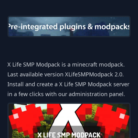
X Life SMP Modpack is a minecraft modpack.
Last available version XLifeSMPModpack 2.0.
Install and create a X Life SMP Modpack server
in a few clicks with our administration panel.