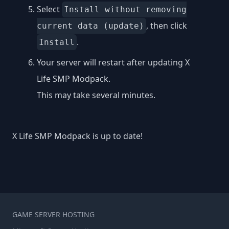
Select
Install without removing
, then click
current data (update)
.
Install
Your server will restart after updating X
Life SMP Modpack.
This may take several minutes.
X Life SMP Modpack is up to date!
GAME SERVER HOSTING