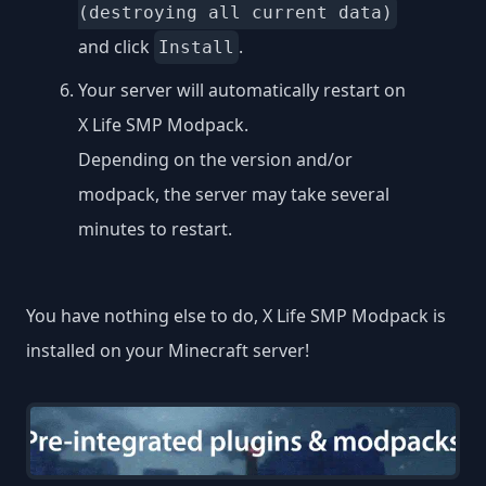
(destroying all current data)
and click
.
Install
Your server will automatically restart on
X Life SMP Modpack.
Depending on the version and/or
modpack, the server may take several
minutes to restart.
You have nothing else to do, X Life SMP Modpack is
installed on your Minecraft server!