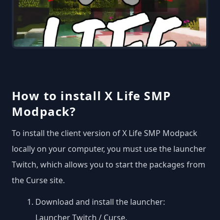
How to install X Life SMP
Modpack?
To install the client version of X Life SMP Modpack
locally on your computer, you must use the launcher
Twitch, which allows you to start the packages from
the Curse site.
Download and install the launcher:
Launcher Twitch / Curse
.