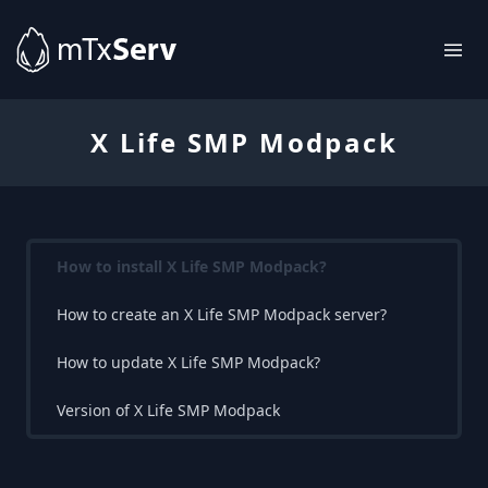
X Life SMP Modpack
How to install X Life SMP Modpack?
How to create an X Life SMP Modpack server?
How to update X Life SMP Modpack?
Version of X Life SMP Modpack