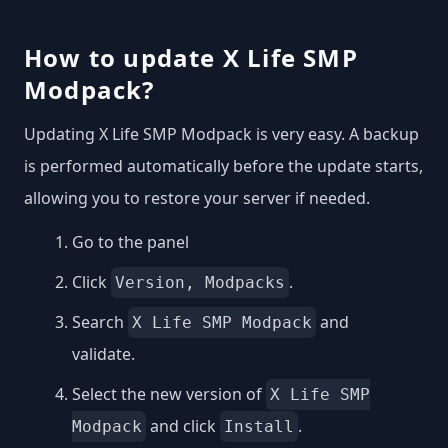
How to update X Life SMP
Modpack?
Updating X Life SMP Modpack is very easy. A backup
is performed automatically before the update starts,
allowing you to restore your server if needed.
Go to the panel
Click
.
Version, Modpacks
Search
and
X Life SMP Modpack
validate.
Select the new version of
X Life SMP
and click
.
Modpack
Install