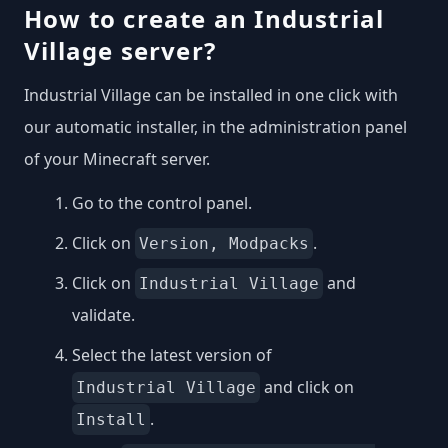
How to create an Industrial
Village server?
Industrial Village can be installed in one click with
our automatic installer, in the administration panel
of your Minecraft server.
Go to the control panel.
Click on
.
Version, Modpacks
Click on
and
Industrial Village
validate.
Select the latest version of
and click on
Industrial Village
.
Install