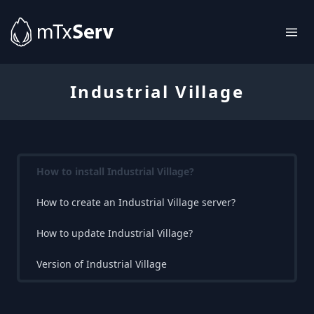
Industrial Village
How to install Industrial Village?
How to create an Industrial Village server?
How to update Industrial Village?
Version of Industrial Village