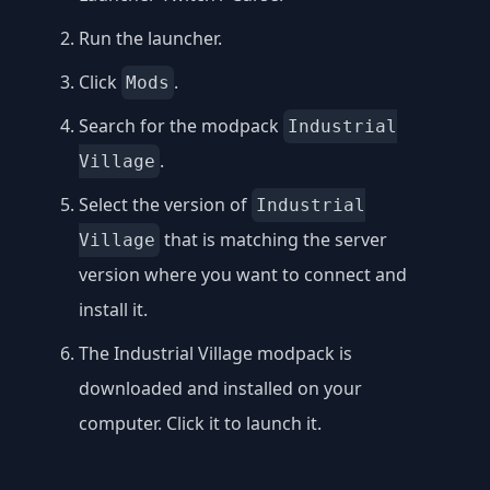
Run the launcher.
Click
.
Mods
Search for the modpack
Industrial
.
Village
Select the version of
Industrial
that is matching the server
Village
version where you want to connect and
install it.
The Industrial Village modpack is
downloaded and installed on your
computer. Click it to launch it.