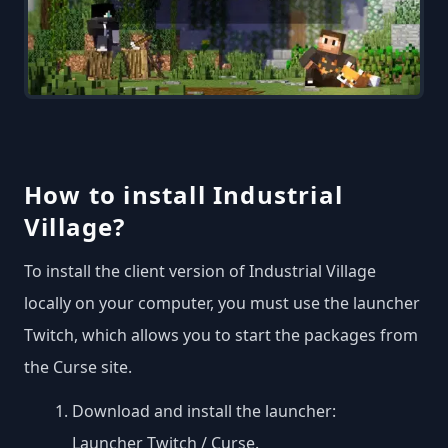
How to install Industrial
Village?
To install the client version of Industrial Village
locally on your computer, you must use the launcher
Twitch, which allows you to start the packages from
the Curse site.
Download and install the launcher:
Launcher Twitch / Curse
.