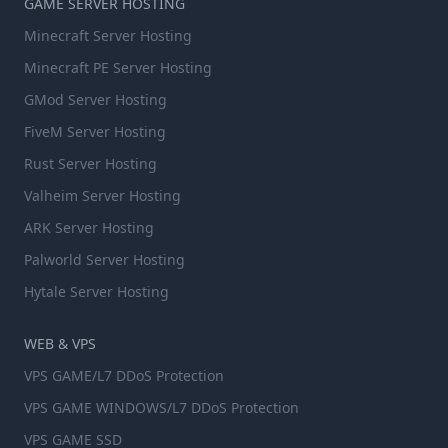
GAME SERVER HOSTING
Minecraft Server Hosting
Minecraft PE Server Hosting
GMod Server Hosting
FiveM Server Hosting
Rust Server Hosting
Valheim Server Hosting
ARK Server Hosting
Palworld Server Hosting
Hytale Server Hosting
WEB & VPS
VPS GAME/L7 DDoS Protection
VPS GAME WINDOWS/L7 DDoS Protection
VPS GAME SSD