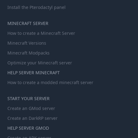
Install the Pterodactyl panel
MINECRAFT SERVER
How to create a Minecraft Server
Minecraft Versions
Minecraft Modpacks
Optimize your Minecraft server
HELP SERVER MINECRAFT
How to create a modded minecraft server
START YOUR SERVER
Create an GMod server
Create an DarkRP server
HELP SERVER GMOD
Create an ARK server