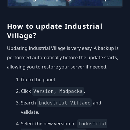
How to update Industrial
Village?
Updating Industrial Village is very easy. A backup is
performed automatically before the update starts,
allowing you to restore your server if needed.
Go to the panel
Click
.
Version, Modpacks
Search
and
Industrial Village
validate.
Select the new version of
Industrial