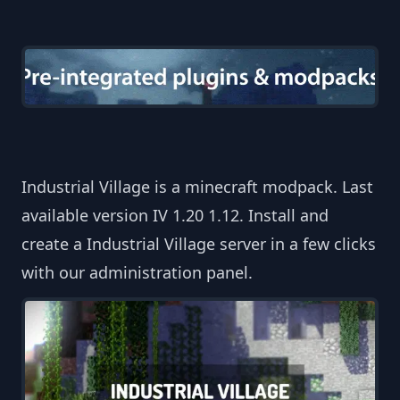
Industrial Village is a minecraft modpack. Last
available version IV 1.20 1.12. Install and
create a Industrial Village server in a few clicks
with our administration panel.