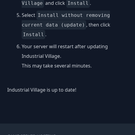
and click
.
Village
Install
Select
Install without removing
, then click
current data (update)
.
Install
Your server will restart after updating
Industrial Village.
This may take several minutes.
Industrial Village is up to date!