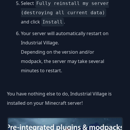
Select
Fully reinstall my server
(destroying all current data)
and click
.
Install
Your server will automatically restart on
Industrial Village.
Depending on the version and/or
modpack, the server may take several
minutes to restart.
You have nothing else to do, Industrial Village is
installed on your Minecraft server!