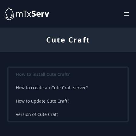
Cute Craft
How to install Cute Craft?
How to create an Cute Craft server?
How to update Cute Craft?
Version of Cute Craft