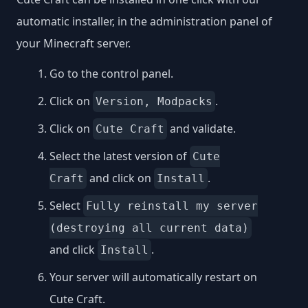
automatic installer, in the administration panel of
your Minecraft server.
Go to the control panel.
Click on
.
Version, Modpacks
Click on
and validate.
Cute Craft
Select the latest version of
Cute
and click on
.
Craft
Install
Select
Fully reinstall my server
(destroying all current data)
and click
.
Install
Your server will automatically restart on
Cute Craft.