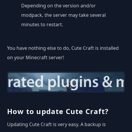
Depending on the version and/or
modpack, the server may take several
minutes to restart.
You have nothing else to do, Cute Craft is installed
on your Minecraft server!
How to update Cute Craft?
Updating Cute Craft is very easy. A backup is