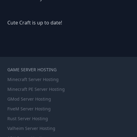
Cute Craft is up to date!
GAME SERVER HOSTING
Minecraft Server Hosting
Minecraft PE Server Hosting
GMod Server Hosting
FiveM Server Hosting
Rust Server Hosting
Valheim Server Hosting