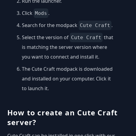
Run the launcher.
Click
.
Mods
Search for the modpack
.
Cute Craft
Select the version of
that
Cute Craft
is matching the server version where
you want to connect and install it.
The Cute Craft modpack is downloaded
and installed on your computer. Click it
to launch it.
How to create an Cute Craft
server?
Cute Craft can be installed in one click with our