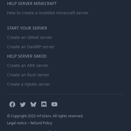
HELP SERVER MINECRAFT
How to create a modded minecraft server
START YOUR SERVER
Create an GMod server
Create an DarkRP server
HELP SERVER GMOD
Create an ARK server
Create an Rust server
Create a Hytale server
© Copyright 2025 mTxServ. All rights reserved.
-
Legal notice
Refund Policy