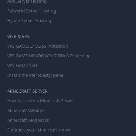
ARK Server Hosting
Palworld Server Hosting
Hytale Server Hosting
WEB & VPS
VPS GAME/L7 DDoS Protection
VPS GAME WINDOWS/L7 DDoS Protection
VPS GAME SSD
Install the Pterodactyl panel
MINECRAFT SERVER
How to create a Minecraft Server
Minecraft Versions
Minecraft Modpacks
Optimize your Minecraft server