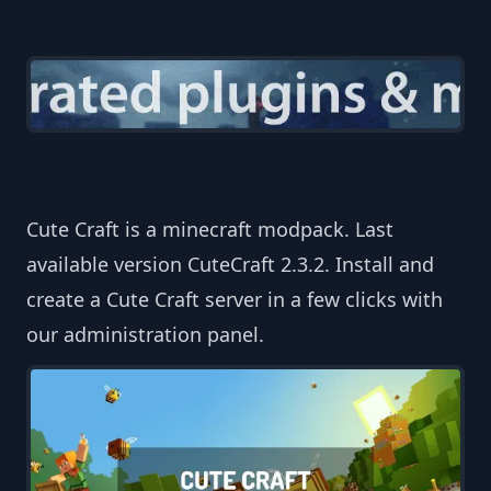
Cute Craft is a minecraft modpack. Last
available version CuteCraft 2.3.2. Install and
create a Cute Craft server in a few clicks with
our administration panel.