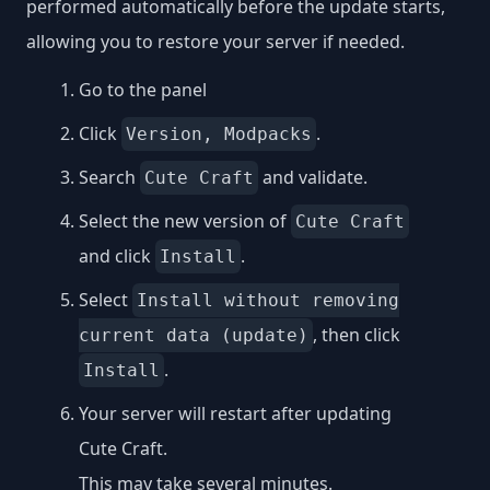
performed automatically before the update starts,
allowing you to restore your server if needed.
Go to the panel
Click
.
Version, Modpacks
Search
and validate.
Cute Craft
Select the new version of
Cute Craft
and click
.
Install
Select
Install without removing
, then click
current data (update)
.
Install
Your server will restart after updating
Cute Craft.
This may take several minutes.