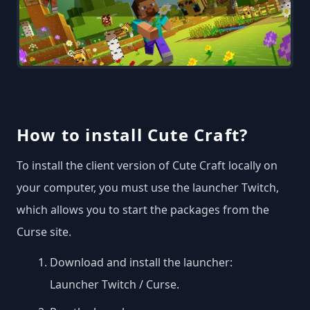
How to install Cute Craft?
To install the client version of Cute Craft locally on
your computer, you must use the launcher Twitch,
which allows you to start the packages from the
Curse site.
Download and install the launcher:
Launcher Twitch / Curse
.