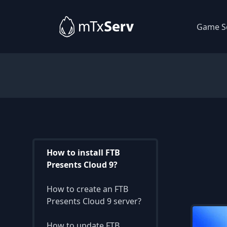
Game S
How to install FTB
Presents Cloud 9?
How to create an FTB
Presents Cloud 9 server?
How to update FTB