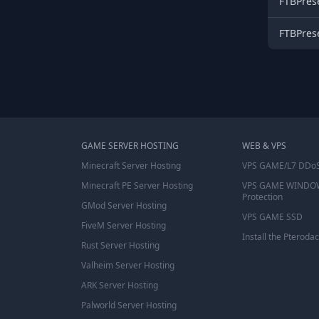
FTBPres
FTBPres
GAME SERVER HOSTING
WEB & VPS
Minecraft Server Hosting
VPS GAME/L7 DDoS
Minecraft PE Server Hosting
VPS GAME WINDO
Protection
GMod Server Hosting
VPS GAME SSD
FiveM Server Hosting
Install the Pterodac
Rust Server Hosting
Valheim Server Hosting
ARK Server Hosting
Palworld Server Hosting