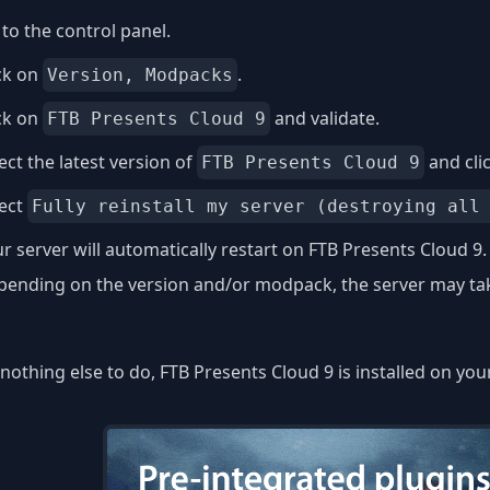
to the control panel.
ck on
.
Version, Modpacks
ck on
and validate.
FTB Presents Cloud 9
ect the latest version of
and cli
FTB Presents Cloud 9
lect
Fully reinstall my server (destroying all
r server will automatically restart on FTB Presents Cloud 9.
ending on the version and/or modpack, the server may take
nothing else to do, FTB Presents Cloud 9 is installed on you