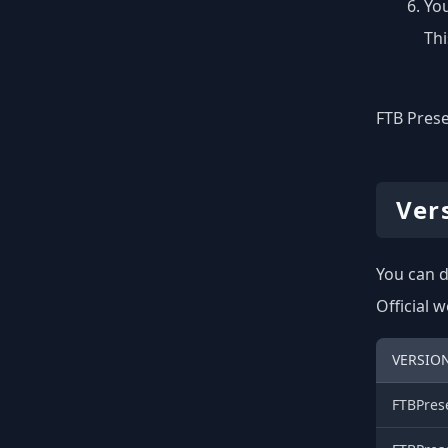
You
Thi
FTB Prese
Ver
You can d
Official 
VERSION
FTBPres