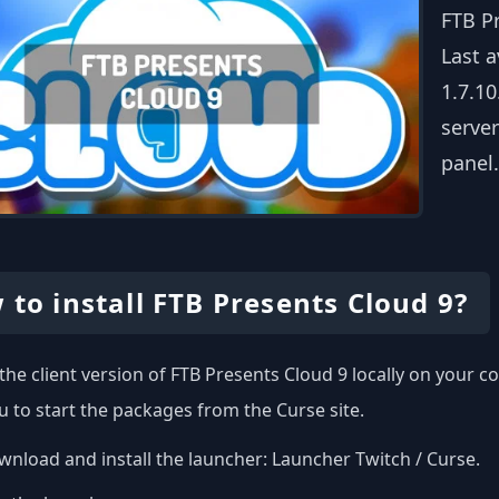
FTB P
Last a
1.7.10
server
panel.
 to install FTB Presents Cloud 9?
l the client version of FTB Presents Cloud 9 locally on your
u to start the packages from the Curse site.
nload and install the launcher:
Launcher Twitch / Curse
.