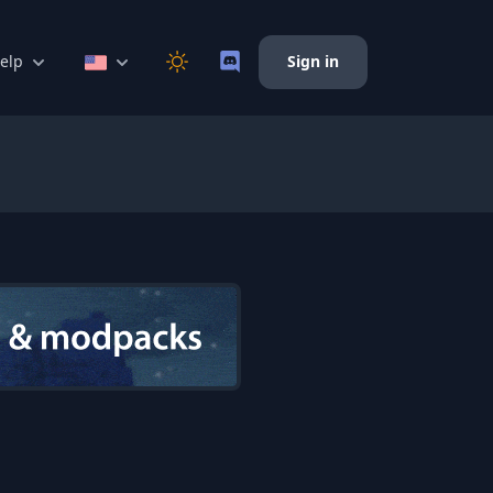
elp
Sign in