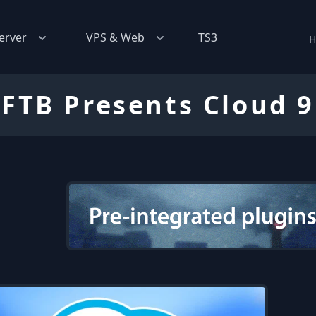
erver
VPS & Web
TS3
H
FTB Presents Cloud 9