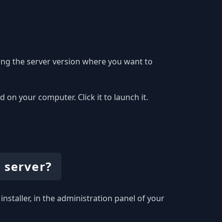
ing the server version where you want to
on your computer. Click it to launch it.
 server?
installer, in the administration panel of your