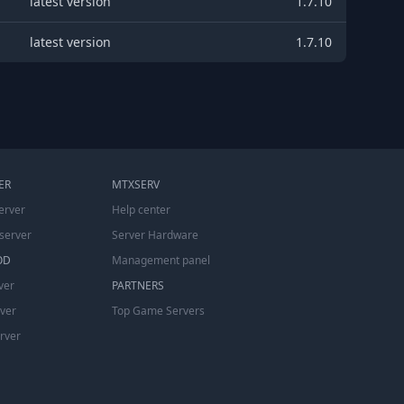
latest version
1.7.10
latest version
1.7.10
ER
MTXSERV
erver
Help center
server
Server Hardware
OD
Management panel
ver
PARTNERS
rver
Top Game Servers
erver