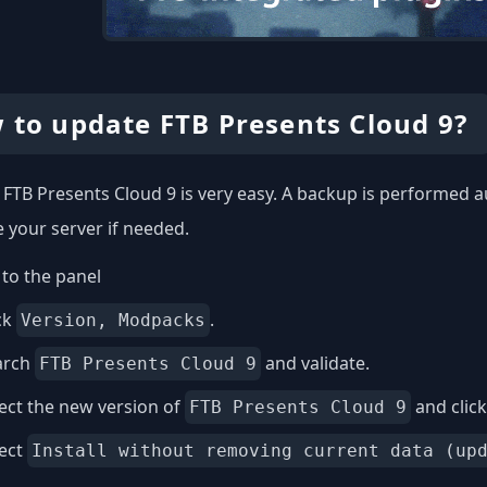
 to update FTB Presents Cloud 9?
FTB Presents Cloud 9 is very easy. A backup is performed a
e your server if needed.
to the panel
ck
.
Version, Modpacks
arch
and validate.
FTB Presents Cloud 9
ect the new version of
and clic
FTB Presents Cloud 9
lect
Install without removing current data (up