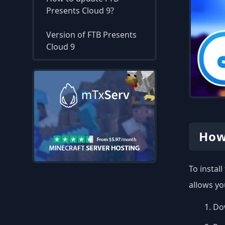
Presents Cloud 9?
Version of FTB Presents
Cloud 9
How
To instal
allows yo
Dow