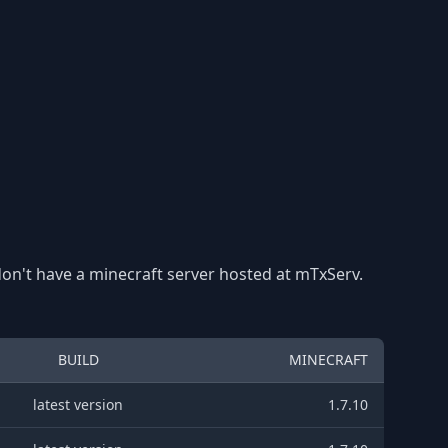
 don't have a minecraft server hosted at mTxServ.
BUILD
MINECRAFT
latest version
1.7.10