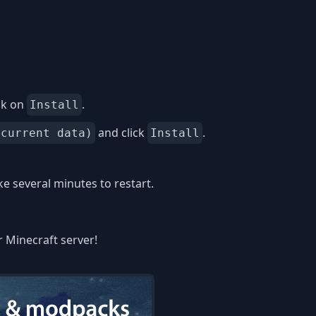
ck on
.
Install
and click
.
 current data)
Install
 several minutes to restart.
r Minecraft server!