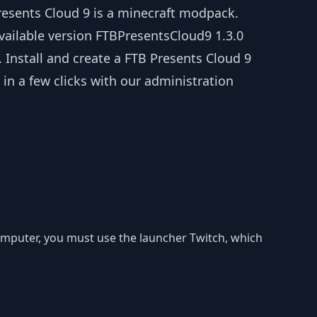
resents Cloud 9 is a minecraft modpack.
vailable version FTBPresentsCloud9 1.3.0
. Install and create a FTB Presents Cloud 9
 in a few clicks with our administration
 computer, you must use the launcher Twitch, which