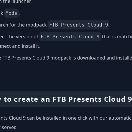
 the launcher.
ck
.
Mods
arch for the modpack
.
FTB Presents Cloud 9
ect the version of
that is match
FTB Presents Cloud 9
nect and install it.
 FTB Presents Cloud 9 modpack is downloaded and installed 
 to create an FTB Presents Cloud 9
nts Cloud 9 can be installed in one click with our automatic 
 server.