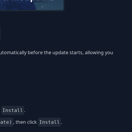
utomatically before the update starts, allowing you
k
.
Install
, then click
.
date)
Install