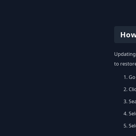
How
Updating 
to restor
Go 
Cli
Se
Sel
Se