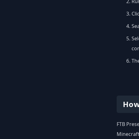
Run
Cli
Se
Sel
con
The
How
FTB Prese
Minecraft