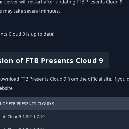
r server will restart after updating FTB Presents Cloud 9.
s may take several minutes.
nts Cloud 9 is up to date!
sion of FTB Presents Cloud 9
ownload FTB Presents Cloud 9 from the official site, if you
website
 OF FTB PRESENTS CLOUD 9
entsCloud9-1.3.0-1.7.10