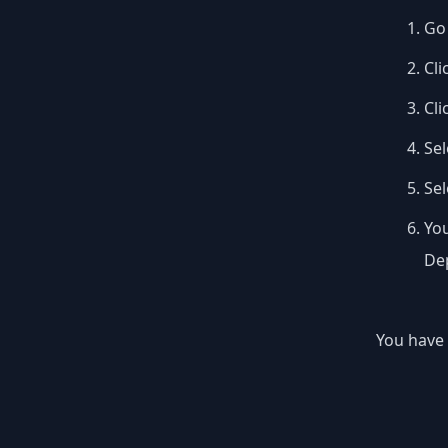
Go 
Cli
Cli
Sel
Se
You
Dep
You have 