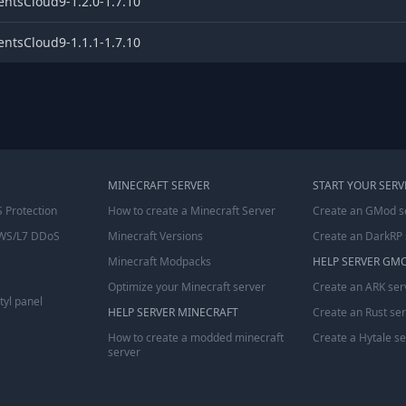
entsCloud9-1.2.0-1.7.10
entsCloud9-1.1.1-1.7.10
MINECRAFT SERVER
START YOUR SERV
 Protection
How to create a Minecraft Server
Create an GMod s
WS/L7 DDoS
Minecraft Versions
Create an DarkRP 
Minecraft Modpacks
HELP SERVER GM
Optimize your Minecraft server
Create an ARK ser
tyl panel
HELP SERVER MINECRAFT
Create an Rust se
How to create a modded minecraft
Create a Hytale s
server