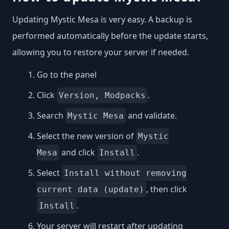
Updating Mystic Mesa is very easy. A backup is
performed automatically before the update starts,
allowing you to restore your server if needed.
Go to the panel
Click
.
Version, Modpacks
Search
and validate.
Mystic Mesa
Select the new version of
Mystic
and click
.
Mesa
Install
Select
Install without removing
, then click
current data (update)
.
Install
Your server will restart after updating