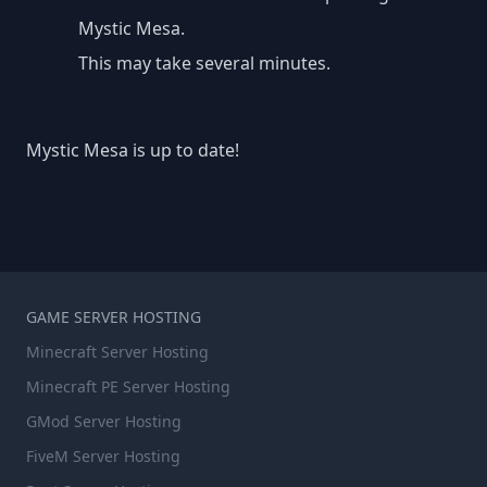
Mystic Mesa.
This may take several minutes.
Mystic Mesa is up to date!
GAME SERVER HOSTING
Minecraft Server Hosting
Minecraft PE Server Hosting
GMod Server Hosting
FiveM Server Hosting