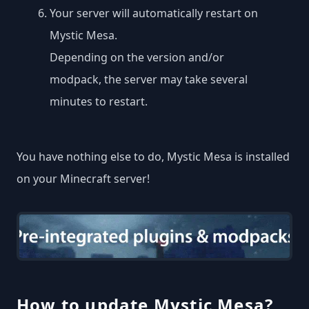
Your server will automatically restart on
Mystic Mesa.
Depending on the version and/or
modpack, the server may take several
minutes to restart.
You have nothing else to do, Mystic Mesa is installed
on your Minecraft server!
How to update Mystic Mesa?