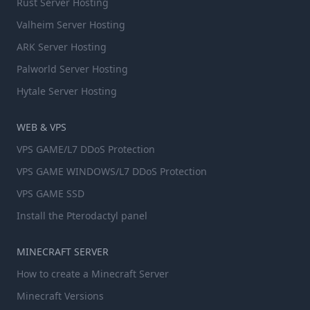
Rust Server Hosting
Valheim Server Hosting
ARK Server Hosting
Palworld Server Hosting
Hytale Server Hosting
WEB & VPS
VPS GAME/L7 DDoS Protection
VPS GAME WINDOWS/L7 DDoS Protection
VPS GAME SSD
Install the Pterodactyl panel
MINECRAFT SERVER
How to create a Minecraft Server
Minecraft Versions