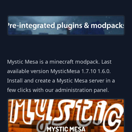
Mystic Mesa is a minecraft modpack. Last
available version MysticMesa 1.7.10 1.6.0.
Install and create a Mystic Mesa server in a
few clicks with our administration panel.