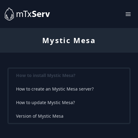
Mystic Mesa
How to install Mystic Mesa?
How to create an Mystic Mesa server?
How to update Mystic Mesa?
Version of Mystic Mesa