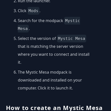
Run the launcher.
Click
.
Mods
Search for the modpack
Mystic
.
Mesa
Select the version of
Mystic Mesa
that is matching the server version
where you want to connect and install
it.
The Mystic Mesa modpack is
downloaded and installed on your
computer. Click it to launch it.
How to create an Mystic Mesa