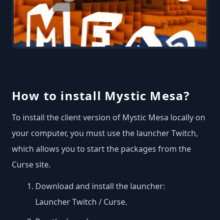
How to install Mystic Mesa?
To install the client version of Mystic Mesa locally on
your computer, you must use the launcher Twitch,
which allows you to start the packages from the
Curse site.
Download and install the launcher:
Launcher Twitch / Curse
.