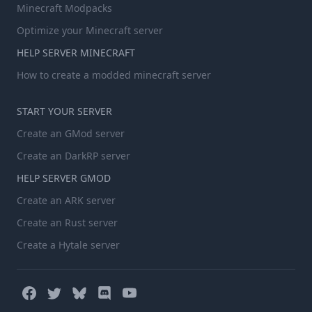
Minecraft Modpacks
Optimize your Minecraft server
HELP SERVER MINECRAFT
How to create a modded minecraft server
START YOUR SERVER
Create an GMod server
Create an DarkRP server
HELP SERVER GMOD
Create an ARK server
Create an Rust server
Create a Hytale server