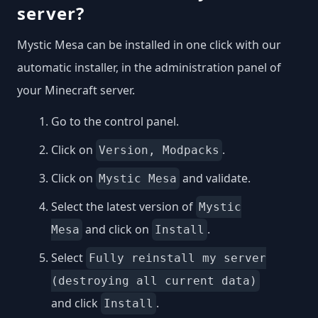
server?
Mystic Mesa can be installed in one click with our
automatic installer, in the administration panel of
your Minecraft server.
Go to the control panel.
Click on
.
Version, Modpacks
Click on
and validate.
Mystic Mesa
Select the latest version of
Mystic
and click on
.
Mesa
Install
Select
Fully reinstall my server
(destroying all current data)
and click
.
Install