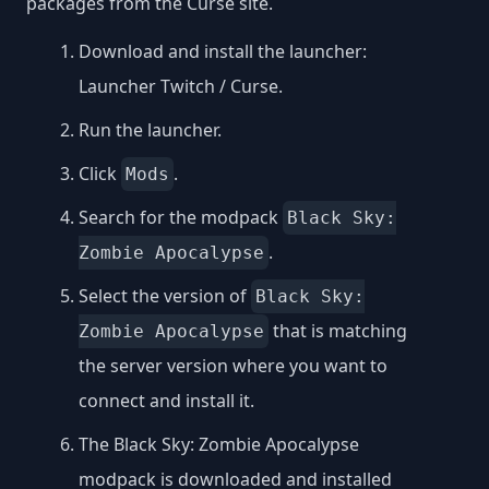
packages from the Curse site.
Download and install the launcher:
Launcher Twitch / Curse
.
Run the launcher.
Click
.
Mods
Search for the modpack
Black Sky:
.
Zombie Apocalypse
Select the version of
Black Sky:
that is matching
Zombie Apocalypse
the server version where you want to
connect and install it.
The Black Sky: Zombie Apocalypse
modpack is downloaded and installed