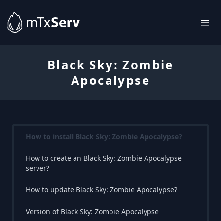
Black Sky: Zombie
Apocalypse
How to install Black Sky: Zombie Apocalypse?
How to create an Black Sky: Zombie Apocalypse
server?
How to update Black Sky: Zombie Apocalypse?
Version of Black Sky: Zombie Apocalypse