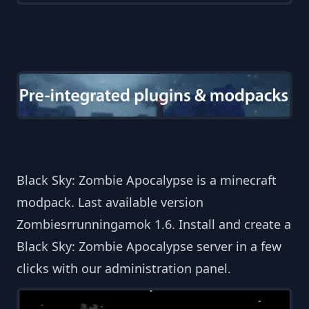
Black Sky: Zombie Apocalypse is a minecraft
modpack. Last available version
Zombiesrrunningamok 1.6. Install and create a
Black Sky: Zombie Apocalypse server in a few
clicks with our administration panel.