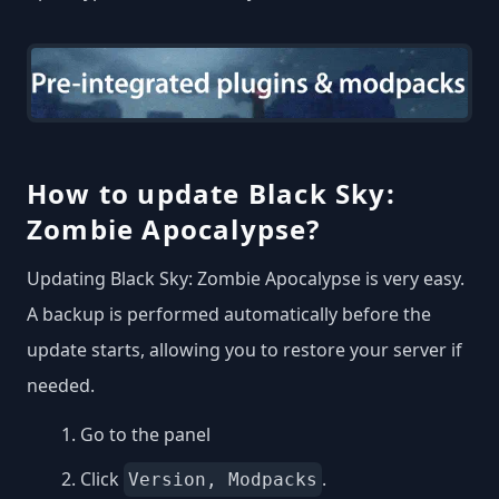
How to update Black Sky:
Zombie Apocalypse?
Updating Black Sky: Zombie Apocalypse is very easy.
A backup is performed automatically before the
update starts, allowing you to restore your server if
needed.
Go to the panel
Click
.
Version, Modpacks