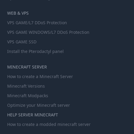
WEB & VPS
VPS GAME/L7 DDoS Protection
VPS GAME WINDOWS/L7 DDoS Protection
VPS GAME SSD
Install the Pterodactyl panel
MINECRAFT SERVER
How to create a Minecraft Server
Minecraft Versions
Minecraft Modpacks
Optimize your Minecraft server
HELP SERVER MINECRAFT
How to create a modded minecraft server