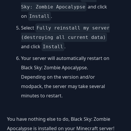
and click
Sky: Zombie Apocalypse
on
.
Install
Select
Fully reinstall my server
(destroying all current data)
and click
.
Install
Your server will automatically restart on
Black Sky: Zombie Apocalypse.
Depending on the version and/or
modpack, the server may take several
minutes to restart.
You have nothing else to do, Black Sky: Zombie
Apocalypse is installed on your Minecraft server!