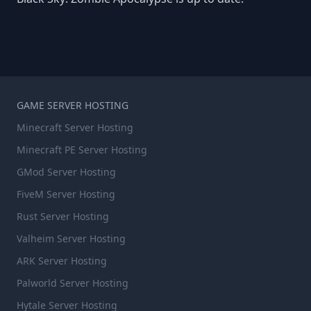
GAME SERVER HOSTING
Minecraft Server Hosting
Minecraft PE Server Hosting
GMod Server Hosting
FiveM Server Hosting
Rust Server Hosting
Valheim Server Hosting
ARK Server Hosting
Palworld Server Hosting
Hytale Server Hosting