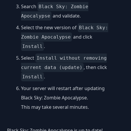
Search
Black Sky: Zombie
and validate.
Apocalypse
Select the new version of
Black Sky:
and click
Zombie Apocalypse
.
Install
Select
Install without removing
, then click
current data (update)
.
Install
Your server will restart after updating
Black Sky: Zombie Apocalypse.
This may take several minutes.
Black Sky: Zombie Apocalypse is up to date!