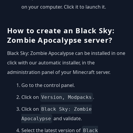
on your computer. Click it to launch it.
How to create an Black Sky:
Zombie Apocalypse server?
Black Sky: Zombie Apocalypse can be installed in one
click with our automatic installer, in the
administration panel of your Minecraft server.
Go to the control panel.
Click on
.
Version, Modpacks
Click on
Black Sky: Zombie
and validate.
Apocalypse
Select the latest version of
Black