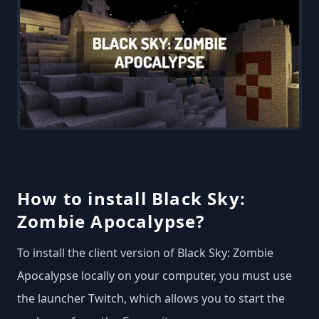
How to install Black Sky:
Zombie Apocalypse?
To install the client version of Black Sky: Zombie
Apocalypse locally on your computer, you must use
the launcher Twitch, which allows you to start the