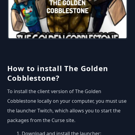
How to install The Golden
Cobblestone?
To install the client version of The Golden
Cobblestone locally on your computer, you must use
the launcher Twitch, which allows you to start the
packages from the Curse site.
Download and install the launcher: