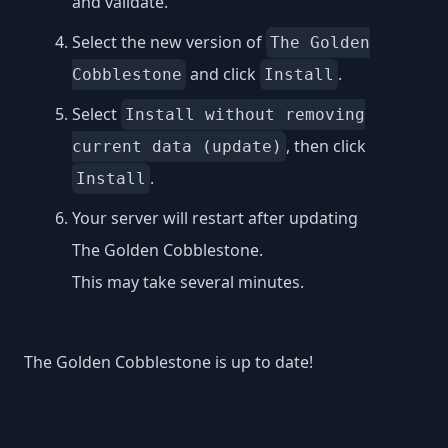
and validate.
Select the new version of
The Golden
and click
.
Cobblestone
Install
Select
Install without removing
, then click
current data (update)
.
Install
Your server will restart after updating
The Golden Cobblestone.
This may take several minutes.
The Golden Cobblestone is up to date!