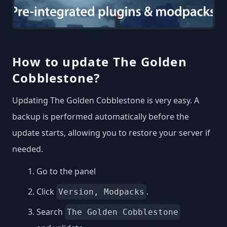
How to update The Golden
Cobblestone?
Updating The Golden Cobblestone is very easy. A
backup is performed automatically before the
update starts, allowing you to restore your server if
needed.
Go to the panel
Click
.
Version, Modpacks
Search
The Golden Cobblestone