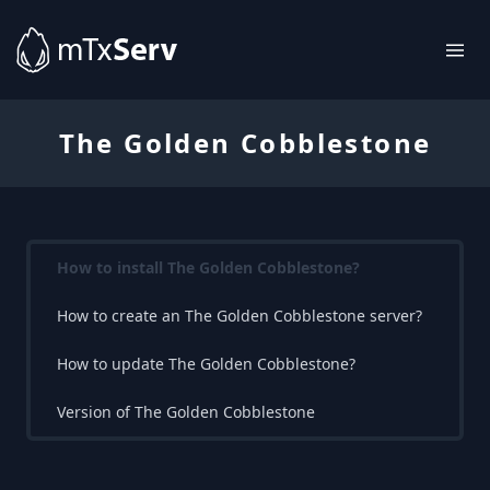
The Golden Cobblestone
How to install The Golden Cobblestone?
How to create an The Golden Cobblestone server?
How to update The Golden Cobblestone?
Version of The Golden Cobblestone