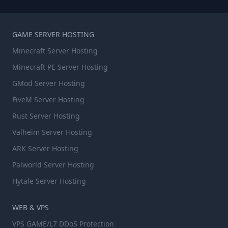
GAME SERVER HOSTING
Minecraft Server Hosting
Minecraft PE Server Hosting
GMod Server Hosting
FiveM Server Hosting
Rust Server Hosting
Valheim Server Hosting
ARK Server Hosting
Palworld Server Hosting
Hytale Server Hosting
WEB & VPS
VPS GAME/L7 DDoS Protection