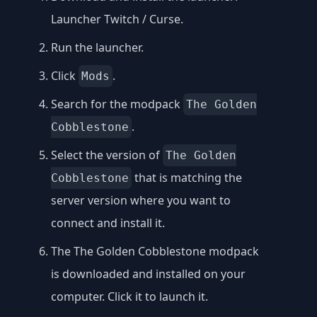
Launcher Twitch / Curse
.
Run the launcher.
Click
.
Mods
Search for the modpack
The Golden
.
Cobblestone
Select the version of
The Golden
that is matching the
Cobblestone
server version where you want to
connect and install it.
The The Golden Cobblestone modpack
is downloaded and installed on your
computer. Click it to launch it.