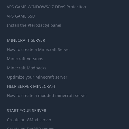
VPS GAME WINDOWS/L7 DDoS Protection
VPS GAME SSD
Install the Pterodactyl panel
MINECRAFT SERVER
How to create a Minecraft Server
Minecraft Versions
Minecraft Modpacks
Optimize your Minecraft server
HELP SERVER MINECRAFT
How to create a modded minecraft server
START YOUR SERVER
Create an GMod server
Create an DarkRP server