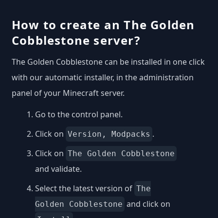
How to create an The Golden
Cobblestone server?
The Golden Cobblestone can be installed in one click
with our automatic installer, in the administration
panel of your Minecraft server.
Go to the control panel.
Click on
.
Version, Modpacks
Click on
The Golden Cobblestone
and validate.
Select the latest version of
The
and click on
Golden Cobblestone