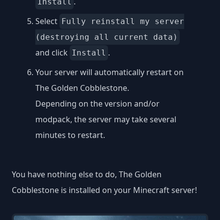
.
Install
Select
Fully reinstall my server
(destroying all current data)
and click
.
Install
Your server will automatically restart on
The Golden Cobblestone.
Depending on the version and/or
modpack, the server may take several
minutes to restart.
You have nothing else to do, The Golden
Cobblestone is installed on your Minecraft server!