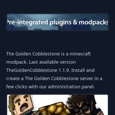
The Golden Cobblestone is a minecraft
modpack. Last available version
TheGoldenCobblestone 1.1.9. Install and
create a The Golden Cobblestone server in a
few clicks with our administration panel.