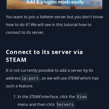
You want to join a
Valheim
server but you don't know
how to do it? We will see in this tutorial how to
connect to its server.
Connect to its server via
STEAM
It is not currently possible to add a server by its
address
, so we will use
STEAM
which has
ip:port
such a feature.
In the
STEAM
interface, click the
View
menu and then click
.
Servers