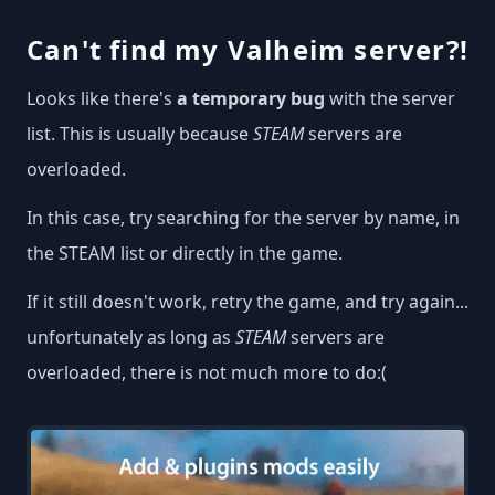
Can't find my Valheim server?!
Looks like there's
a temporary bug
with the server
list. This is usually because
STEAM
servers are
overloaded.
In this case, try searching for the server by name, in
the STEAM list or directly in the game.
If it still doesn't work, retry the game, and try again...
unfortunately as long as
STEAM
servers are
overloaded, there is not much more to do:(