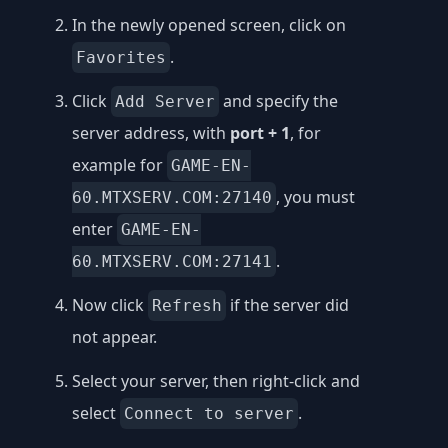
In the newly opened screen, click on
.
Favorites
Click
and specify the
Add Server
server address, with
port + 1
, for
example for
GAME-EN-
, you must
60.MTXSERV.COM:27140
enter
GAME-EN-
.
60.MTXSERV.COM:27141
Now click
if the server did
Refresh
not appear.
Select your server, then right-click and
select
.
Connect to server