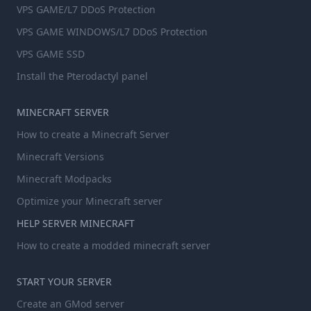
VPS GAME/L7 DDoS Protection
VPS GAME WINDOWS/L7 DDoS Protection
VPS GAME SSD
Install the Pterodactyl panel
MINECRAFT SERVER
How to create a Minecraft Server
Minecraft Versions
Minecraft Modpacks
Optimize your Minecraft server
HELP SERVER MINECRAFT
How to create a modded minecraft server
START YOUR SERVER
Create an GMod server