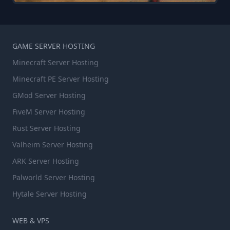
GAME SERVER HOSTING
Minecraft Server Hosting
Minecraft PE Server Hosting
GMod Server Hosting
FiveM Server Hosting
Rust Server Hosting
Valheim Server Hosting
ARK Server Hosting
Palworld Server Hosting
Hytale Server Hosting
WEB & VPS