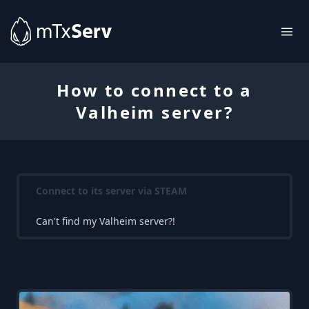
How to connect to a
Valheim server?
Connect to its server via STEAM
Can't find my Valheim server?!