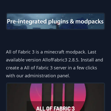
All of Fabric 3 is a minecraft modpack. Last
available version AllofFabric3 2.8.5. Install and
create a All of Fabric 3 server in a few clicks
with our administration panel.