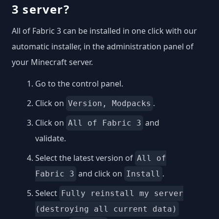
3 server?
All of Fabric 3 can be installed in one click with our
automatic installer, in the administration panel of
your Minecraft server.
Go to the control panel.
Click on
.
Version, Modpacks
Click on
and
All of Fabric 3
validate.
Select the latest version of
All of
and click on
.
Fabric 3
Install
Select
Fully reinstall my server
(destroying all current data)