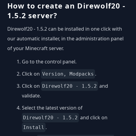
How to create an Direwolf20 -
1.5.2 server?
Direwolf20 - 1.5.2 can be installed in one click with
our automatic installer, in the administration panel
of your Minecraft server.
Go to the control panel.
Click on
.
Version, Modpacks
Click on
and
Direwolf20 - 1.5.2
validate.
Select the latest version of
and click on
Direwolf20 - 1.5.2
.
Install