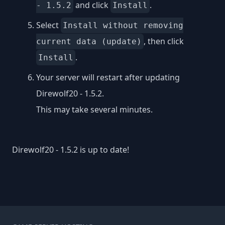
and click
.
- 1.5.2
Install
Select
Install without removing
, then click
current data (update)
.
Install
Your server will restart after updating
Direwolf20 - 1.5.2.
This may take several minutes.
Direwolf20 - 1.5.2 is up to date!