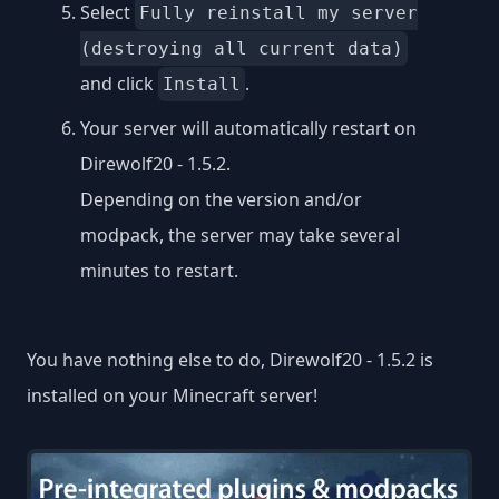
Select
Fully reinstall my server
(destroying all current data)
and click
.
Install
Your server will automatically restart on
Direwolf20 - 1.5.2.
Depending on the version and/or
modpack, the server may take several
minutes to restart.
You have nothing else to do, Direwolf20 - 1.5.2 is
installed on your Minecraft server!