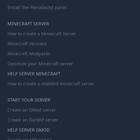
Install the Pterodactyl panel
MINECRAFT SERVER
How to create a Minecraft Server
Minecraft Versions
Minecraft Modpacks
Optimize your Minecraft server
HELP SERVER MINECRAFT
How to create a modded minecraft server
START YOUR SERVER
Create an GMod server
Create an DarkRP server
HELP SERVER GMOD
Create an ARK server