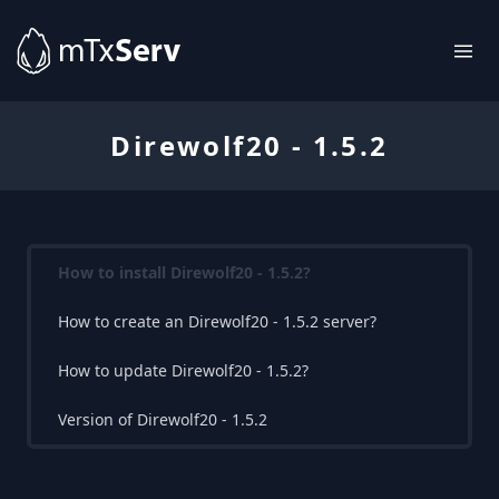
Direwolf20 - 1.5.2
How to install Direwolf20 - 1.5.2?
How to create an Direwolf20 - 1.5.2 server?
How to update Direwolf20 - 1.5.2?
Version of Direwolf20 - 1.5.2