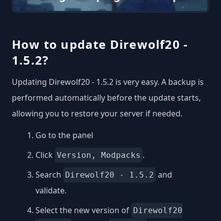
How to update Direwolf20 -
1.5.2?
Updating Direwolf20 - 1.5.2 is very easy. A backup is
performed automatically before the update starts,
allowing you to restore your server if needed.
Go to the panel
Click
.
Version, Modpacks
Search
and
Direwolf20 - 1.5.2
validate.
Select the new version of
Direwolf20