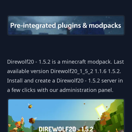
Direwolf20 - 1.5.2 is a minecraft modpack. Last
available version Direwolf20_1_5_2 1.1.6 1.5.2.
Install and create a Direwolf20 - 1.5.2 server in
a few clicks with our administration panel.