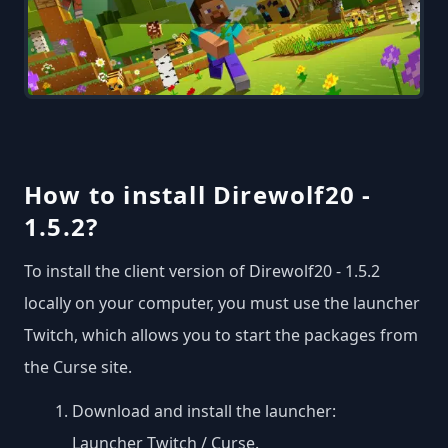
How to install Direwolf20 -
1.5.2?
To install the client version of Direwolf20 - 1.5.2
locally on your computer, you must use the launcher
Twitch, which allows you to start the packages from
the Curse site.
Download and install the launcher:
Launcher Twitch / Curse
.