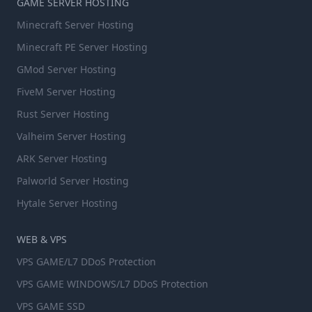
GAME SERVER HOSTING
Minecraft Server Hosting
Minecraft PE Server Hosting
GMod Server Hosting
FiveM Server Hosting
Rust Server Hosting
Valheim Server Hosting
ARK Server Hosting
Palworld Server Hosting
Hytale Server Hosting
WEB & VPS
VPS GAME/L7 DDoS Protection
VPS GAME WINDOWS/L7 DDoS Protection
VPS GAME SSD