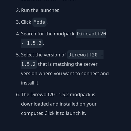
Run the launcher.
Click
.
Mods
Search for the modpack
Direwolf20
.
- 1.5.2
Select the version of
Direwolf20 -
that is matching the server
1.5.2
version where you want to connect and
install it.
The Direwolf20 - 1.5.2 modpack is
downloaded and installed on your
computer. Click it to launch it.