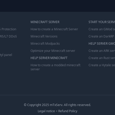
MINECRAFT SERVER
START YOUR SERV
 Protection
How to create a Minecraft Server
Create an GMod s
WS/L7 DDoS
Minecraft Versions
Create an DarkRP 
Minecraft Modpacks
HELP SERVER GM
Optimize your Minecraft server
Create an ARK ser
tyl panel
HELP SERVER MINECRAFT
Create an Rust se
How to create a modded minecraft
Create a Hytale s
server
© Copyright 2025 mTxServ. All rights reserved.
-
Legal notice
Refund Policy