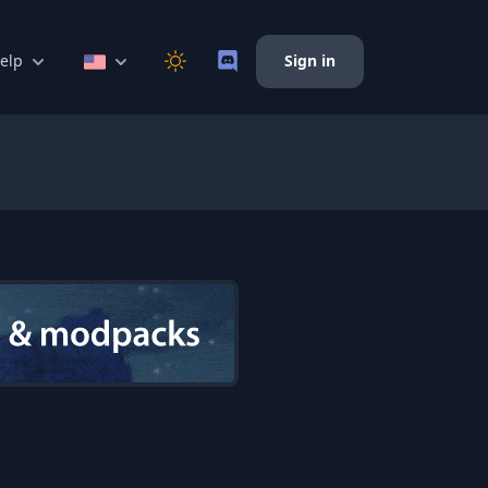
elp
Sign in