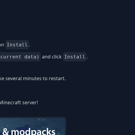
 on
.
Install
and click
.
 current data)
Install
 several minutes to restart.
Minecraft server!