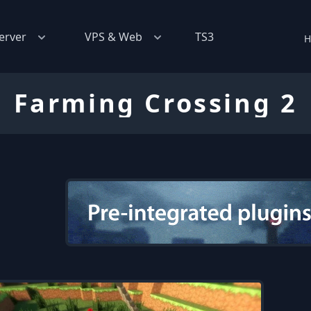
erver
VPS & Web
TS3
H
Farming Crossing 2