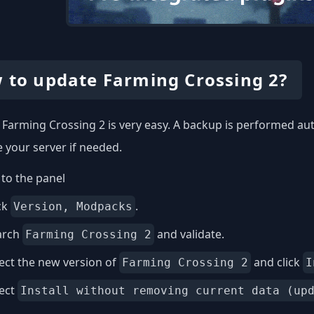
 to update Farming Crossing 2?
Farming Crossing 2 is very easy. A backup is performed aut
e your server if needed.
to the panel
ck
.
Version, Modpacks
arch
and validate.
Farming Crossing 2
ect the new version of
and click
Farming Crossing 2
I
lect
Install without removing current data (up