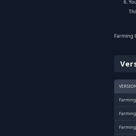
You
Thi
Farming C
Ver
VERSIO
Farming
Farming
Farming