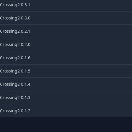
Crossing2 0.3.1
Crossing2 0.3.0
Crossing2 0.2.1
Crossing2 0.2.0
Crossing2 0.1.6
Crossing2 0.1.5
Crossing2 0.1.4
Crossing2 0.1.3
Crossing2 0.1.2