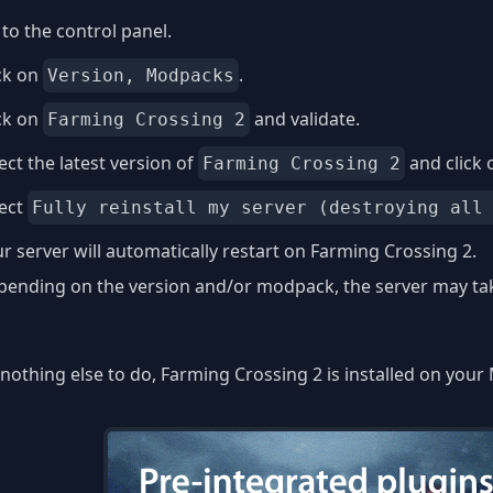
to the control panel.
ck on
.
Version, Modpacks
ck on
and validate.
Farming Crossing 2
ect the latest version of
and click
Farming Crossing 2
lect
Fully reinstall my server (destroying all
r server will automatically restart on Farming Crossing 2.
ending on the version and/or modpack, the server may take
nothing else to do, Farming Crossing 2 is installed on your 