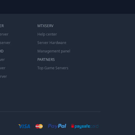
ER
MTXSERV
erver
Help center
server
Server Hardware
OD
Management panel
ver
PARTNERS
rver
Top Game Servers
erver