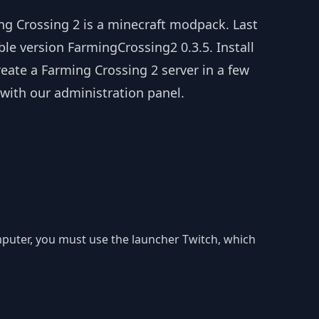
ng Crossing 2 is a minecraft modpack. Last
ble version FarmingCrossing2 0.3.5. Install
eate a Farming Crossing 2 server in a few
 with our administration panel.
omputer, you must use the launcher Twitch, which