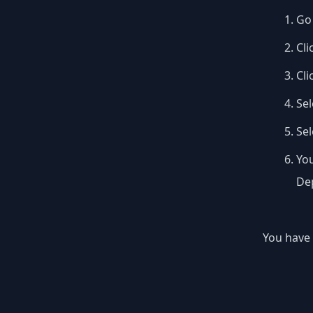
Go 
Cli
Cli
Sel
Se
You
Dep
You have 