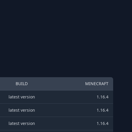
BUILD
MINECRAFT
latest version
1.16.4
latest version
1.16.4
latest version
1.16.4