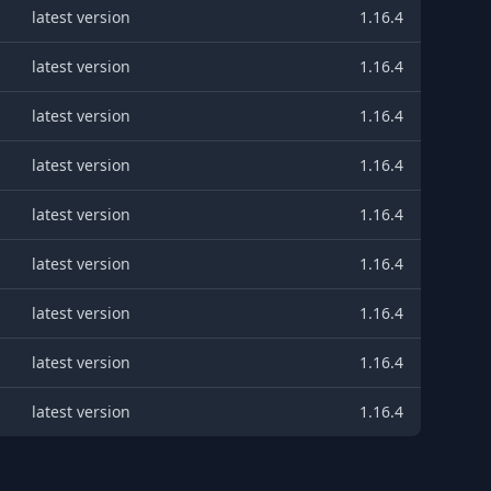
latest version
1.16.4
latest version
1.16.4
latest version
1.16.4
latest version
1.16.4
latest version
1.16.4
latest version
1.16.4
latest version
1.16.4
latest version
1.16.4
latest version
1.16.4