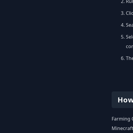
Run
Cli
Se
Sel
con
The
How
Farming C
Minecraft