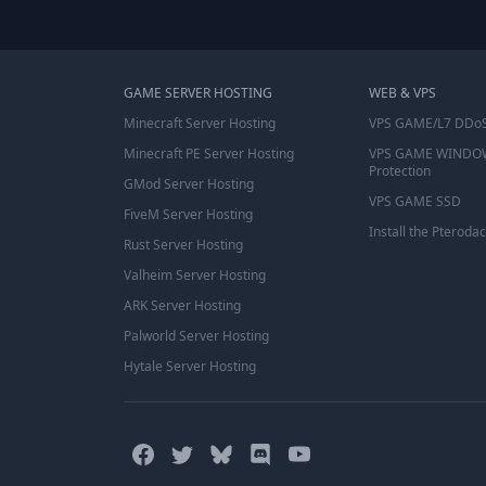
GAME SERVER HOSTING
WEB & VPS
Minecraft Server Hosting
VPS GAME/L7 DDoS
Minecraft PE Server Hosting
VPS GAME WINDO
Protection
GMod Server Hosting
VPS GAME SSD
FiveM Server Hosting
Install the Pterodac
Rust Server Hosting
Valheim Server Hosting
ARK Server Hosting
Palworld Server Hosting
Hytale Server Hosting