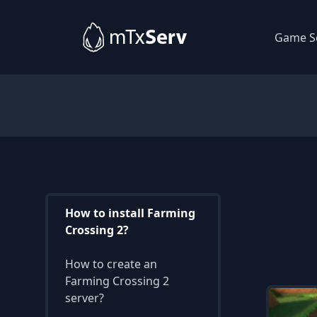
Game S
How to install Farming
Crossing 2?
How to create an
Farming Crossing 2
server?