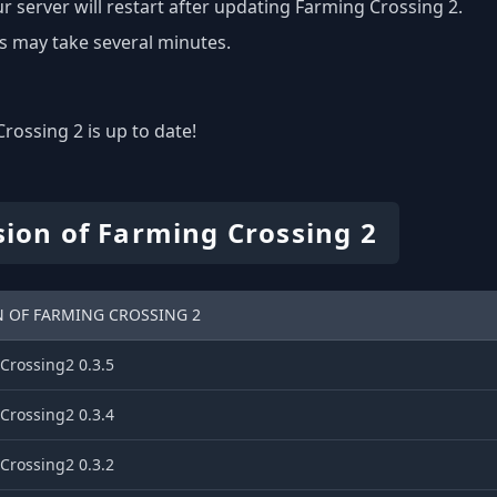
r server will restart after updating Farming Crossing 2.
s may take several minutes.
rossing 2 is up to date!
sion of Farming Crossing 2
N OF FARMING CROSSING 2
Crossing2 0.3.5
Crossing2 0.3.4
Crossing2 0.3.2