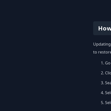
How
Updating 
to restor
Go 
Cli
Se
Sel
Se