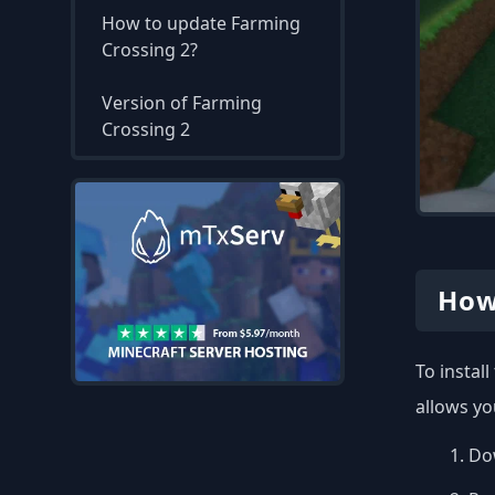
How to update Farming
Crossing 2?
Version of Farming
Crossing 2
How
To instal
allows yo
Dow