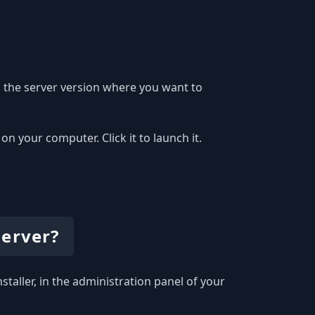
 the server version where you want to
 your computer. Click it to launch it.
server?
staller, in the administration panel of your