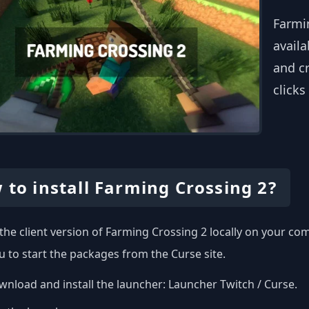
Farmi
availa
and cr
clicks
 to install Farming Crossing 2?
l the client version of Farming Crossing 2 locally on your c
u to start the packages from the Curse site.
nload and install the launcher:
Launcher Twitch / Curse
.