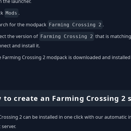
 the launcher.
ck
.
Mods
arch for the modpack
.
Farming Crossing 2
ect the version of
that is matching
Farming Crossing 2
nect and install it.
 Farming Crossing 2 modpack is downloaded and installed on
 to create an Farming Crossing 2 
rossing 2 can be installed in one click with our automatic in
 server.