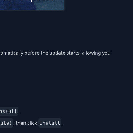
omatically before the update starts, allowing you
.
nstall
, then click
.
date)
Install