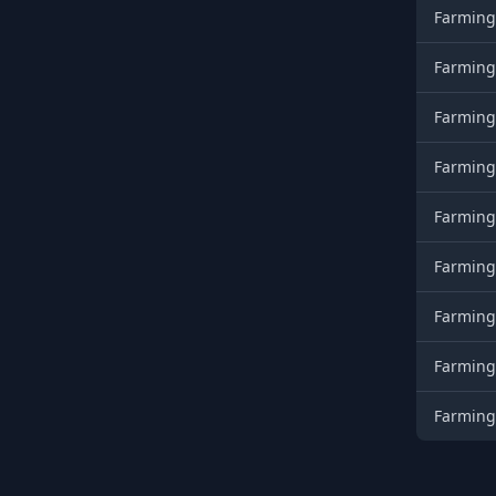
Farming
Farming
Farming
Farming
Farming
Farming
Farming
Farming
Farming