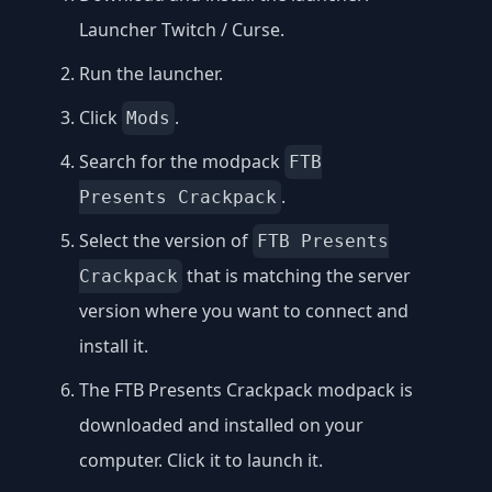
Launcher Twitch / Curse
.
Run the launcher.
Click
.
Mods
Search for the modpack
FTB
.
Presents Crackpack
Select the version of
FTB Presents
that is matching the server
Crackpack
version where you want to connect and
install it.
The FTB Presents Crackpack modpack is
downloaded and installed on your
computer. Click it to launch it.