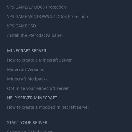
VPS GAME/L7 DDoS Protection
VPS GAME WINDOWS/L7 DDoS Protection
VPS GAME SSD
Install the Pterodactyl panel
MINECRAFT SERVER
How to create a Minecraft Server
Minecraft Versions
Minecraft Modpacks
Optimize your Minecraft server
HELP SERVER MINECRAFT
How to create a modded minecraft server
START YOUR SERVER
Create an GMod server