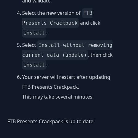
and validate.
Select the new version of
FTB
and click
Presents Crackpack
.
Install
Select
Install without removing
, then click
current data (update)
.
Install
Your server will restart after updating
FTB Presents Crackpack.
This may take several minutes.
FTB Presents Crackpack is up to date!