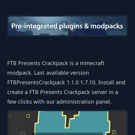
FTB Presents Crackpack is a minecraft
modpack. Last available version
FTBPresentsCrackpack 1.1.0 1.7.10. Install and
create a FTB Presents Crackpack server in a
few clicks with our administration panel.