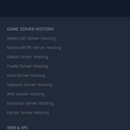
GAME SERVER HOSTING
Minecraft Server Hosting
Minecraft PE Server Hosting
GMod Server Hosting
FiveM Server Hosting
Rust Server Hosting
Valheim Server Hosting
ARK Server Hosting
Palworld Server Hosting
Hytale Server Hosting
WEB & VPS