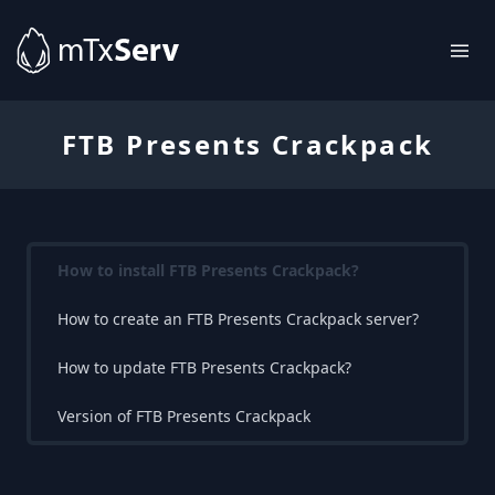
FTB Presents Crackpack
How to install FTB Presents Crackpack?
How to create an FTB Presents Crackpack server?
How to update FTB Presents Crackpack?
Version of FTB Presents Crackpack