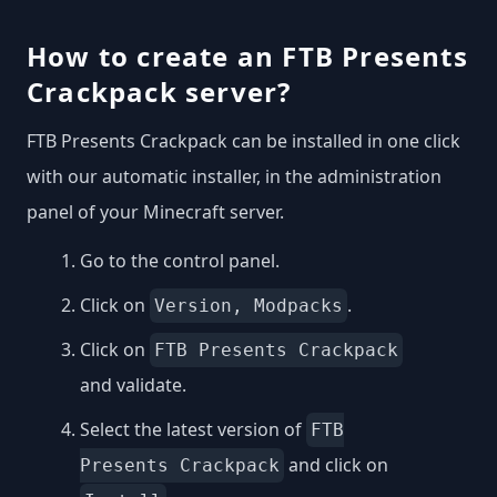
How to create an FTB Presents
Crackpack server?
FTB Presents Crackpack can be installed in one click
with our automatic installer, in the administration
panel of your Minecraft server.
Go to the control panel.
Click on
.
Version, Modpacks
Click on
FTB Presents Crackpack
and validate.
Select the latest version of
FTB
and click on
Presents Crackpack