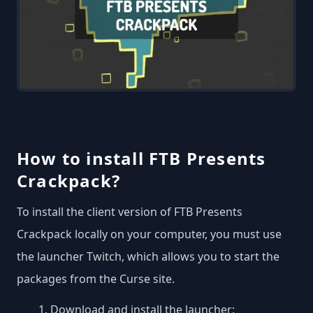
How to install FTB Presents
Crackpack?
To install the client version of FTB Presents
Crackpack locally on your computer, you must use
the launcher Twitch, which allows you to start the
packages from the Curse site.
Download and install the launcher: