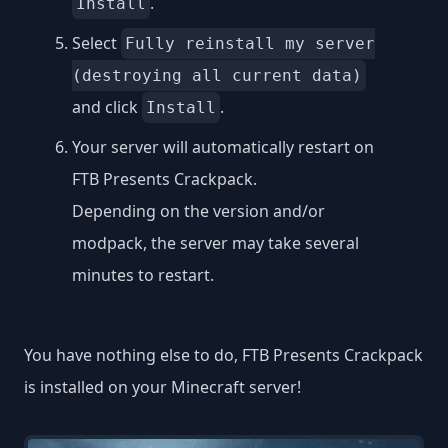
.
Install
Select
Fully reinstall my server
(destroying all current data)
and click
.
Install
Your server will automatically restart on
FTB Presents Crackpack.
Depending on the version and/or
modpack, the server may take several
minutes to restart.
You have nothing else to do, FTB Presents Crackpack
is installed on your Minecraft server!