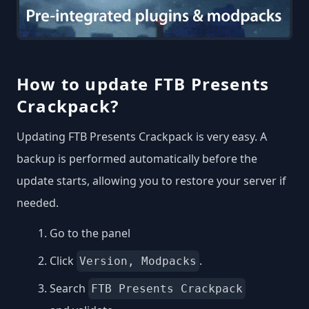
How to update FTB Presents
Crackpack?
Updating FTB Presents Crackpack is very easy. A
backup is performed automatically before the
update starts, allowing you to restore your server if
needed.
Go to the panel
Click
.
Version, Modpacks
Search
FTB Presents Crackpack