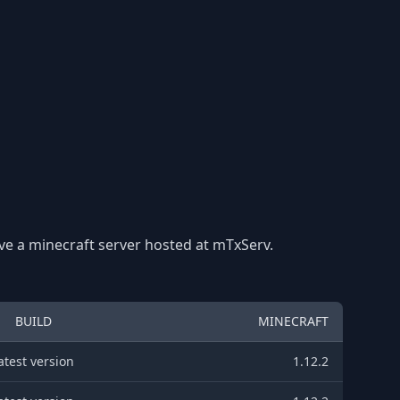
ave a minecraft server hosted at mTxServ.
BUILD
MINECRAFT
atest version
1.12.2