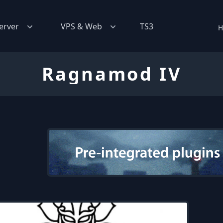
erver
VPS & Web
TS3
H
Ragnamod IV