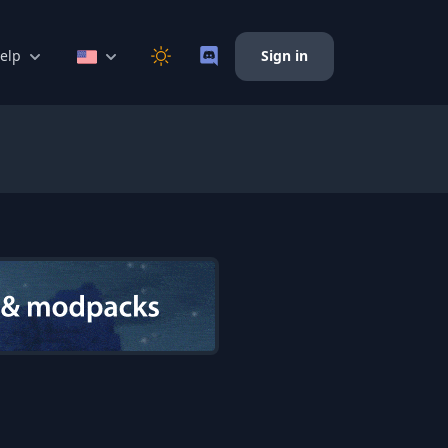
elp
Sign in