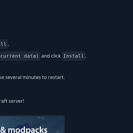
.
all
and click
.
 current data)
Install
 several minutes to restart.
aft server!