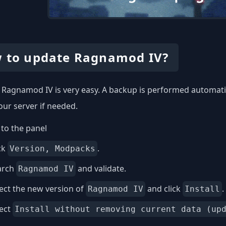
 to update Ragnamod IV?
Ragnamod IV is very easy. A backup is performed automatica
our server if needed.
to the panel
ck
.
Version, Modpacks
arch
and validate.
Ragnamod IV
ect the new version of
and click
.
Ragnamod IV
Install
lect
Install without removing current data (up