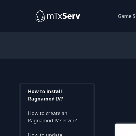
Game S
How to install
Ragnamod IV?
How to create an
Ragnamod IV server?
How to update