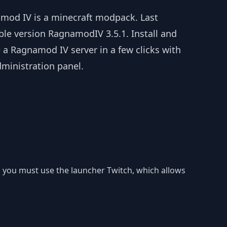
mod IV is a minecraft modpack. Last
ble version RagnamodIV 3.5.1. Install and
 a Ragnamod IV server in a few clicks with
dministration panel.
r, you must use the launcher Twitch, which allows