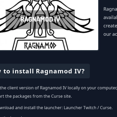
Ragna
availa
create
our a
 to install Ragnamod IV?
l the client version of Ragnamod IV locally on your compute
art the packages from the Curse site.
nload and install the launcher:
Launcher Twitch / Curse
.