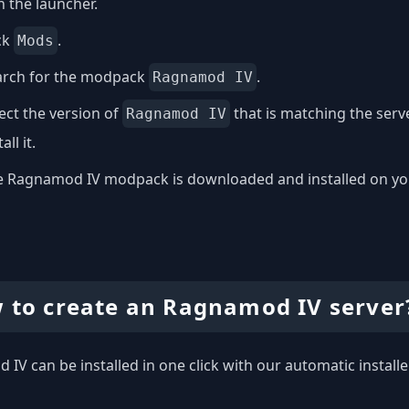
 the launcher.
ck
.
Mods
arch for the modpack
.
Ragnamod IV
ect the version of
that is matching the ser
Ragnamod IV
all it.
 Ragnamod IV modpack is downloaded and installed on your 
 to create an Ragnamod IV server
IV can be installed in one click with our automatic installe