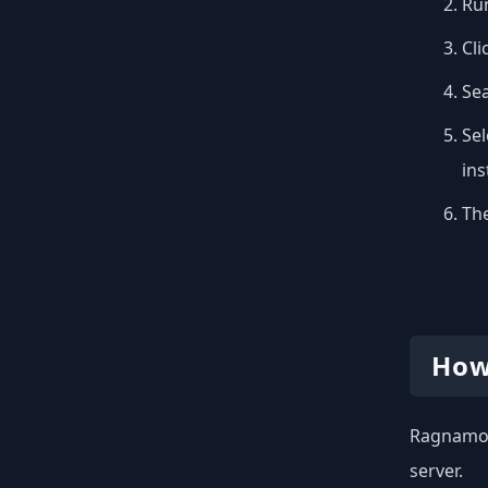
Run
Cli
Se
Sel
inst
The
How
Ragnamod 
server.