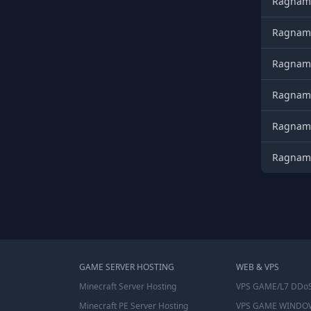
Ragnamo
Ragnamo
Ragnamo
Ragnamo
Ragnamo
Ragnamo
GAME SERVER HOSTING
WEB & VPS
Minecraft Server Hosting
VPS GAME/L7 DDoS
Minecraft PE Server Hosting
VPS GAME WINDO