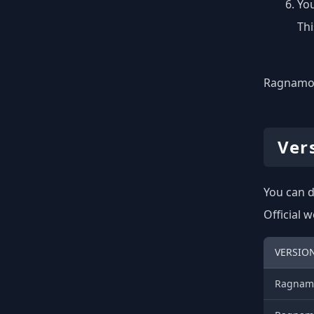
You
Thi
Ragnamod 
Ver
You can d
Official 
VERSIO
Ragnamo