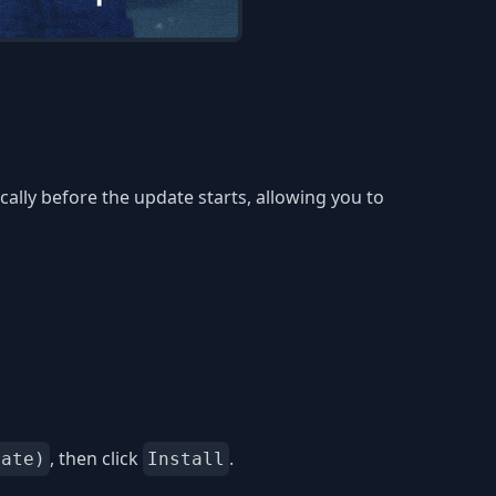
lly before the update starts, allowing you to
, then click
.
date)
Install