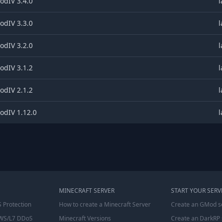
dIV 3.4.0
l
dIV 3.3.0
l
dIV 3.2.0
l
dIV 3.1.2
l
dIV 2.1.2
l
dIV 1.12.0
l
MINECRAFT SERVER
START YOUR SERV
 Protection
How to create a Minecraft Server
Create an GMod s
WS/L7 DDoS
Minecraft Versions
Create an DarkRP 