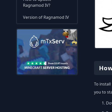
Ragnamod IV?
Version of Ragnamod IV
How
To instal
you to st
Dow