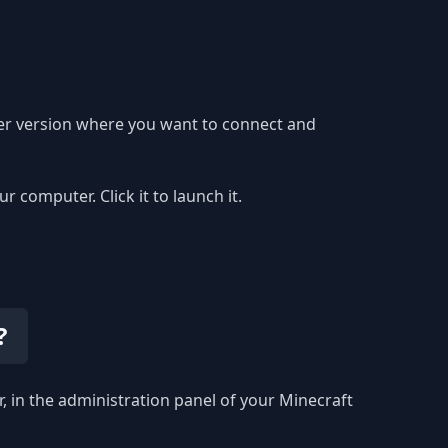
ver version where you want to connect and
computer. Click it to launch it.
?
r, in the administration panel of your Minecraft