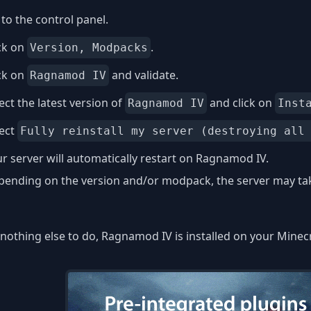
to the control panel.
ck on
.
Version, Modpacks
ck on
and validate.
Ragnamod IV
ect the latest version of
and click on
Ragnamod IV
Inst
lect
Fully reinstall my server (destroying all
r server will automatically restart on Ragnamod IV.
ending on the version and/or modpack, the server may take
nothing else to do, Ragnamod IV is installed on your Minecr