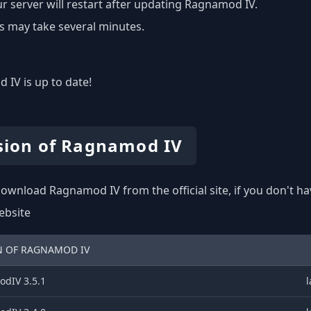
r server will restart after updating Ragnamod IV.
s may take several minutes.
IV is up to date!
sion of Ragnamod IV
ownload Ragnamod IV from the official site, if you don't h
website
N OF RAGNAMOD IV
dIV 3.5.1
l