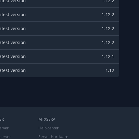
atest version
1.12.2
atest version
1.12.2
atest version
1.12.2
atest version
1.12.2
atest version
1.12.1
atest version
1.12
ER
MTXSERV
erver
Help center
server
Server Hardware