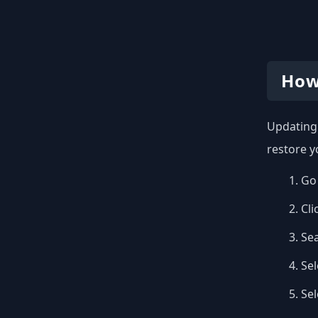
How
Updating 
restore y
Go 
Cli
Se
Sel
Se