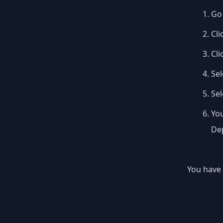
Go 
Cli
Cli
Sel
Se
You
Dep
You have 