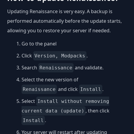
Updating Renaissance is very easy. A backup is
performed automatically before the update starts,
allowing you to restore your server if needed.
Go to the panel
Click
.
Version, Modpacks
Search
and validate.
Renaissance
Select the new version of
and click
.
Renaissance
Install
Select
Install without removing
, then click
current data (update)
.
Install
Your server will restart after updating