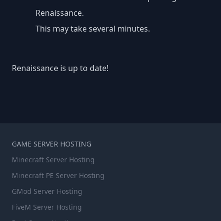
Renaissance.
This may take several minutes.
Renaissance is up to date!
GAME SERVER HOSTING
Minecraft Server Hosting
Minecraft PE Server Hosting
GMod Server Hosting
FiveM Server Hosting