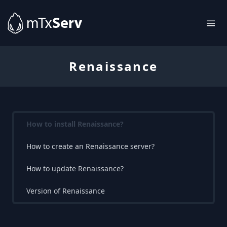
Renaissance
How to install Renaissance?
How to create an Renaissance server?
How to update Renaissance?
Version of Renaissance