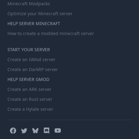
Minecraft Modpacks
Optimize your Minecraft server
HELP SERVER MINECRAFT
How to create a modded minecraft server
START YOUR SERVER
Create an GMod server
Create an DarkRP server
HELP SERVER GMOD
Create an ARK server
Create an Rust server
Create a Hytale server