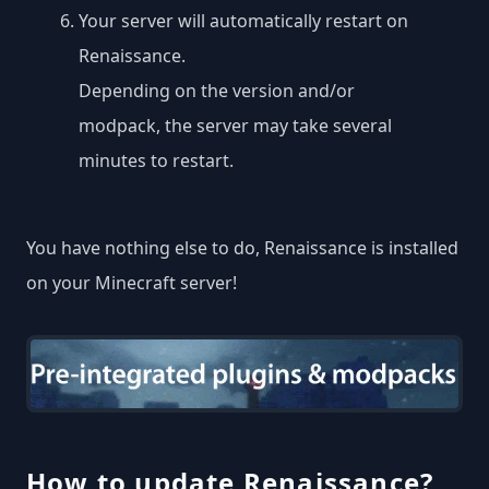
Your server will automatically restart on
Renaissance.
Depending on the version and/or
modpack, the server may take several
minutes to restart.
You have nothing else to do, Renaissance is installed
on your Minecraft server!
How to update Renaissance?