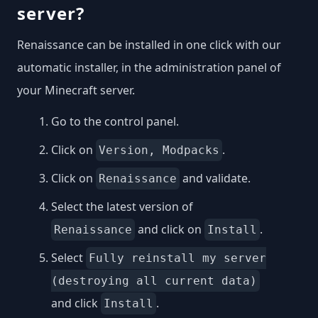
server?
Renaissance can be installed in one click with our
automatic installer, in the administration panel of
your Minecraft server.
Go to the control panel.
Click on
.
Version, Modpacks
Click on
and validate.
Renaissance
Select the latest version of
and click on
.
Renaissance
Install
Select
Fully reinstall my server
(destroying all current data)
and click
.
Install