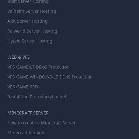
Rust Server Hosting
Valheim Server Hosting
ARK Server Hosting
Palworld Server Hosting
Hytale Server Hosting
WEB & VPS
VPS GAME/L7 DDoS Protection
VPS GAME WINDOWS/L7 DDoS Protection
VPS GAME SSD
Install the Pterodactyl panel
MINECRAFT SERVER
How to create a Minecraft Server
Minecraft Versions