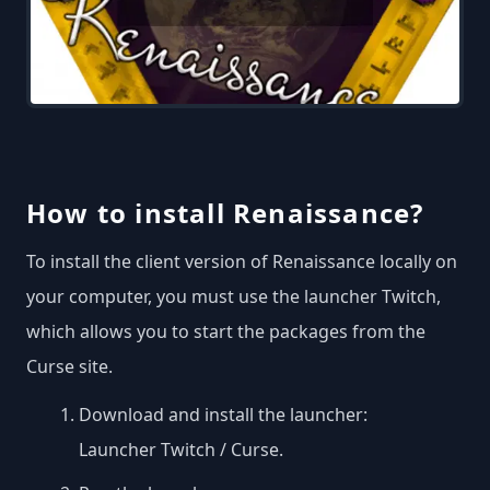
How to install Renaissance?
To install the client version of Renaissance locally on
your computer, you must use the launcher Twitch,
which allows you to start the packages from the
Curse site.
Download and install the launcher:
Launcher Twitch / Curse
.