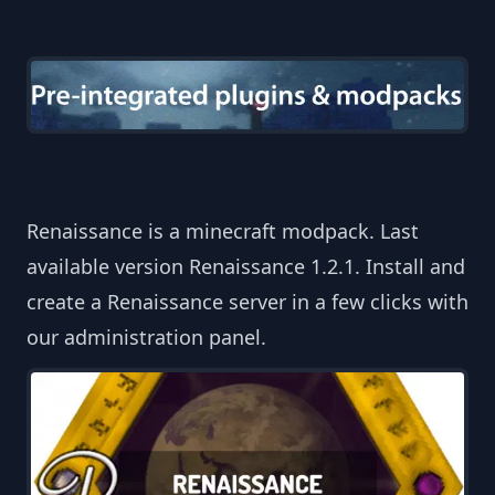
Renaissance is a minecraft modpack. Last
available version Renaissance 1.2.1. Install and
create a Renaissance server in a few clicks with
our administration panel.