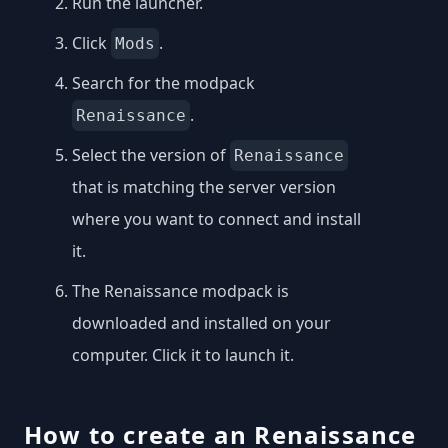
Run the launcher.
Click
.
Mods
Search for the modpack
.
Renaissance
Select the version of
Renaissance
that is matching the server version
where you want to connect and install
it.
The Renaissance modpack is
downloaded and installed on your
computer. Click it to launch it.
How to create an Renaissance