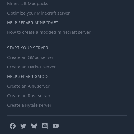
Minecraft Modpacks
Optimize your Minecraft server
HELP SERVER MINECRAFT
How to create a modded minecraft server
START YOUR SERVER
Create an GMod server
Create an DarkRP server
HELP SERVER GMOD
Create an ARK server
Create an Rust server
Create a Hytale server