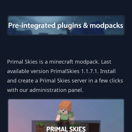
Primal Skies is a minecraft modpack. Last
available version PrimalSkies 1.1.7.1. Install
and create a Primal Skies server in a few clicks
with our administration panel.