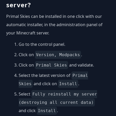
server?
Primal Skies can be installed in one click with our
automatic installer, in the administration panel of
your Minecraft server.
Go to the control panel.
Click on
.
Version, Modpacks
Click on
and validate.
Primal Skies
Select the latest version of
Primal
and click on
.
Skies
Install
Select
Fully reinstall my server
(destroying all current data)
and click
.
Install