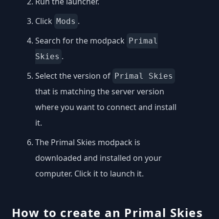
Run the launcher.
Click
.
Mods
Search for the modpack
Primal
.
Skies
Select the version of
Primal Skies
that is matching the server version
where you want to connect and install
it.
The Primal Skies modpack is
downloaded and installed on your
computer. Click it to launch it.
How to create an Primal Skies