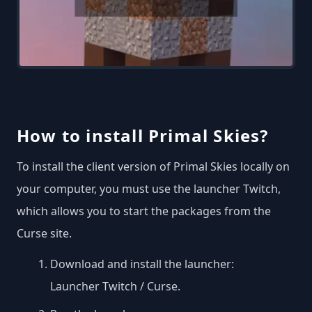
How to install Primal Skies?
To install the client version of Primal Skies locally on
your computer, you must use the launcher Twitch,
which allows you to start the packages from the
Curse site.
Download and install the launcher:
Launcher Twitch / Curse
.