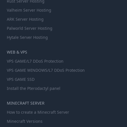
Rust Server Hosting
Valheim Server Hosting
ARK Server Hosting
Palworld Server Hosting
Hytale Server Hosting
WEB & VPS
VPS GAME/L7 DDoS Protection
VPS GAME WINDOWS/L7 DDoS Protection
VPS GAME SSD
Install the Pterodactyl panel
MINECRAFT SERVER
How to create a Minecraft Server
Minecraft Versions