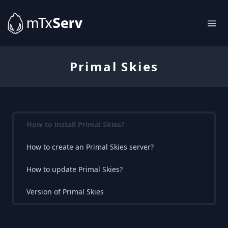
Primal Skies
How to install Primal Skies?
How to create an Primal Skies server?
How to update Primal Skies?
Version of Primal Skies