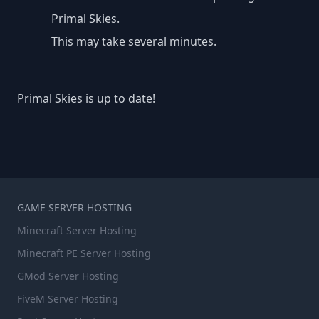
Primal Skies.
This may take several minutes.
Primal Skies is up to date!
GAME SERVER HOSTING
Minecraft Server Hosting
Minecraft PE Server Hosting
GMod Server Hosting
FiveM Server Hosting