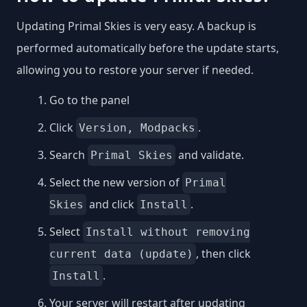
Updating Primal Skies is very easy. A backup is
performed automatically before the update starts,
allowing you to restore your server if needed.
Go to the panel
Click
.
Version, Modpacks
Search
and validate.
Primal Skies
Select the new version of
Primal
and click
.
Skies
Install
Select
Install without removing
, then click
current data (update)
.
Install
Your server will restart after updating