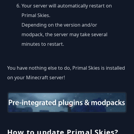
Your server will automatically restart on
Primal Skies.
Depending on the version and/or
modpack, the server may take several
minutes to restart.
You have nothing else to do, Primal Skies is installed
on your Minecraft server!
How to update Primal Skies?