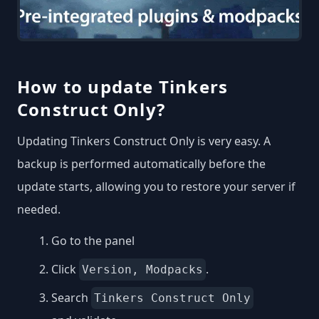
How to update Tinkers
Construct Only?
Updating Tinkers Construct Only is very easy. A
backup is performed automatically before the
update starts, allowing you to restore your server if
needed.
Go to the panel
Click
.
Version, Modpacks
Search
Tinkers Construct Only