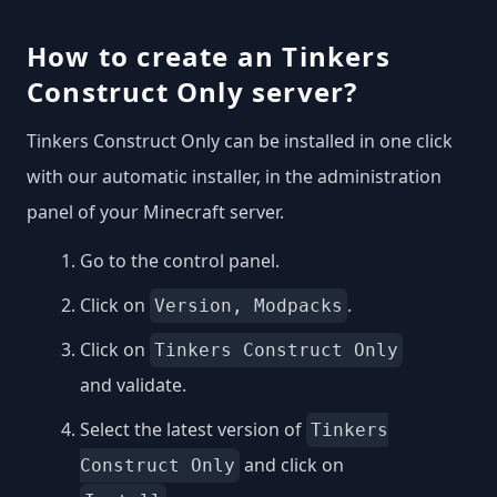
How to create an Tinkers
Construct Only server?
Tinkers Construct Only can be installed in one click
with our automatic installer, in the administration
panel of your Minecraft server.
Go to the control panel.
Click on
.
Version, Modpacks
Click on
Tinkers Construct Only
and validate.
Select the latest version of
Tinkers
and click on
Construct Only