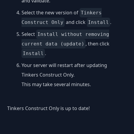
and validate.
Select the new version of
Tinkers
and click
.
Construct Only
Install
Select
Install without removing
, then click
current data (update)
.
Install
Your server will restart after updating
Tinkers Construct Only.
This may take several minutes.
Tinkers Construct Only is up to date!