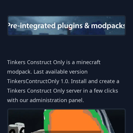
Tinkers Construct Only is a minecraft
modpack. Last available version
TinkersContructOnly 1.0. Install and create a
Tinkers Construct Only server in a few clicks
with our administration panel.