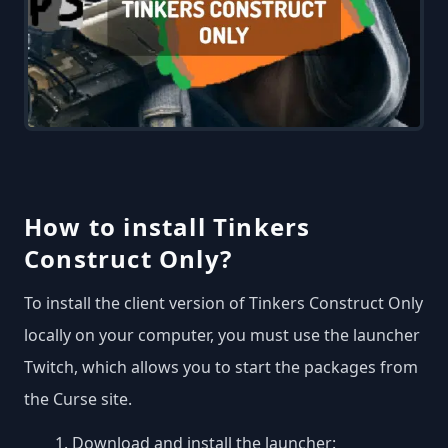
How to install Tinkers
Construct Only?
To install the client version of Tinkers Construct Only
locally on your computer, you must use the launcher
Twitch, which allows you to start the packages from
the Curse site.
Download and install the launcher: