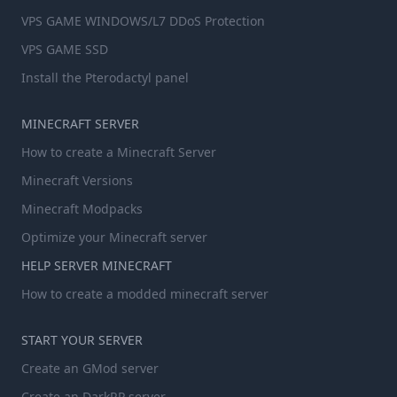
VPS GAME WINDOWS/L7 DDoS Protection
VPS GAME SSD
Install the Pterodactyl panel
MINECRAFT SERVER
How to create a Minecraft Server
Minecraft Versions
Minecraft Modpacks
Optimize your Minecraft server
HELP SERVER MINECRAFT
How to create a modded minecraft server
START YOUR SERVER
Create an GMod server
Create an DarkRP server