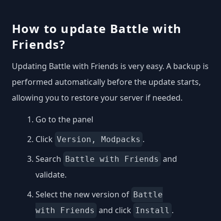
How to update Battle with
Friends?
Updating Battle with Friends is very easy. A backup is
performed automatically before the update starts,
allowing you to restore your server if needed.
Go to the panel
Click
.
Version, Modpacks
Search
and
Battle with Friends
validate.
Select the new version of
Battle
and click
.
with Friends
Install