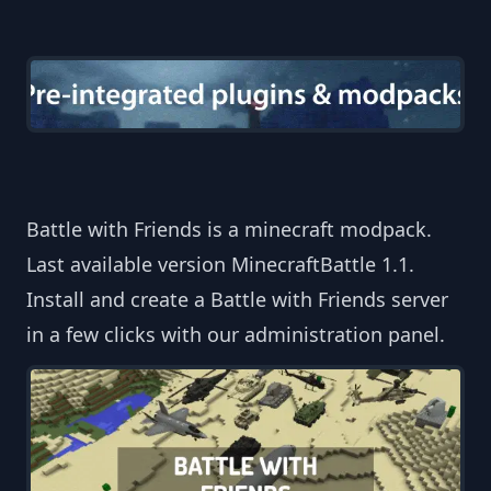
Battle with Friends is a minecraft modpack.
Last available version MinecraftBattle 1.1.
Install and create a Battle with Friends server
in a few clicks with our administration panel.