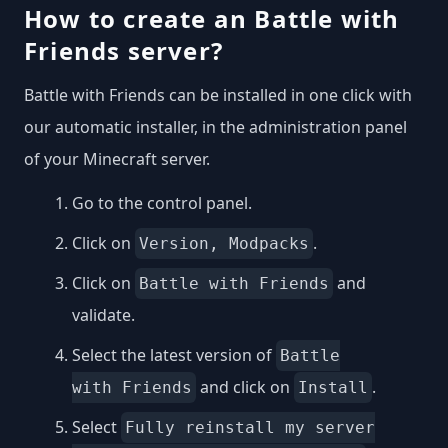
How to create an Battle with
Friends server?
Battle with Friends can be installed in one click with
our automatic installer, in the administration panel
of your Minecraft server.
Go to the control panel.
Click on
.
Version, Modpacks
Click on
and
Battle with Friends
validate.
Select the latest version of
Battle
and click on
.
with Friends
Install
Select
Fully reinstall my server