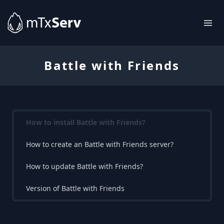
Battle with Friends
How to install Battle with Friends?
How to create an Battle with Friends server?
How to update Battle with Friends?
Version of Battle with Friends