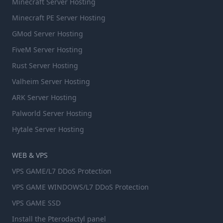
Minecraft Server Hosting
Minecraft PE Server Hosting
GMod Server Hosting
FiveM Server Hosting
Rust Server Hosting
Valheim Server Hosting
ARK Server Hosting
Palworld Server Hosting
Hytale Server Hosting
WEB & VPS
VPS GAME/L7 DDoS Protection
VPS GAME WINDOWS/L7 DDoS Protection
VPS GAME SSD
Install the Pterodactyl panel