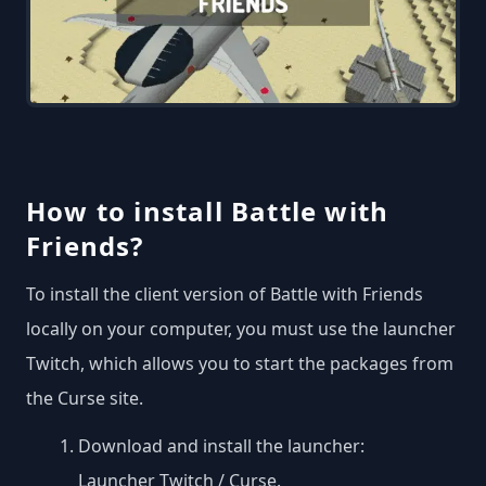
How to install Battle with
Friends?
To install the client version of Battle with Friends
locally on your computer, you must use the launcher
Twitch, which allows you to start the packages from
the Curse site.
Download and install the launcher:
Launcher Twitch / Curse
.