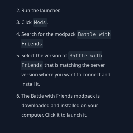
Run the launcher.
Click
.
Mods
Search for the modpack
Battle with
.
Friends
Select the version of
Battle with
that is matching the server
Friends
version where you want to connect and
install it.
The Battle with Friends modpack is
downloaded and installed on your
computer. Click it to launch it.