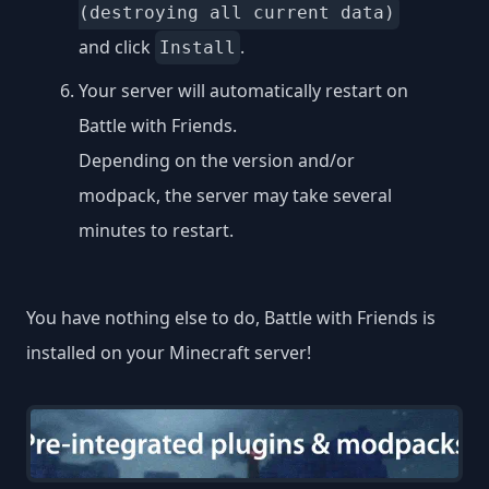
(destroying all current data)
and click
.
Install
Your server will automatically restart on
Battle with Friends.
Depending on the version and/or
modpack, the server may take several
minutes to restart.
You have nothing else to do, Battle with Friends is
installed on your Minecraft server!