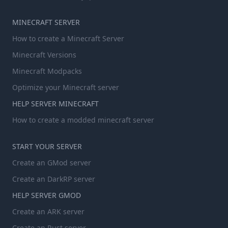
MINECRAFT SERVER
How to create a Minecraft Server
Minecraft Versions
Minecraft Modpacks
Optimize your Minecraft server
HELP SERVER MINECRAFT
How to create a modded minecraft server
START YOUR SERVER
Create an GMod server
Create an DarkRP server
HELP SERVER GMOD
Create an ARK server
Create an Rust server