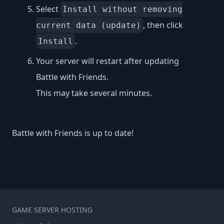
Select
Install without removing
, then click
current data (update)
.
Install
Your server will restart after updating
Battle with Friends.
This may take several minutes.
Battle with Friends is up to date!
GAME SERVER HOSTING