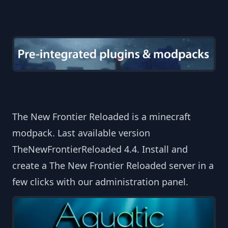
The New Frontier Reloaded is a minecraft
modpack. Last available version
TheNewFrontierReloaded 4.4. Install and
create a The New Frontier Reloaded server in a
few clicks with our administration panel.