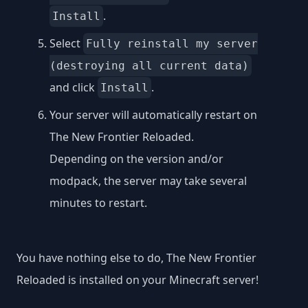
.
Install
Select
Fully reinstall my server
(destroying all current data)
and click
.
Install
Your server will automatically restart on
The New Frontier Reloaded.
Depending on the version and/or
modpack, the server may take several
minutes to restart.
You have nothing else to do, The New Frontier
Reloaded is installed on your Minecraft server!