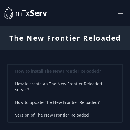
The New Frontier Reloaded
How to install The New Frontier Reloaded?
How to create an The New Frontier Reloaded
server?
How to update The New Frontier Reloaded?
Version of The New Frontier Reloaded