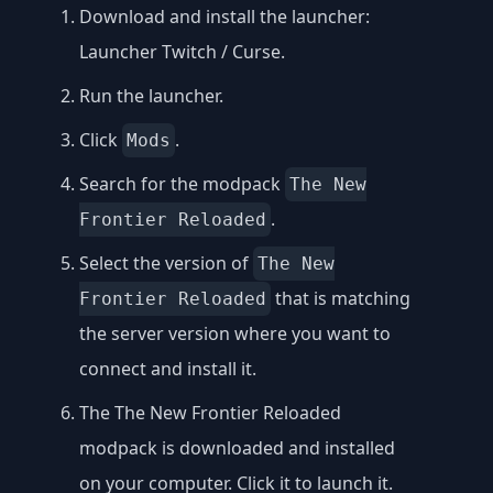
Download and install the launcher:
Launcher Twitch / Curse
.
Run the launcher.
Click
.
Mods
Search for the modpack
The New
.
Frontier Reloaded
Select the version of
The New
that is matching
Frontier Reloaded
the server version where you want to
connect and install it.
The The New Frontier Reloaded
modpack is downloaded and installed
on your computer. Click it to launch it.