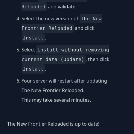
and validate.
Reloaded
Select the new version of
The New
and click
Frontier Reloaded
.
Install
Select
Install without removing
, then click
current data (update)
.
Install
Your server will restart after updating
The New Frontier Reloaded.
This may take several minutes.
The New Frontier Reloaded is up to date!