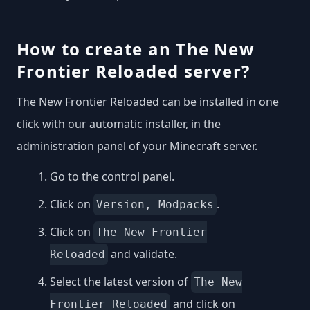
How to create an The New
Frontier Reloaded server?
The New Frontier Reloaded can be installed in one
click with our automatic installer, in the
administration panel of your Minecraft server.
Go to the control panel.
Click on
.
Version, Modpacks
Click on
The New Frontier
and validate.
Reloaded
Select the latest version of
The New
and click on
Frontier Reloaded