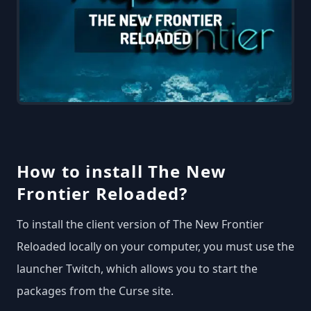
How to install The New
Frontier Reloaded?
To install the client version of The New Frontier
Reloaded locally on your computer, you must use the
launcher Twitch, which allows you to start the
packages from the Curse site.