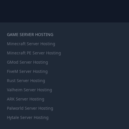
GAME SERVER HOSTING
Minecraft Server Hosting
Minecraft PE Server Hosting
GMod Server Hosting
FiveM Server Hosting
Rust Server Hosting
Valheim Server Hosting
ARK Server Hosting
Palworld Server Hosting
Hytale Server Hosting