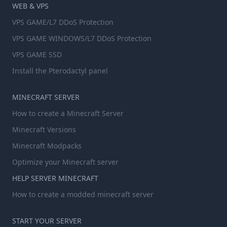
WEB & VPS
VPS GAME/L7 DDoS Protection
VPS GAME WINDOWS/L7 DDoS Protection
VPS GAME SSD
Install the Pterodactyl panel
MINECRAFT SERVER
How to create a Minecraft Server
Minecraft Versions
Minecraft Modpacks
Optimize your Minecraft server
HELP SERVER MINECRAFT
How to create a modded minecraft server
START YOUR SERVER