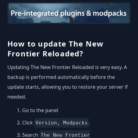
How to update The New
Frontier Reloaded?
Updating The New Frontier Reloaded is very easy. A
backup is performed automatically before the
update starts, allowing you to restore your server if
needed.
Go to the panel
Click
.
Version, Modpacks
Search
The New Frontier