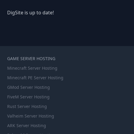
DigSite is up to date!
GAME SERVER HOSTING
Minecraft Server Hosting
Minecraft PE Server Hosting
GMod Server Hosting
FiveM Server Hosting
Rust Server Hosting
Valheim Server Hosting
ARK Server Hosting