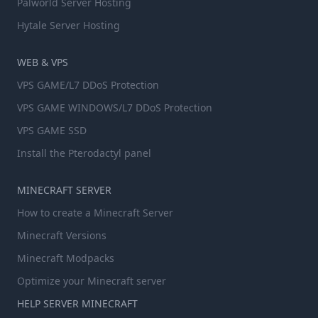
Palworld Server Hosting
Hytale Server Hosting
WEB & VPS
VPS GAME/L7 DDoS Protection
VPS GAME WINDOWS/L7 DDoS Protection
VPS GAME SSD
Install the Pterodactyl panel
MINECRAFT SERVER
How to create a Minecraft Server
Minecraft Versions
Minecraft Modpacks
Optimize your Minecraft server
HELP SERVER MINECRAFT