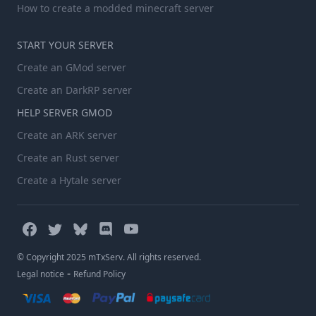
How to create a modded minecraft server
START YOUR SERVER
Create an GMod server
Create an DarkRP server
HELP SERVER GMOD
Create an ARK server
Create an Rust server
Create a Hytale server
© Copyright 2025 mTxServ. All rights reserved.
-
Legal notice
Refund Policy