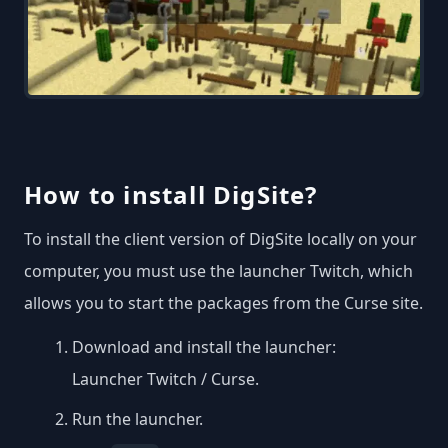
How to install DigSite?
To install the client version of DigSite locally on your
computer, you must use the launcher Twitch, which
allows you to start the packages from the Curse site.
Download and install the launcher:
Launcher Twitch / Curse
.
Run the launcher.