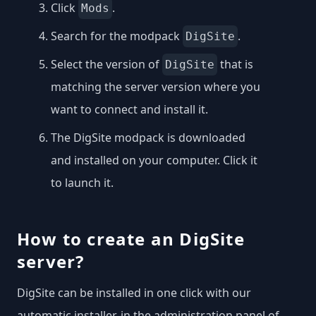
Click
.
Mods
Search for the modpack
.
DigSite
Select the version of
that is
DigSite
matching the server version where you
want to connect and install it.
The DigSite modpack is downloaded
and installed on your computer. Click it
to launch it.
How to create an DigSite
server?
DigSite can be installed in one click with our
automatic installer, in the administration panel of