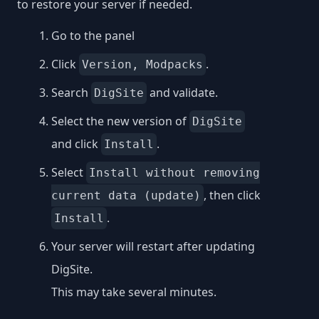
to restore your server if needed.
Go to the panel
Click
.
Version, Modpacks
Search
and validate.
DigSite
Select the new version of
DigSite
and click
.
Install
Select
Install without removing
, then click
current data (update)
.
Install
Your server will restart after updating
DigSite.
This may take several minutes.