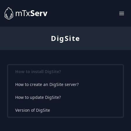
DigSite
How to install DigSite?
How to create an DigSite server?
How to update DigSite?
Version of DigSite