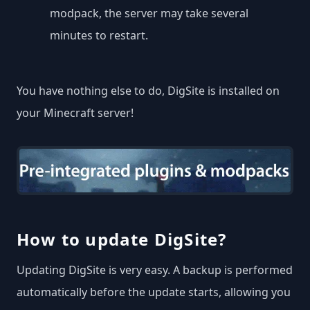
modpack, the server may take several
minutes to restart.
You have nothing else to do, DigSite is installed on
your Minecraft server!
How to update DigSite?
Updating DigSite is very easy. A backup is performed
automatically before the update starts, allowing you