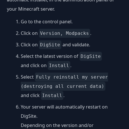
your Minecraft server.
Go to the control panel.
Click on
.
Version, Modpacks
Click on
and validate.
DigSite
Select the latest version of
DigSite
and click on
.
Install
Select
Fully reinstall my server
(destroying all current data)
and click
.
Install
Your server will automatically restart on
DigSite.
Depending on the version and/or