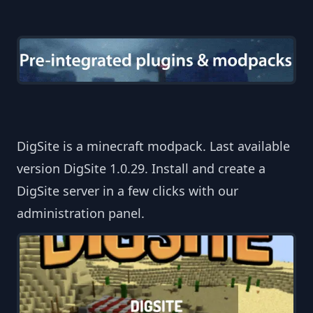
DigSite is a minecraft modpack. Last available
version DigSite 1.0.29. Install and create a
DigSite server in a few clicks with our
administration panel.