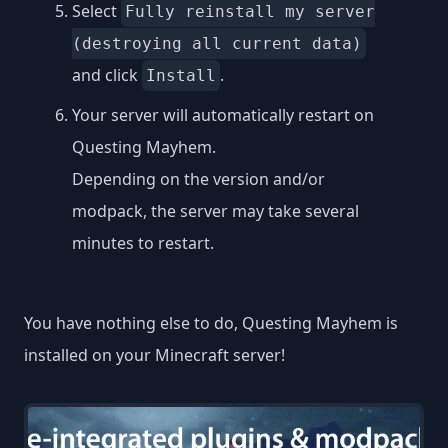
Select
Fully reinstall my server
(destroying all current data)
and click
.
Install
Your server will automatically restart on
Questing Mayhem.
Depending on the version and/or
modpack, the server may take several
minutes to restart.
You have nothing else to do, Questing Mayhem is
installed on your Minecraft server!