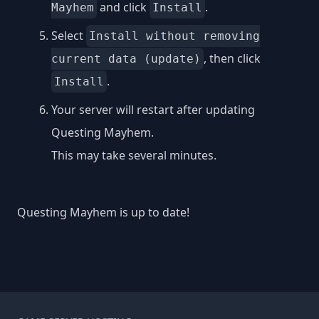
and click
.
Mayhem
Install
Select
Install without removing
, then click
current data (update)
.
Install
Your server will restart after updating
Questing Mayhem.
This may take several minutes.
Questing Mayhem is up to date!