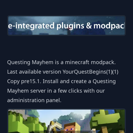
Questing Mayhem is a minecraft modpack.
Last available version YourQuestBegins(1)(1)
Copy pre15.1. Install and create a Questing
Mayhem server in a few clicks with our
administration panel.