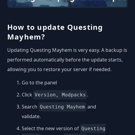
How to update Questing
Mayhem?
Updating Questing Mayhem is very easy. A backup is
performed automatically before the update starts,
allowing you to restore your server if needed.
Go to the panel
Click
.
Version, Modpacks
Search
and
Questing Mayhem
validate.
Select the new version of
Questing