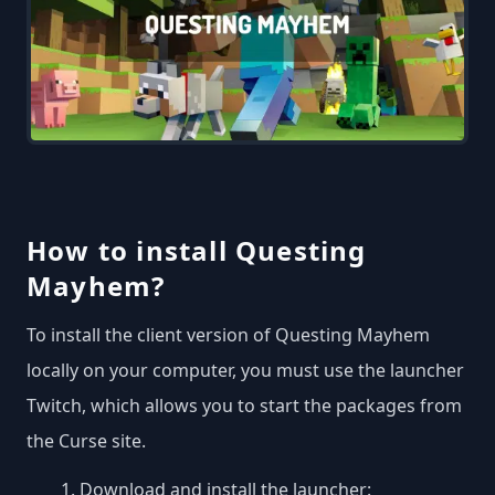
How to install Questing
Mayhem?
To install the client version of Questing Mayhem
locally on your computer, you must use the launcher
Twitch, which allows you to start the packages from
the Curse site.
Download and install the launcher: