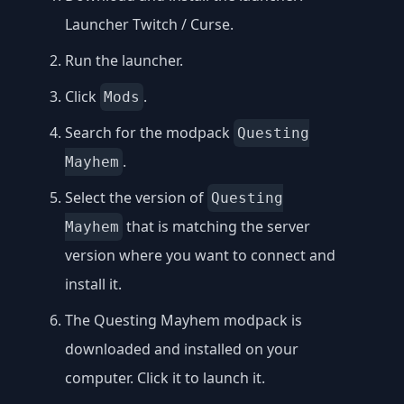
Launcher Twitch / Curse
.
Run the launcher.
Click
.
Mods
Search for the modpack
Questing
.
Mayhem
Select the version of
Questing
that is matching the server
Mayhem
version where you want to connect and
install it.
The Questing Mayhem modpack is
downloaded and installed on your
computer. Click it to launch it.