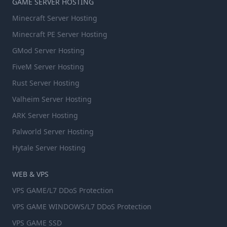
GAME SERVER HOSTING
Minecraft Server Hosting
Minecraft PE Server Hosting
GMod Server Hosting
FiveM Server Hosting
Rust Server Hosting
Valheim Server Hosting
ARK Server Hosting
Palworld Server Hosting
Hytale Server Hosting
WEB & VPS
VPS GAME/L7 DDoS Protection
VPS GAME WINDOWS/L7 DDoS Protection
VPS GAME SSD