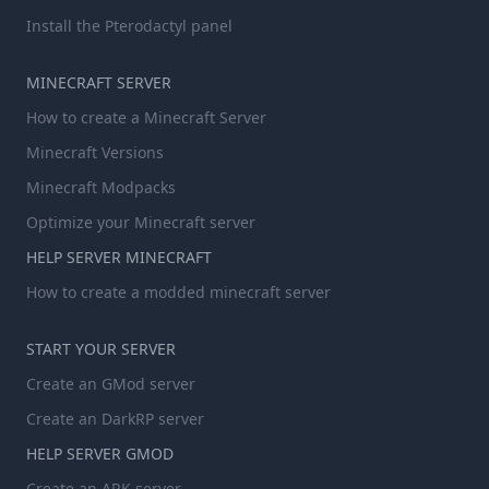
Install the Pterodactyl panel
MINECRAFT SERVER
How to create a Minecraft Server
Minecraft Versions
Minecraft Modpacks
Optimize your Minecraft server
HELP SERVER MINECRAFT
How to create a modded minecraft server
START YOUR SERVER
Create an GMod server
Create an DarkRP server
HELP SERVER GMOD
Create an ARK server