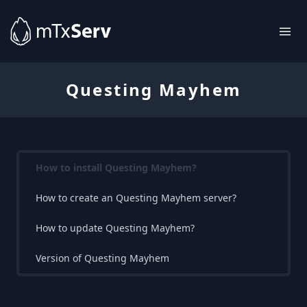
Questing Mayhem
How to install Questing Mayhem?
How to create an Questing Mayhem server?
How to update Questing Mayhem?
Version of Questing Mayhem