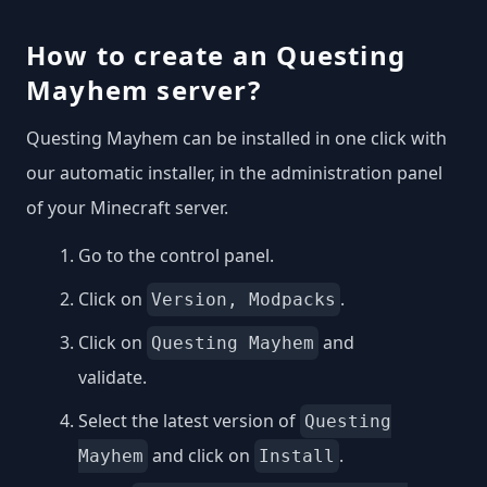
How to create an Questing
Mayhem server?
Questing Mayhem can be installed in one click with
our automatic installer, in the administration panel
of your Minecraft server.
Go to the control panel.
Click on
.
Version, Modpacks
Click on
and
Questing Mayhem
validate.
Select the latest version of
Questing
and click on
.
Mayhem
Install