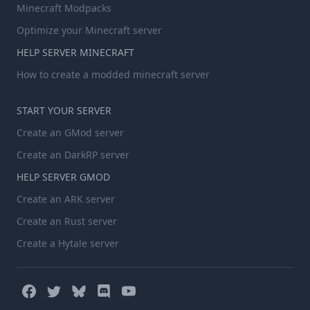
Minecraft Modpacks
Optimize your Minecraft server
HELP SERVER MINECRAFT
How to create a modded minecraft server
START YOUR SERVER
Create an GMod server
Create an DarkRP server
HELP SERVER GMOD
Create an ARK server
Create an Rust server
Create a Hytale server