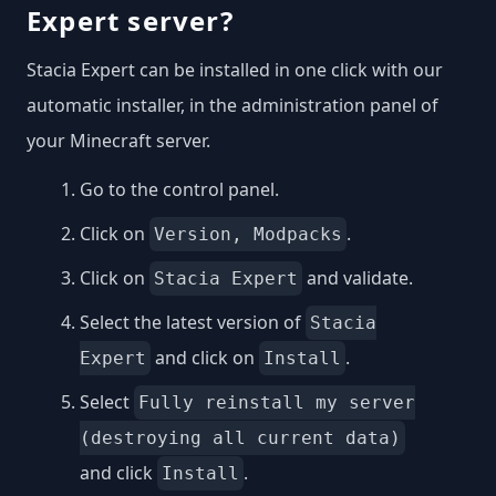
Expert server?
Stacia Expert can be installed in one click with our
automatic installer, in the administration panel of
your Minecraft server.
Go to the control panel.
Click on
.
Version, Modpacks
Click on
and validate.
Stacia Expert
Select the latest version of
Stacia
and click on
.
Expert
Install
Select
Fully reinstall my server
(destroying all current data)
and click
.
Install