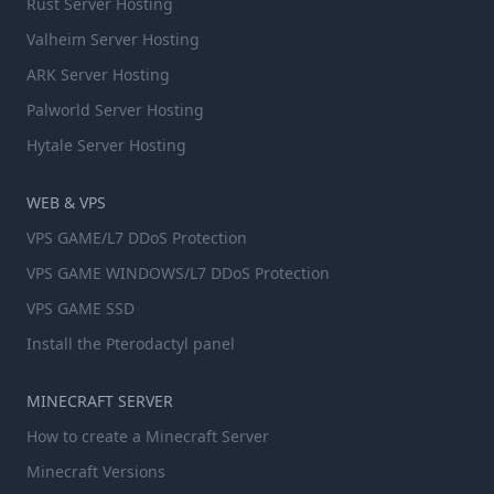
Rust Server Hosting
Valheim Server Hosting
ARK Server Hosting
Palworld Server Hosting
Hytale Server Hosting
WEB & VPS
VPS GAME/L7 DDoS Protection
VPS GAME WINDOWS/L7 DDoS Protection
VPS GAME SSD
Install the Pterodactyl panel
MINECRAFT SERVER
How to create a Minecraft Server
Minecraft Versions