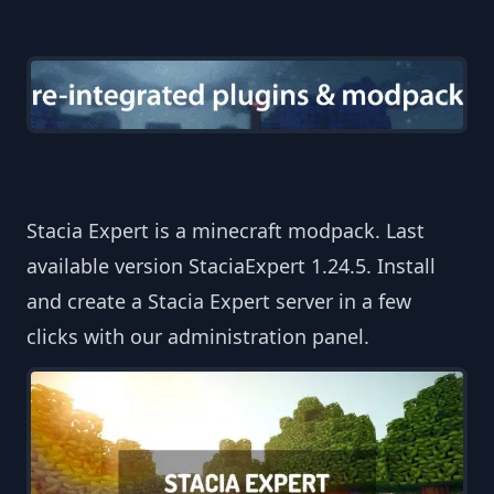
Stacia Expert is a minecraft modpack. Last
available version StaciaExpert 1.24.5. Install
and create a Stacia Expert server in a few
clicks with our administration panel.