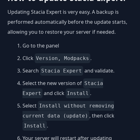
Updating Stacia Expert is very easy. A backup is
performed automatically before the update starts,
allowing you to restore your server if needed.
Go to the panel
Click
.
Version, Modpacks
Search
and validate.
Stacia Expert
Select the new version of
Stacia
and click
.
Expert
Install
Select
Install without removing
, then click
current data (update)
.
Install
Your server will restart after updating