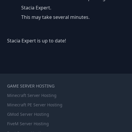
Stacia Expert.
This may take several minutes.
Stacia Expert is up to date!
GAME SERVER HOSTING
Minecraft Server Hosting
Minecraft PE Server Hosting
GMod Server Hosting
FiveM Server Hosting