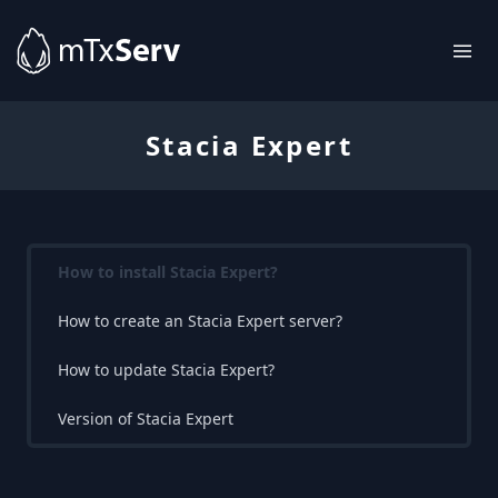
Stacia Expert
How to install Stacia Expert?
How to create an Stacia Expert server?
How to update Stacia Expert?
Version of Stacia Expert