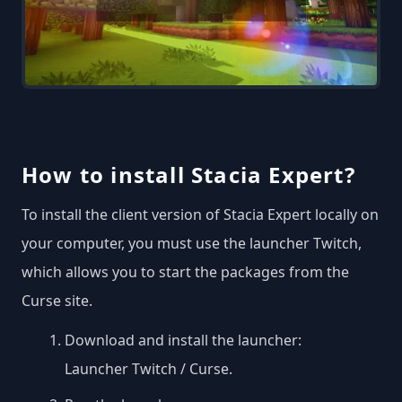
How to install Stacia Expert?
To install the client version of Stacia Expert locally on
your computer, you must use the launcher Twitch,
which allows you to start the packages from the
Curse site.
Download and install the launcher:
Launcher Twitch / Curse
.