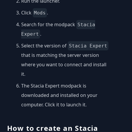
Run the launcher.
Click
.
Mods
Search for the modpack
Stacia
.
Expert
Select the version of
Stacia Expert
that is matching the server version
where you want to connect and install
it.
The Stacia Expert modpack is
downloaded and installed on your
computer. Click it to launch it.
How to create an Stacia