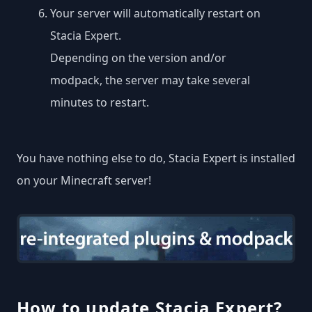
Your server will automatically restart on
Stacia Expert.
Depending on the version and/or
modpack, the server may take several
minutes to restart.
You have nothing else to do, Stacia Expert is installed
on your Minecraft server!
How to update Stacia Expert?