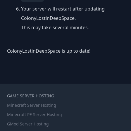
Your server will restart after updating
ColonyLostinDeepSpace.
This may take several minutes.
ColonyLostinDeepSpace is up to date!
GAME SERVER HOSTING
Minecraft Server Hosting
Minecraft PE Server Hosting
GMod Server Hosting