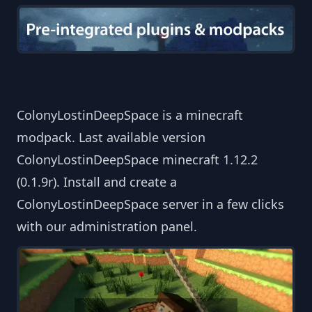
ColonyLostinDeepSpace is a minecraft
modpack. Last available version
ColonyLostinDeepSpace minecraft 1.12.2
(0.1.9r). Install and create a
ColonyLostinDeepSpace server in a few clicks
with our administration panel.