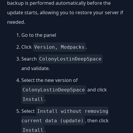
backup is performed automatically before the
update starts, allowing you to restore your server if
needed.
Go to the panel
Click
.
Version, Modpacks
Search
ColonyLostinDeepSpace
and validate.
Select the new version of
and click
ColonyLostinDeepSpace
.
Install
Select
Install without removing
, then click
current data (update)
.
Install