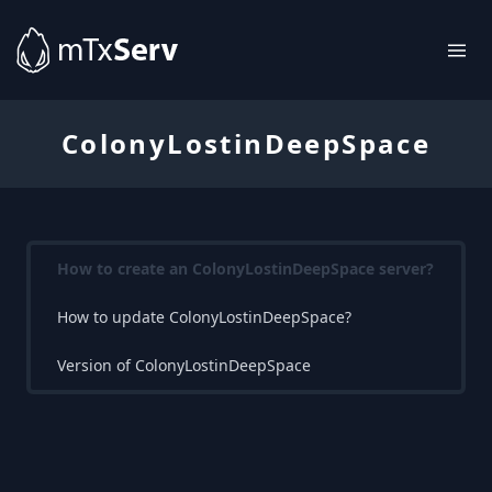
ColonyLostinDeepSpace
How to create an ColonyLostinDeepSpace server?
How to update ColonyLostinDeepSpace?
Version of ColonyLostinDeepSpace