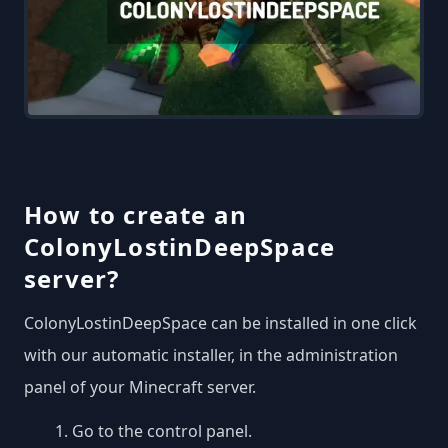
How to create an
ColonyLostinDeepSpace
server?
ColonyLostinDeepSpace can be installed in one click
with our automatic installer, in the administration
panel of your Minecraft server.
Go to the control panel.