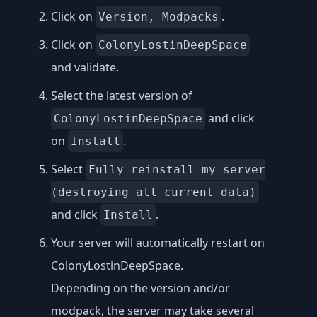
Click on
.
Version, Modpacks
Click on
ColonyLostinDeepSpace
and validate.
Select the latest version of
and click
ColonyLostinDeepSpace
on
.
Install
Select
Fully reinstall my server
(destroying all current data)
and click
.
Install
Your server will automatically restart on
ColonyLostinDeepSpace.
Depending on the version and/or
modpack, the server may take several