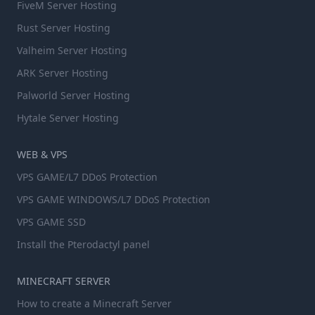
FiveM Server Hosting
Rust Server Hosting
Valheim Server Hosting
ARK Server Hosting
Palworld Server Hosting
Hytale Server Hosting
WEB & VPS
VPS GAME/L7 DDoS Protection
VPS GAME WINDOWS/L7 DDoS Protection
VPS GAME SSD
Install the Pterodactyl panel
MINECRAFT SERVER
How to create a Minecraft Server