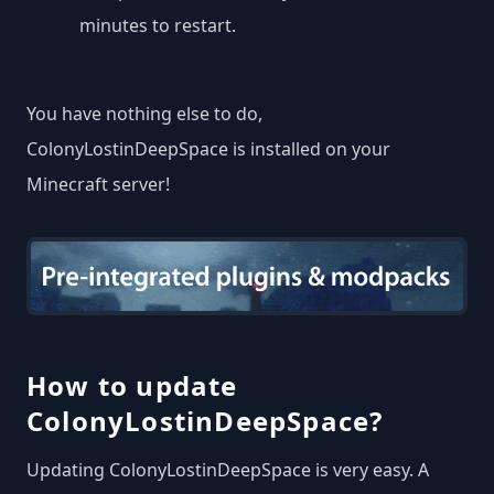
minutes to restart.
You have nothing else to do,
ColonyLostinDeepSpace is installed on your
Minecraft server!
How to update
ColonyLostinDeepSpace?
Updating ColonyLostinDeepSpace is very easy. A