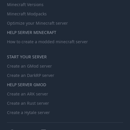
Minecraft Versions
Minecraft Modpacks
Optimize your Minecraft server
HELP SERVER MINECRAFT
How to create a modded minecraft server
START YOUR SERVER
Create an GMod server
Create an DarkRP server
HELP SERVER GMOD
Create an ARK server
Create an Rust server
Create a Hytale server