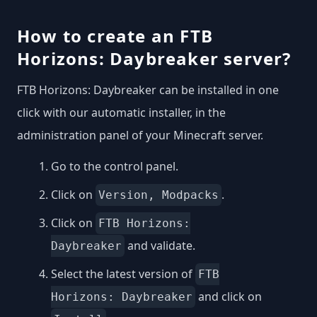
How to create an FTB
Horizons: Daybreaker server?
FTB Horizons: Daybreaker can be installed in one
click with our automatic installer, in the
administration panel of your Minecraft server.
Go to the control panel.
Click on
.
Version, Modpacks
Click on
FTB Horizons:
and validate.
Daybreaker
Select the latest version of
FTB
and click on
Horizons: Daybreaker