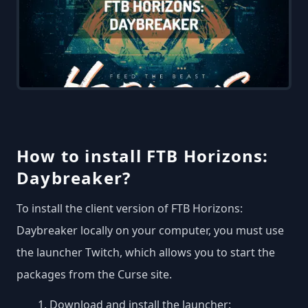
How to install FTB Horizons:
Daybreaker?
To install the client version of FTB Horizons:
Daybreaker locally on your computer, you must use
the launcher Twitch, which allows you to start the
packages from the Curse site.
Download and install the launcher: