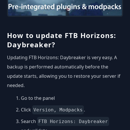
How to update FTB Horizons:
Daybreaker?
Updating FTB Horizons: Daybreaker is very easy. A
backup is performed automatically before the
update starts, allowing you to restore your server if
needed.
Go to the panel
Click
.
Version, Modpacks
Search
FTB Horizons: Daybreaker