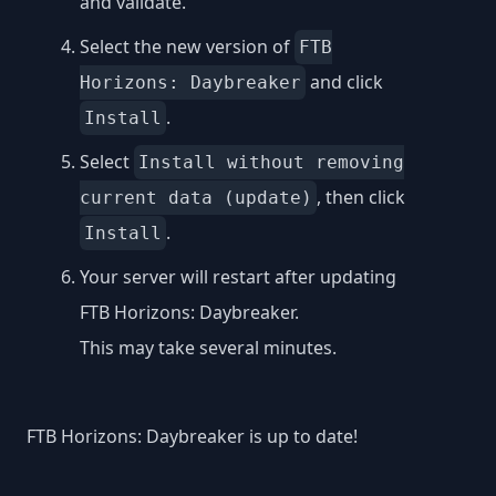
and validate.
Select the new version of
FTB
and click
Horizons: Daybreaker
.
Install
Select
Install without removing
, then click
current data (update)
.
Install
Your server will restart after updating
FTB Horizons: Daybreaker.
This may take several minutes.
FTB Horizons: Daybreaker is up to date!