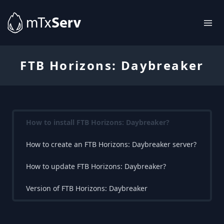
FTB Horizons: Daybreaker
How to install FTB Horizons: Daybreaker?
How to create an FTB Horizons: Daybreaker server?
How to update FTB Horizons: Daybreaker?
Version of FTB Horizons: Daybreaker