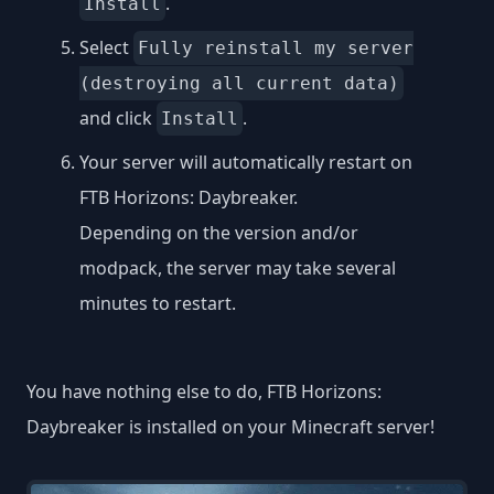
.
Install
Select
Fully reinstall my server
(destroying all current data)
and click
.
Install
Your server will automatically restart on
FTB Horizons: Daybreaker.
Depending on the version and/or
modpack, the server may take several
minutes to restart.
You have nothing else to do, FTB Horizons:
Daybreaker is installed on your Minecraft server!