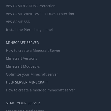
VPS GAME/L7 DDoS Protection
VPS GAME WINDOWS/L7 DDoS Protection
VPS GAME SSD
Install the Pterodactyl panel
MINECRAFT SERVER
How to create a Minecraft Server
Minecraft Versions
Minecraft Modpacks
Optimize your Minecraft server
HELP SERVER MINECRAFT
How to create a modded minecraft server
START YOUR SERVER
Create an GMod server