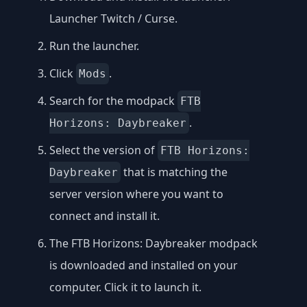
Launcher Twitch / Curse
.
Run the launcher.
Click
.
Mods
Search for the modpack
FTB
.
Horizons: Daybreaker
Select the version of
FTB Horizons:
that is matching the
Daybreaker
server version where you want to
connect and install it.
The FTB Horizons: Daybreaker modpack
is downloaded and installed on your
computer. Click it to launch it.