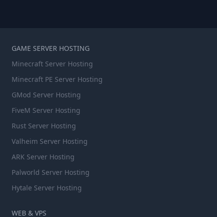
GAME SERVER HOSTING
Minecraft Server Hosting
Minecraft PE Server Hosting
GMod Server Hosting
FiveM Server Hosting
Rust Server Hosting
Valheim Server Hosting
ARK Server Hosting
Palworld Server Hosting
Hytale Server Hosting
WEB & VPS