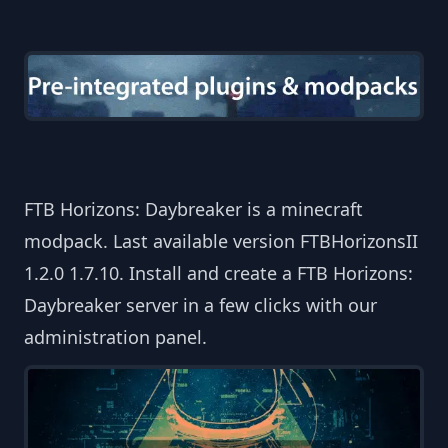
FTB Horizons: Daybreaker is a minecraft
modpack. Last available version FTBHorizonsII
1.2.0 1.7.10. Install and create a FTB Horizons:
Daybreaker server in a few clicks with our
administration panel.