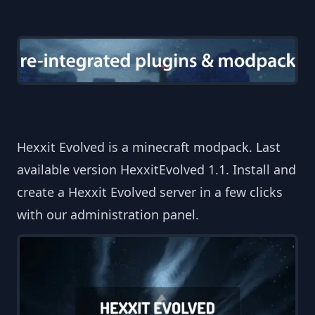
Hexxit Evolved is a minecraft modpack. Last
available version HexxitEvolved 1.1. Install and
create a Hexxit Evolved server in a few clicks
with our administration panel.