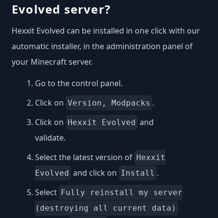
Evolved server?
Hexxit Evolved can be installed in one click with our
automatic installer, in the administration panel of
your Minecraft server.
Go to the control panel.
Click on
.
Version, Modpacks
Click on
and
Hexxit Evolved
validate.
Select the latest version of
Hexxit
and click on
.
Evolved
Install
Select
Fully reinstall my server
(destroying all current data)