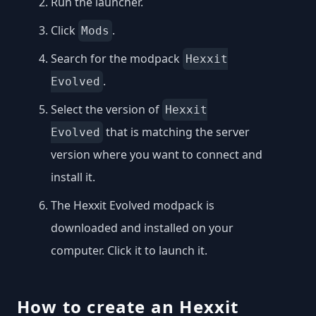
Run the launcher.
Click
.
Mods
Search for the modpack
Hexxit
.
Evolved
Select the version of
Hexxit
that is matching the server
Evolved
version where you want to connect and
install it.
The Hexxit Evolved modpack is
downloaded and installed on your
computer. Click it to launch it.
How to create an Hexxit