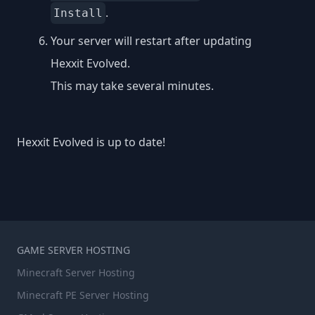
.
Install
Your server will restart after updating
Hexxit Evolved.
This may take several minutes.
Hexxit Evolved is up to date!
GAME SERVER HOSTING
Minecraft Server Hosting
Minecraft PE Server Hosting