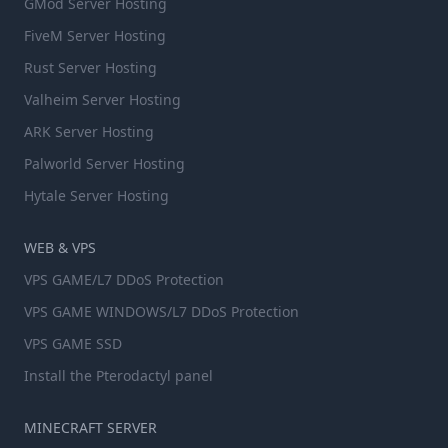
GMod Server Hosting
FiveM Server Hosting
Rust Server Hosting
Valheim Server Hosting
ARK Server Hosting
Palworld Server Hosting
Hytale Server Hosting
WEB & VPS
VPS GAME/L7 DDoS Protection
VPS GAME WINDOWS/L7 DDoS Protection
VPS GAME SSD
Install the Pterodactyl panel
MINECRAFT SERVER