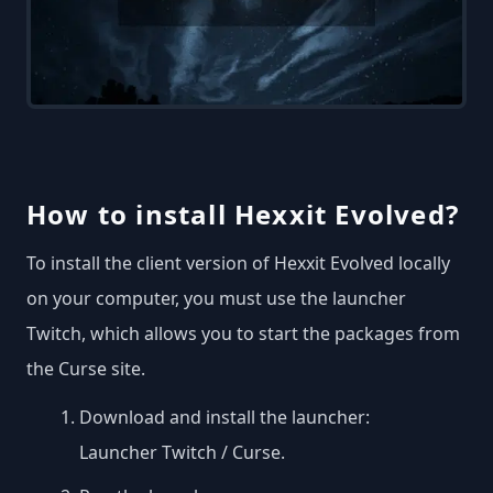
How to install Hexxit Evolved?
To install the client version of Hexxit Evolved locally
on your computer, you must use the launcher
Twitch, which allows you to start the packages from
the Curse site.
Download and install the launcher:
Launcher Twitch / Curse
.