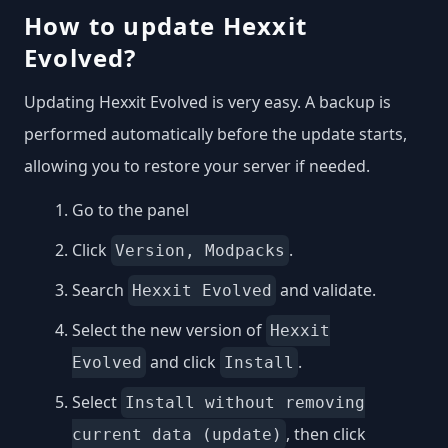
How to update Hexxit
Evolved?
Updating Hexxit Evolved is very easy. A backup is
performed automatically before the update starts,
allowing you to restore your server if needed.
Go to the panel
Click
.
Version, Modpacks
Search
and validate.
Hexxit Evolved
Select the new version of
Hexxit
and click
.
Evolved
Install
Select
Install without removing
, then click
current data (update)