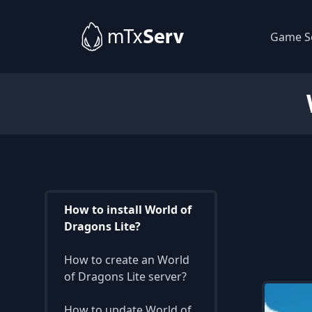
Game S
How to install World of
Dragons Lite?
How to create an World
of Dragons Lite server?
How to update World of