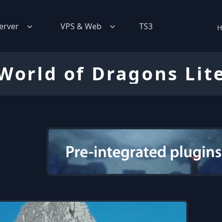
erver
VPS & Web
TS3
H
World of Dragons Lit