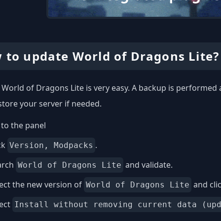
 to update World of Dragons Lite?
World of Dragons Lite is very easy. A backup is performed 
store your server if needed.
to the panel
ck
.
Version, Modpacks
arch
and validate.
World of Dragons Lite
ect the new version of
and cli
World of Dragons Lite
lect
Install without removing current data (up