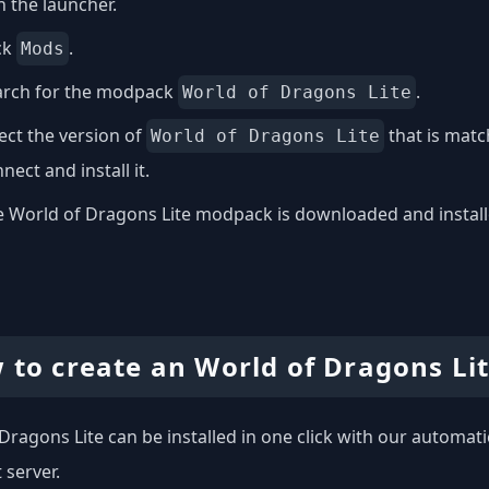
 the launcher.
ck
.
Mods
arch for the modpack
.
World of Dragons Lite
ect the version of
that is matc
World of Dragons Lite
nect and install it.
 World of Dragons Lite modpack is downloaded and installed
 to create an World of Dragons Lit
Dragons Lite can be installed in one click with our automatic
 server.