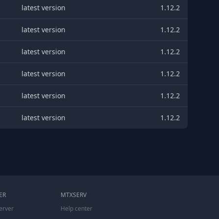
latest version
1.12.2
latest version
1.12.2
latest version
1.12.2
latest version
1.12.2
latest version
1.12.2
latest version
1.12.2
ER
MTXSERV
erver
Help center