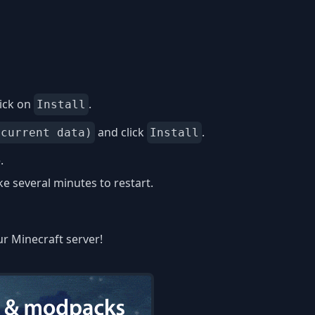
ick on
.
Install
and click
.
 current data)
Install
.
 several minutes to restart.
ur Minecraft server!