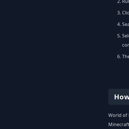
Run
Cli
Se
Sel
con
The
How
World of 
Minecraft