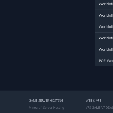
Worldof
Worldof
Worldof
Worldof
Worldof
POE-Wor
GAME SERVER HOSTING
WEB & VPS
Minecraft Server Hosting
VPS GAME/L7 DDoS