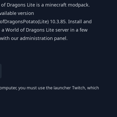
 of Dragons Lite is a minecraft modpack.
vailable version
fDragonsPotato(Lite) 10.3.85. Install and
 a World of Dragons Lite server in a few
 with our administration panel.
r computer, you must use the launcher Twitch, which