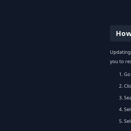
How
Updating 
you to re
Go 
Cli
Se
Sel
Se