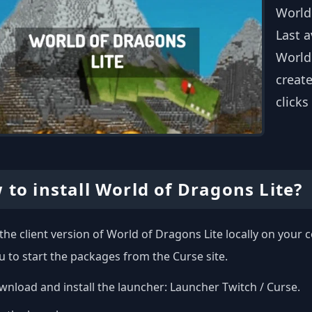
World
Last a
Worldo
create
clicks
 to install World of Dragons Lite?
l the client version of World of Dragons Lite locally on you
u to start the packages from the Curse site.
nload and install the launcher:
Launcher Twitch / Curse
.