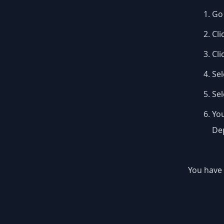
Go 
Cli
Cli
Sel
Se
You
Dep
You have 