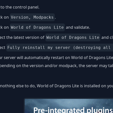
to the control panel.
ck on
.
Version, Modpacks
ck on
and validate.
World of Dragons Lite
ect the latest version of
and cl
World of Dragons Lite
lect
Fully reinstall my server (destroying all
r server will automatically restart on World of Dragons Lite
ending on the version and/or modpack, the server may take
nothing else to do, World of Dragons Lite is installed on yo