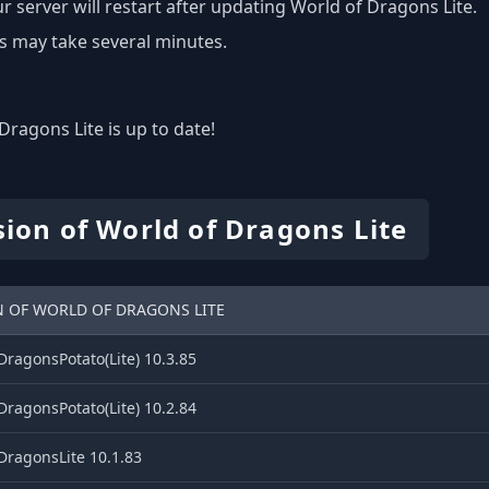
r server will restart after updating World of Dragons Lite.
s may take several minutes.
Dragons Lite is up to date!
sion of World of Dragons Lite
N OF WORLD OF DRAGONS LITE
ragonsPotato(Lite) 10.3.85
ragonsPotato(Lite) 10.2.84
DragonsLite 10.1.83