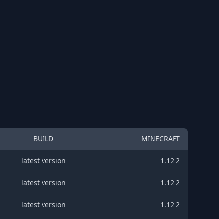
BUILD
MINECRAFT
latest version
1.12.2
latest version
1.12.2
latest version
1.12.2