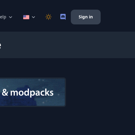
elp
Sign in
e