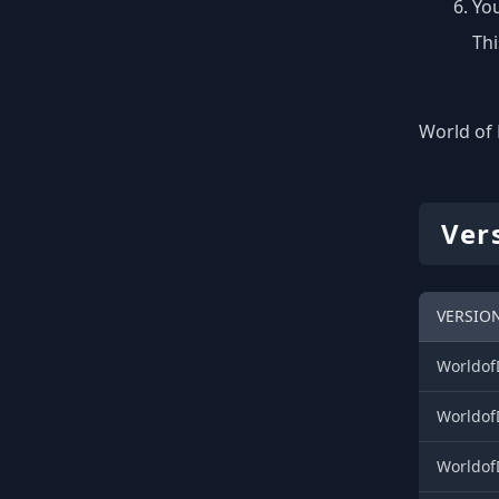
You
Thi
World of 
Ver
VERSIO
WorldofD
WorldofD
Worldof