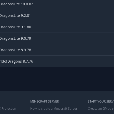
DragonsLite 10.0.82
DragonsLite 9.2.81
DragonsLite 9.1.80
DragonsLite 9.0.79
DragonsLite 8.9.78
ldofDragons 8.7.76
MINECRAFT SERVER
START YOUR SERV
 Protection
How to create a Minecraft Server
Create an GMod s