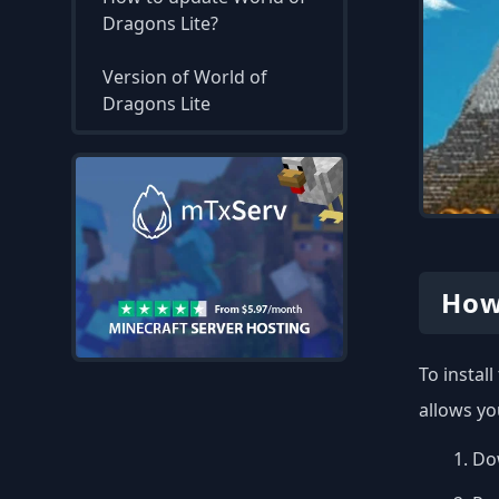
Dragons Lite?
Version of World of
Dragons Lite
How
To instal
allows yo
Dow