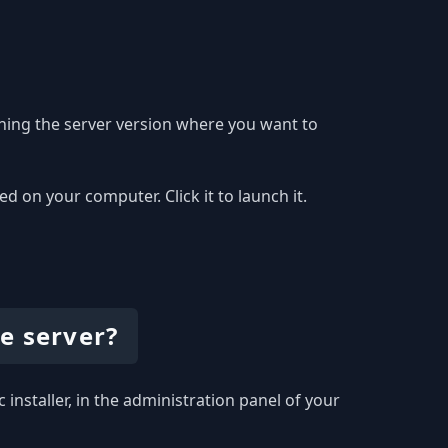
hing the server version where you want to
 on your computer. Click it to launch it.
e server?
 installer, in the administration panel of your