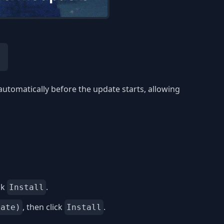
automatically before the update starts, allowing
ck
.
Install
, then click
.
date)
Install