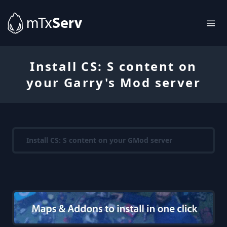
Install CS: S content on
your Garry's Mod server
Install CS: S content on your GMod server