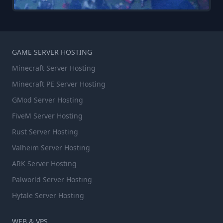
GAME SERVER HOSTING
Minecraft Server Hosting
Minecraft PE Server Hosting
GMod Server Hosting
FiveM Server Hosting
Rust Server Hosting
Valheim Server Hosting
ARK Server Hosting
Palworld Server Hosting
Hytale Server Hosting
WEB & VPS