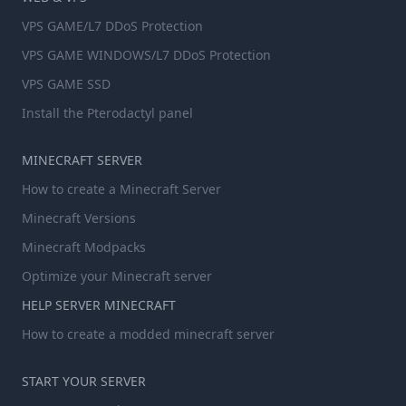
VPS GAME/L7 DDoS Protection
VPS GAME WINDOWS/L7 DDoS Protection
VPS GAME SSD
Install the Pterodactyl panel
MINECRAFT SERVER
How to create a Minecraft Server
Minecraft Versions
Minecraft Modpacks
Optimize your Minecraft server
HELP SERVER MINECRAFT
How to create a modded minecraft server
START YOUR SERVER