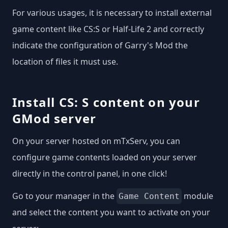
For various usages, it is necessary to install external
game content like CS:S or Half-Life 2 and correctly
indicate the configuration of Garry's Mod the
location of files it must use.
Install CS: S content on your
GMod server
On your server hosted on mTxServ, you can
configure game contents loaded on your server
directly in the control panel, in one click!
Go to your manager in the
module
Game Content
and select the content you want to activate on your