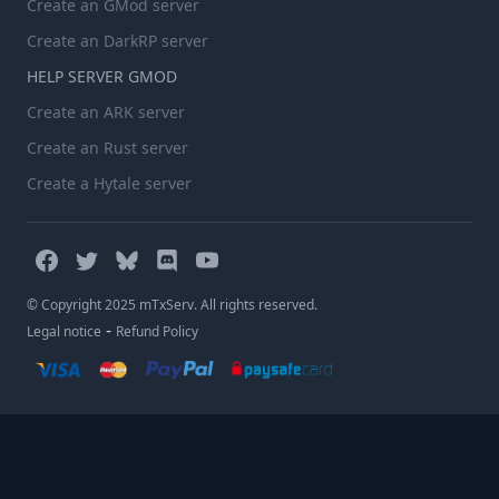
Create an GMod server
Create an DarkRP server
HELP SERVER GMOD
Create an ARK server
Create an Rust server
Create a Hytale server
© Copyright 2025 mTxServ. All rights reserved.
-
Legal notice
Refund Policy