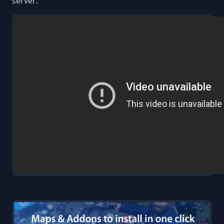
server: