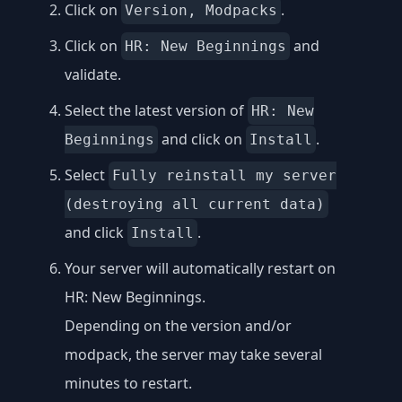
Click on
.
Version, Modpacks
Click on
and
HR: New Beginnings
validate.
Select the latest version of
HR: New
and click on
.
Beginnings
Install
Select
Fully reinstall my server
(destroying all current data)
and click
.
Install
Your server will automatically restart on
HR: New Beginnings.
Depending on the version and/or
modpack, the server may take several
minutes to restart.