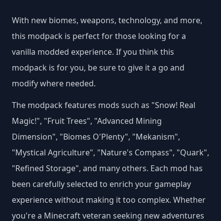
With new biomes, weapons, technology, and more,
this modpack is perfect for those looking for a
vanilla modded experience. If you think this
modpack is for you, be sure to give it a go and
modify where needed​.
The modpack features mods such as "Snow! Real
Magic!", "Fruit Trees", "Advanced Mining
Dimension", "Biomes O'Plenty", "Mekanism",
"Mystical Agriculture", "Nature's Compass", "Quark",
"Refined Storage", and many others​. Each mod has
been carefully selected to enrich your gameplay
experience without making it too complex. Whether
you're a Minecraft veteran seeking new adventures