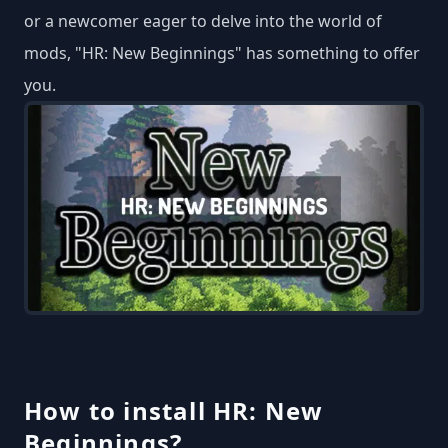
or a newcomer eager to delve into the world of
mods, "HR: New Beginnings" has something to offer
you.
How to install HR: New
Beginnings?