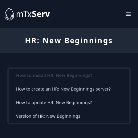
HR: New Beginnings
How to install HR: New Beginnings?
How to create an HR: New Beginnings server?
How to update HR: New Beginnings?
Version of HR: New Beginnings