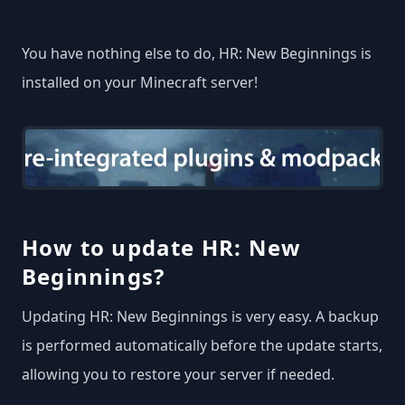
You have nothing else to do, HR: New Beginnings is
installed on your Minecraft server!
How to update HR: New
Beginnings?
Updating HR: New Beginnings is very easy. A backup
is performed automatically before the update starts,
allowing you to restore your server if needed.