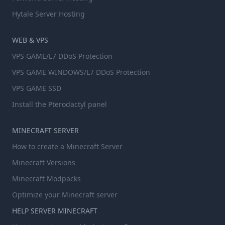
Hytale Server Hosting
WEB & VPS
VPS GAME/L7 DDoS Protection
VPS GAME WINDOWS/L7 DDoS Protection
VPS GAME SSD
Install the Pterodactyl panel
MINECRAFT SERVER
How to create a Minecraft Server
Minecraft Versions
Minecraft Modpacks
Optimize your Minecraft server
HELP SERVER MINECRAFT