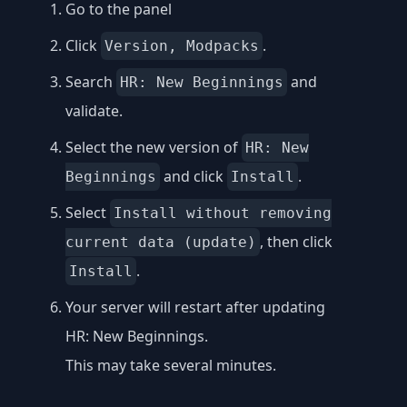
Go to the panel
Click
.
Version, Modpacks
Search
and
HR: New Beginnings
validate.
Select the new version of
HR: New
and click
.
Beginnings
Install
Select
Install without removing
, then click
current data (update)
.
Install
Your server will restart after updating
HR: New Beginnings.
This may take several minutes.