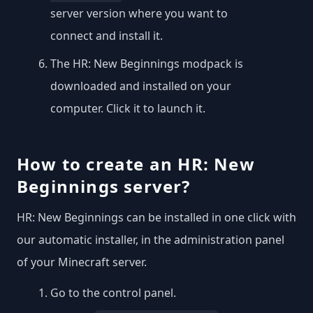
server version where you want to
connect and install it.
The HR: New Beginnings modpack is
downloaded and installed on your
computer. Click it to launch it.
How to create an HR: New
Beginnings server?
HR: New Beginnings can be installed in one click with
our automatic installer, in the administration panel
of your Minecraft server.
Go to the control panel.