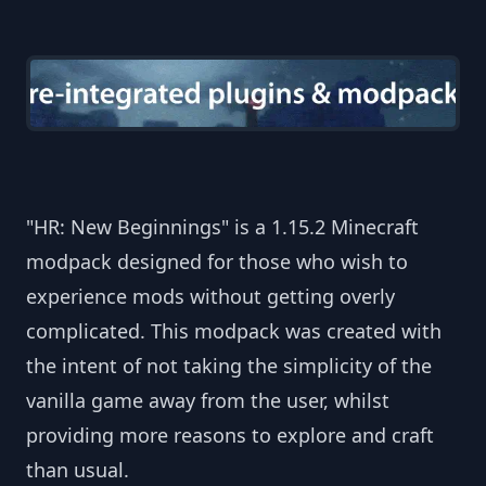
"HR: New Beginnings" is a 1.15.2 Minecraft
modpack designed for those who wish to
experience mods without getting overly
complicated. This modpack was created with
the intent of not taking the simplicity of the
vanilla game away from the user, whilst
providing more reasons to explore and craft
than usual.