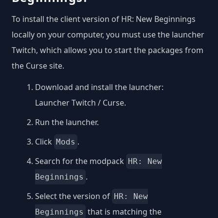
To install the client version of HR: New Beginnings
locally on your computer, you must use the launcher
Twitch, which allows you to start the packages from
the Curse site.
Download and install the launcher:
Launcher Twitch / Curse
.
Run the launcher.
Click
.
Mods
Search for the modpack
HR: New
.
Beginnings
Select the version of
HR: New
that is matching the
Beginnings