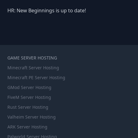
HR: New Beginnings is up to date!
GAME SERVER HOSTING
Minecraft Server Hosting
Minecraft PE Server Hosting
GMod Server Hosting
FiveM Server Hosting
Rust Server Hosting
Valheim Server Hosting
ARK Server Hosting
Palworld Server Hosting