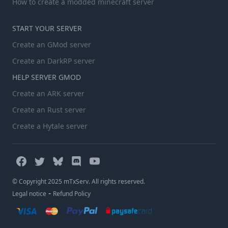
How to create a modded minecraft server
START YOUR SERVER
Create an GMod server
Create an DarkRP server
HELP SERVER GMOD
Create an ARK server
Create an Rust server
Create a Hytale server
© Copyright 2025 mTxServ. All rights reserved.
-
Legal notice
Refund Policy