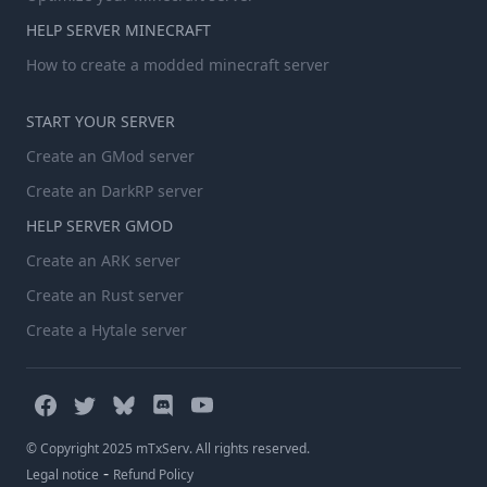
HELP SERVER MINECRAFT
How to create a modded minecraft server
START YOUR SERVER
Create an GMod server
Create an DarkRP server
HELP SERVER GMOD
Create an ARK server
Create an Rust server
Create a Hytale server
© Copyright 2025 mTxServ. All rights reserved.
-
Legal notice
Refund Policy