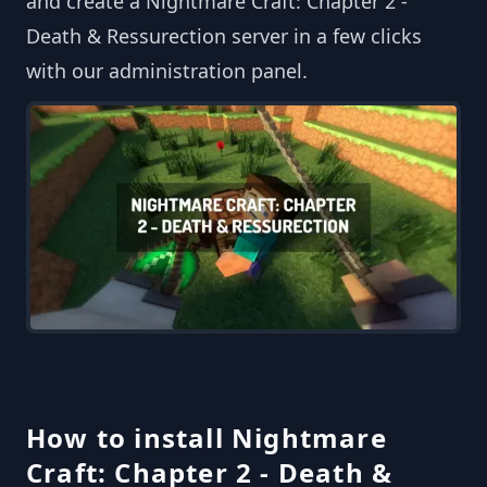
and create a Nightmare Craft: Chapter 2 -
Death & Ressurection server in a few clicks
with our administration panel.
How to install Nightmare
Craft: Chapter 2 - Death &