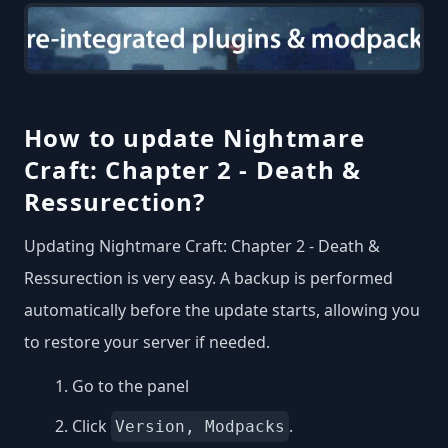
How to update Nightmare
Craft: Chapter 2 - Death &
Ressurection?
Updating Nightmare Craft: Chapter 2 - Death &
Ressurection is very easy. A backup is performed
automatically before the update starts, allowing you
to restore your server if needed.
Go to the panel
Click
.
Version, Modpacks