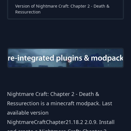
Version of Nightmare Craft: Chapter 2 - Death &
Ressurection
Nightmare Craft: Chapter 2 - Death &
Ressurection is a minecraft modpack. Last
available version
NightmareCraftChapter21.18.2 2.0.9. Install