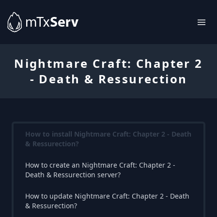
Nightmare Craft: Chapter 2
- Death & Ressurection
How to install Nightmare Craft: Chapter 2 - Death
& Ressurection?
How to create an Nightmare Craft: Chapter 2 -
Death & Ressurection server?
How to update Nightmare Craft: Chapter 2 - Death
& Ressurection?