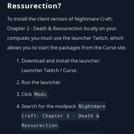
Ressurection?
To install the client version of Nightmare Craft:
Chapter 2 - Death & Ressurection locally on your
computer, you must use the launcher Twitch, which
allows you to start the packages from the Curse site.
Download and install the launcher:
Launcher Twitch / Curse
.
Run the launcher.
Click
.
Mods
Search for the modpack
Nightmare
Craft: Chapter 2 - Death &
.
Ressurection