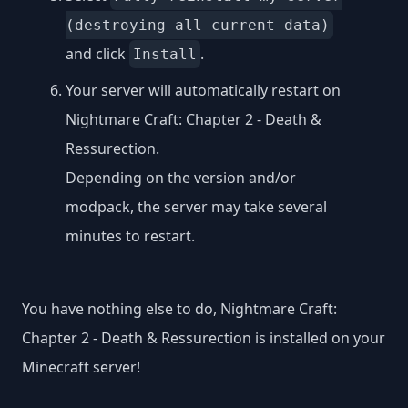
(destroying all current data)
and click
.
Install
Your server will automatically restart on
Nightmare Craft: Chapter 2 - Death &
Ressurection.
Depending on the version and/or
modpack, the server may take several
minutes to restart.
You have nothing else to do, Nightmare Craft:
Chapter 2 - Death & Ressurection is installed on your
Minecraft server!