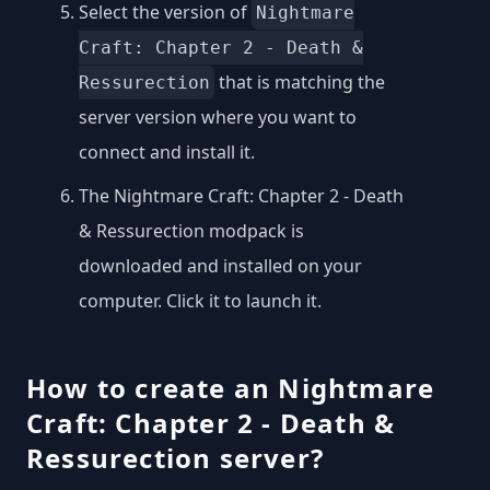
Select the version of
Nightmare
Craft: Chapter 2 - Death &
that is matching the
Ressurection
server version where you want to
connect and install it.
The Nightmare Craft: Chapter 2 - Death
& Ressurection modpack is
downloaded and installed on your
computer. Click it to launch it.
How to create an Nightmare
Craft: Chapter 2 - Death &
Ressurection server?