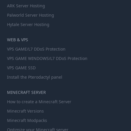
ARK Server Hosting
Palworld Server Hosting
Hytale Server Hosting
WEB & VPS
VPS GAME/L7 DDoS Protection
VPS GAME WINDOWS/L7 DDoS Protection
VPS GAME SSD
Install the Pterodactyl panel
MINECRAFT SERVER
How to create a Minecraft Server
Minecraft Versions
Minecraft Modpacks
Optimize your Minecraft server