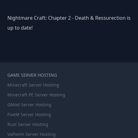
Nightmare Craft: Chapter 2 - Death & Ressurection is
up to date!
GAME SERVER HOSTING
Minecraft Server Hosting
Minecraft PE Server Hosting
GMod Server Hosting
FiveM Server Hosting
Rust Server Hosting
Valheim Server Hosting