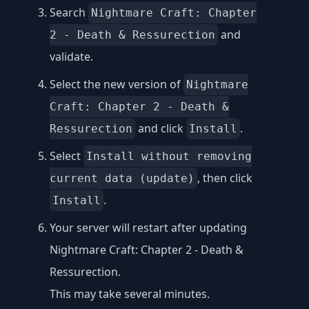
Search
Nightmare Craft: Chapter
and
2 - Death & Ressurection
validate.
Select the new version of
Nightmare
Craft: Chapter 2 - Death &
and click
.
Ressurection
Install
Select
Install without removing
, then click
current data (update)
.
Install
Your server will restart after updating
Nightmare Craft: Chapter 2 - Death &
Ressurection.
This may take several minutes.