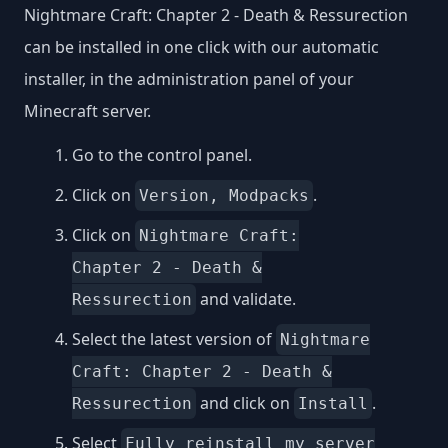
Nightmare Craft: Chapter 2 - Death & Ressurection
can be installed in one click with our automatic
installer, in the administration panel of your
Minecraft server.
Go to the control panel.
Click on
.
Version, Modpacks
Click on
Nightmare Craft:
Chapter 2 - Death &
and validate.
Ressurection
Select the latest version of
Nightmare
Craft: Chapter 2 - Death &
and click on
.
Ressurection
Install
Select
Fully reinstall my server