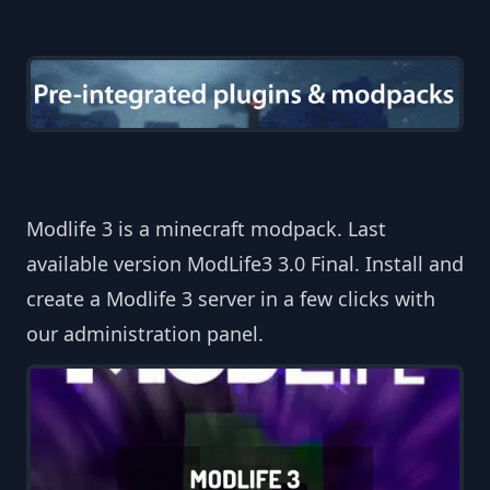
Modlife 3 is a minecraft modpack. Last
available version ModLife3 3.0 Final. Install and
create a Modlife 3 server in a few clicks with
our administration panel.