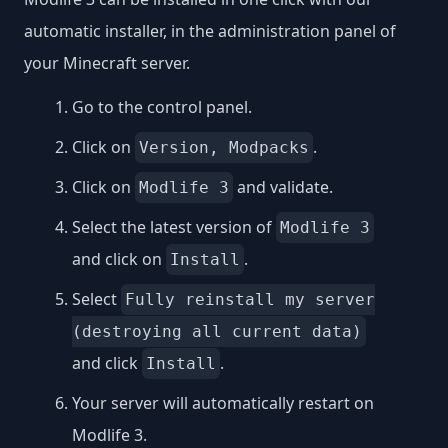
automatic installer, in the administration panel of
your Minecraft server.
Go to the control panel.
Click on
.
Version, Modpacks
Click on
and validate.
Modlife 3
Select the latest version of
Modlife 3
and click on
.
Install
Select
Fully reinstall my server
(destroying all current data)
and click
.
Install
Your server will automatically restart on
Modlife 3.