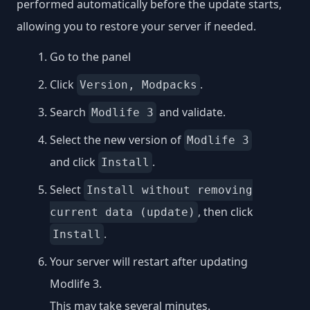
performed automatically before the update starts,
allowing you to restore your server if needed.
Go to the panel
Click
.
Version, Modpacks
Search
and validate.
Modlife 3
Select the new version of
Modlife 3
and click
.
Install
Select
Install without removing
, then click
current data (update)
.
Install
Your server will restart after updating
Modlife 3.
This may take several minutes.