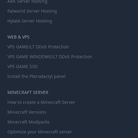
ARK Server Hosting
Palworld Server Hosting
Hytale Server Hosting
WEB & VPS
VPS GAME/L7 DDoS Protection
VPS GAME WINDOWS/L7 DDoS Protection
VPS GAME SSD
Install the Pterodactyl panel
MINECRAFT SERVER
How to create a Minecraft Server
Minecraft Versions
Minecraft Modpacks
Optimize your Minecraft server