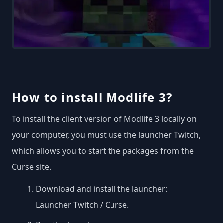
How to install Modlife 3?
To install the client version of Modlife 3 locally on
your computer, you must use the launcher Twitch,
which allows you to start the packages from the
Curse site.
Download and install the launcher:
Launcher Twitch / Curse
.