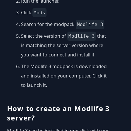
Run the launcher.
Click
.
Mods
Search for the modpack
.
Modlife 3
Select the version of
that
Modlife 3
is matching the server version where
you want to connect and install it.
The Modlife 3 modpack is downloaded
and installed on your computer. Click it
to launch it.
How to create an Modlife 3
server?
Modlife 3 can be installed in one click with our