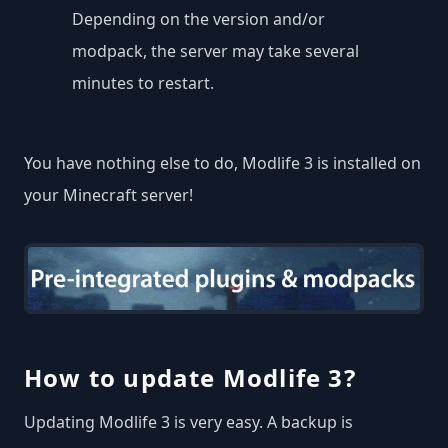
Depending on the version and/or
modpack, the server may take several
minutes to restart.
You have nothing else to do, Modlife 3 is installed on
your Minecraft server!
How to update Modlife 3?
Updating Modlife 3 is very easy. A backup is