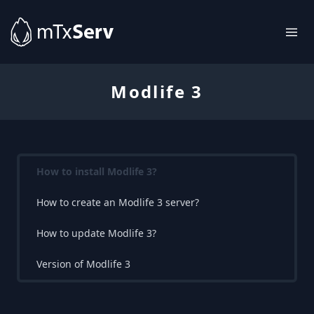
Modlife 3
How to install Modlife 3?
How to create an Modlife 3 server?
How to update Modlife 3?
Version of Modlife 3