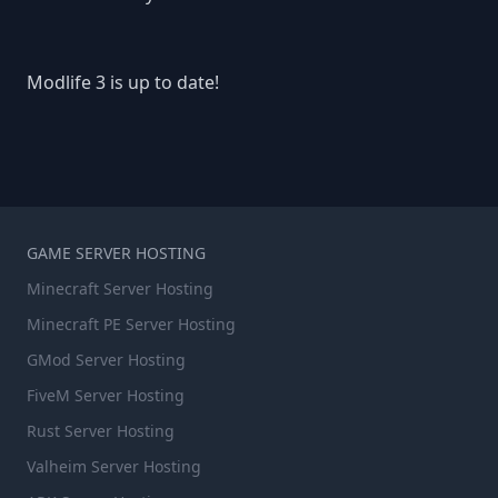
Modlife 3 is up to date!
GAME SERVER HOSTING
Minecraft Server Hosting
Minecraft PE Server Hosting
GMod Server Hosting
FiveM Server Hosting
Rust Server Hosting
Valheim Server Hosting