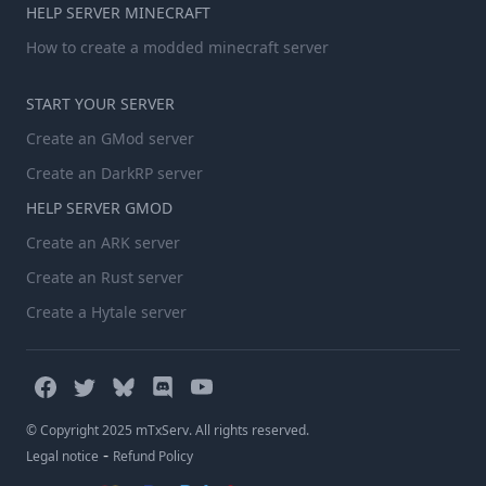
HELP SERVER MINECRAFT
How to create a modded minecraft server
START YOUR SERVER
Create an GMod server
Create an DarkRP server
HELP SERVER GMOD
Create an ARK server
Create an Rust server
Create a Hytale server
© Copyright 2025 mTxServ. All rights reserved.
-
Legal notice
Refund Policy