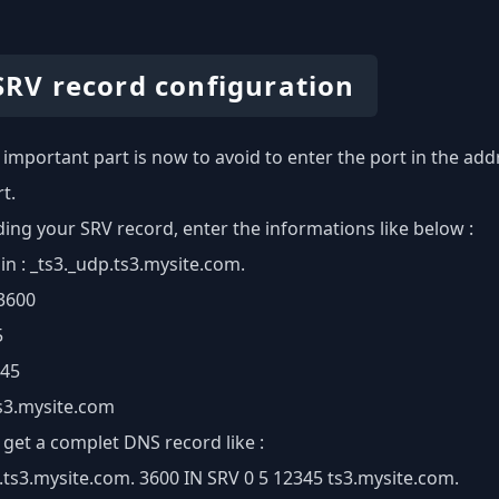
 SRV record configuration
important part is now to avoid to enter the port in the addr
t.
ng your SRV record, enter the informations like below :
 : _ts3._udp.ts3.mysite.com.
 3600
5
345
ts3.mysite.com
get a complet DNS record like :
.ts3.mysite.com. 3600 IN SRV 0 5 12345 ts3.mysite.com.