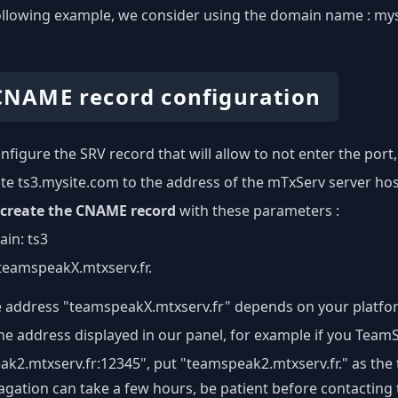
ollowing example, we consider using the domain name : my
 CNAME record configuration
nfigure the SRV record that will allow to not enter the port,
ate ts3.mysite.com to the address of the mTxServ server ho
create the CNAME record
with these parameters :
in: ts3
: teamspeakX.mtxserv.fr.
e address "teamspeakX.mtxserv.fr" depends on your platfor
the address displayed in our panel, for example if you Tea
k2.mtxserv.fr:12345", put "teamspeak2.mtxserv.fr." as the
gation can take a few hours, be patient before contacting 