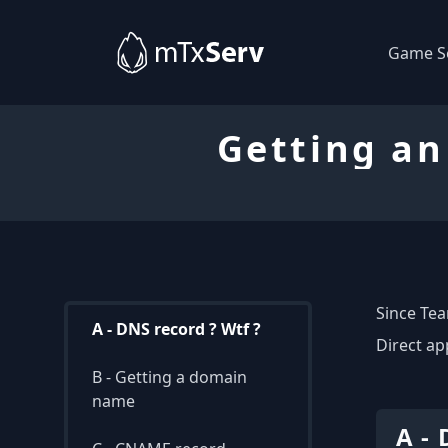
Game S
Getting an
Since Tea
A - DNS record ? Wtf ?
Direct ap
B - Getting a domain
name
A - 