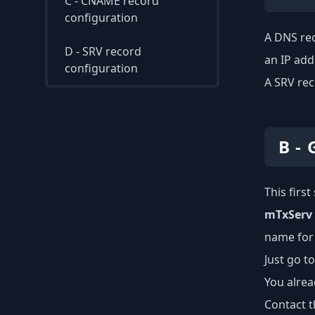
C - CNAME record
configuration
A DNS rec
D - SRV record
an IP add
configuration
A SRV rec
B -
This firs
mTxServ
name for
Just go t
You alrea
Contact t