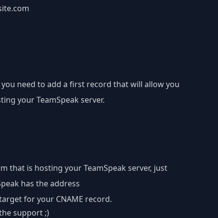
site.com
 you need to add a first record that will allow you
sting your TeamSpeak server.
m that is hosting your TeamSpeak server, just
mSpeak has the address
 target for your CNAME record.
the support ;)