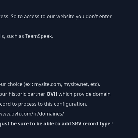
ss. So to access to our website you don't enter
ols, such as TeamSpeak.
ur choice (ex : mysite.com, mysite.net, etc).
our historic partner
OVH
which provide domain
cord to process to this configuration.
/www.ovh.com/fr/domaines/
just be sure to be able to add SRV record type
!