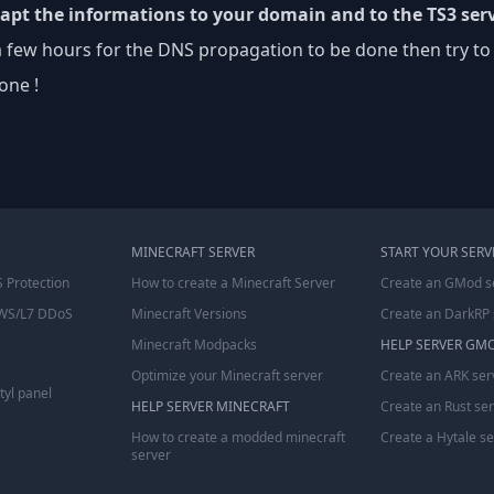
dapt the informations to your domain and to the TS3 serv
a few hours for the DNS propagation to be done then try to
one !
MINECRAFT SERVER
START YOUR SERV
 Protection
How to create a Minecraft Server
Create an GMod s
WS/L7 DDoS
Minecraft Versions
Create an DarkRP 
Minecraft Modpacks
HELP SERVER GM
Optimize your Minecraft server
Create an ARK ser
tyl panel
HELP SERVER MINECRAFT
Create an Rust se
How to create a modded minecraft
Create a Hytale s
server