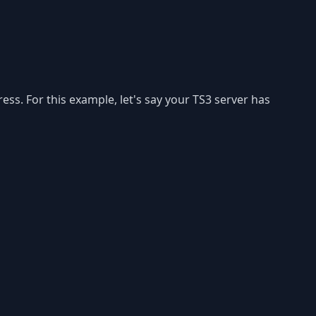
ess. For this example, let's say your TS3 server has