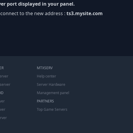
er port displayed in your panel.
 connect to the new address :
ts3.mysite.com
ER
MTXSERV
erver
Help center
server
Server Hardware
OD
Management panel
ver
PARTNERS
rver
Top Game Servers
erver