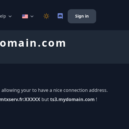
elp
Sign in
ydomain.com
 allowing your to have a nice connection address.
mtxserv.fr:XXXXX
but
ts3.mydomain.com
!