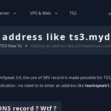
erver
VPS & Web
TS3
H
 address like ts3.m
TS3 How To
Getting an address like ts3.mydomain.com
mSpeak 3.0, the use of SRV record is made possible for TS3,
plication : no need to to enter an address like
teamspeak1.
DNS record ? Wtf ?