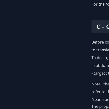
For the f
C -
Before co
to transl
To do so,
- subdoma
- target 
Note : th
refer to 
"teamspea
The propa