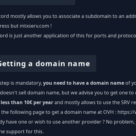
ord mostly allows you to associate a subdomain to an addre
ress but mtxserv.com !
ord is just another application of this for ports and protoc
 Getting a domain name
t step is mandatory,
you need to have a domain name
of yo
doesn't sell domain name, but we advise you to get one to 
less than 10€ per year
and mostly allows to use the SRV re
o the following page to get a domain name at OVH :
https:/
dy have one or wish to use another provider ? No problem,
he support for this.