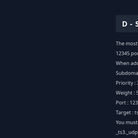
D -
The most 
12345 por
When addi
Subdomain
Priority :
Weight : 
Port : 12
Target : 
You must 
_ts3._udp