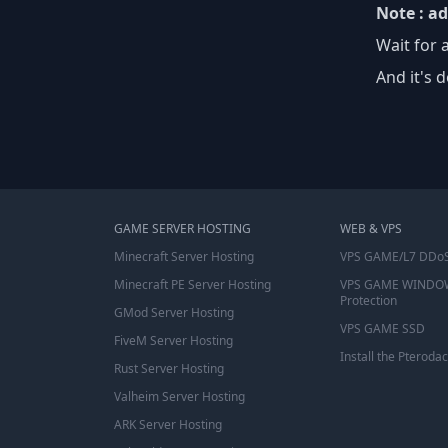
Note : a
Wait for 
And it's d
GAME SERVER HOSTING
WEB & VPS
Minecraft Server Hosting
VPS GAME/L7 DDoS
Minecraft PE Server Hosting
VPS GAME WINDO
Protection
GMod Server Hosting
VPS GAME SSD
FiveM Server Hosting
Install the Pterodac
Rust Server Hosting
Valheim Server Hosting
ARK Server Hosting