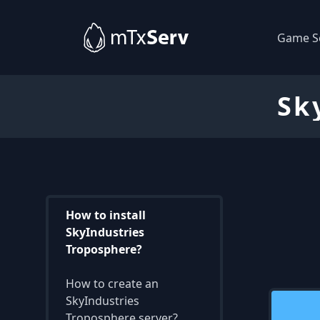
Game S
Sk
How to install
SkyIndustries
Troposphere?
How to create an
SkyIndustries
Troposphere server?