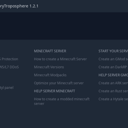
oryTroposphere 1.2.1
MINECRAFT SERVER
START YOUR SERV
 Protection
How to create a Minecraft Server
Create an GMod s
WS/L7 DDoS
Minecraft Versions
Create an DarkRP 
Minecraft Modpacks
HELP SERVER GM
Optimize your Minecraft server
Create an ARK ser
tyl panel
HELP SERVER MINECRAFT
Create an Rust se
How to create a modded minecraft
Create a Hytale s
server