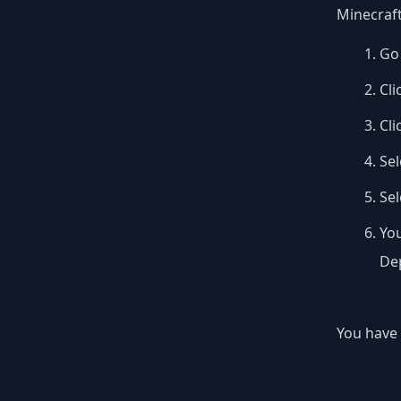
Minecraft
Go 
Cli
Cli
Sel
Se
You
Dep
You have 