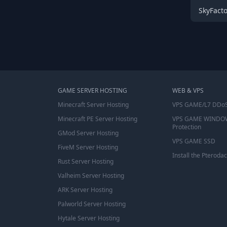
SkyFact
GAME SERVER HOSTING
WEB & VPS
Minecraft Server Hosting
VPS GAME/L7 DDoS
Minecraft PE Server Hosting
VPS GAME WINDO
Protection
GMod Server Hosting
VPS GAME SSD
FiveM Server Hosting
Install the Pterodac
Rust Server Hosting
Valheim Server Hosting
ARK Server Hosting
Palworld Server Hosting
Hytale Server Hosting