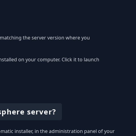
 matching the server version where you
alled on your computer. Click it to launch
sphere server?
atic installer, in the administration panel of your