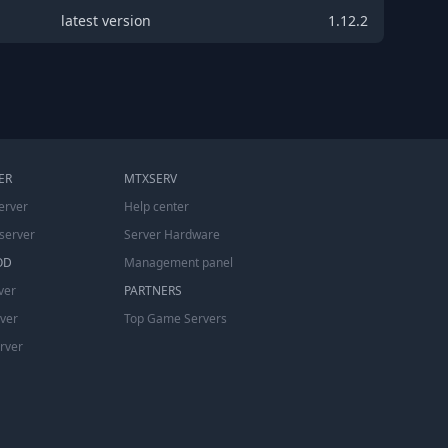
latest version
1.12.2
ER
MTXSERV
erver
Help center
server
Server Hardware
OD
Management panel
ver
PARTNERS
rver
Top Game Servers
erver