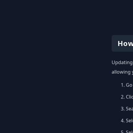
How
Updating 
allowing 
Go 
Cli
Se
Sel
Se