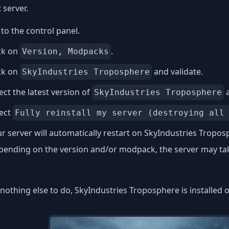
 server.
to the control panel.
ck on
.
Version, Modpacks
ck on
and validate.
SkyIndustries Troposphere
ect the latest version of
a
SkyIndustries Troposphere
lect
Fully reinstall my server (destroying all
r server will automatically restart on SkyIndustries Tropos
ending on the version and/or modpack, the server may take
nothing else to do, SkyIndustries Troposphere is installed 