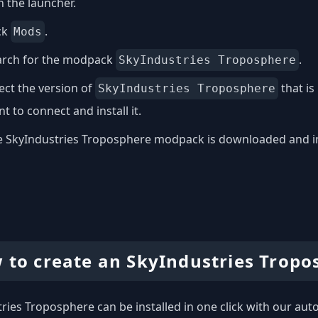
 the launcher.
ck
.
Mods
arch for the modpack
.
SkyIndustries Troposphere
ect the version of
that is
SkyIndustries Troposphere
t to connect and install it.
 SkyIndustries Troposphere modpack is downloaded and inst
 to create an SkyIndustries Tropo
ries Troposphere can be installed in one click with our autom