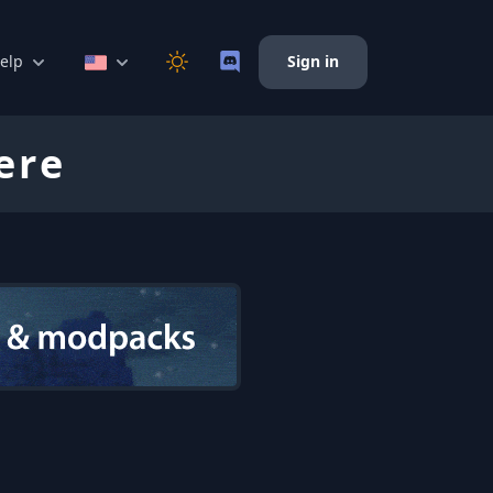
elp
Sign in
ere