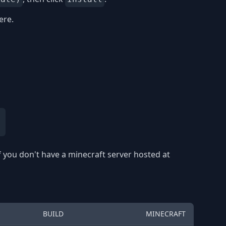
ere.
f you don't have a minecraft server hosted at
BUILD
MINECRAFT