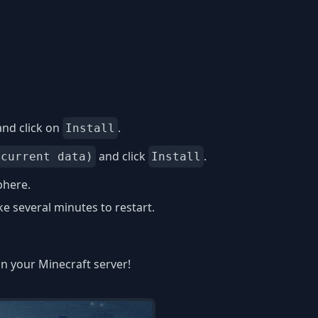
nd click on
.
Install
and click
.
 current data)
Install
phere.
 several minutes to restart.
on your Minecraft server!