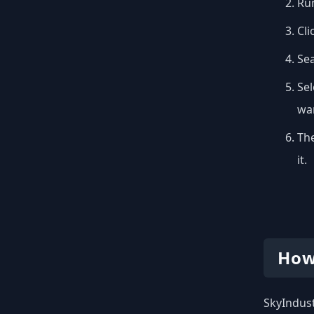
Run
Cli
Se
Sel
wan
The
it.
How
SkyIndust