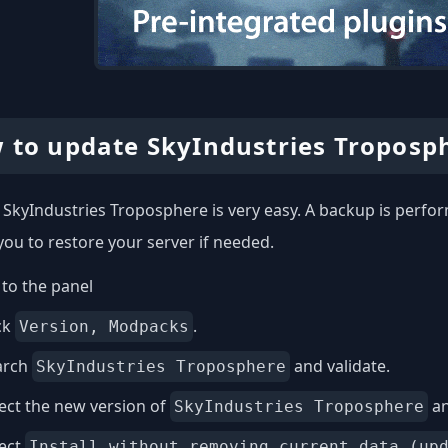
 to update SkyIndustries Troposp
SkyIndustries Troposphere is very easy. A backup is perfor
you to restore your server if needed.
to the panel
ck
.
Version, Modpacks
arch
and validate.
SkyIndustries Troposphere
ect the new version of
an
SkyIndustries Troposphere
lect
Install without removing current data (up