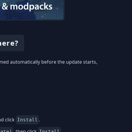
here?
med automatically before the update starts,
d click
.
Install
, then click
.
date)
Install