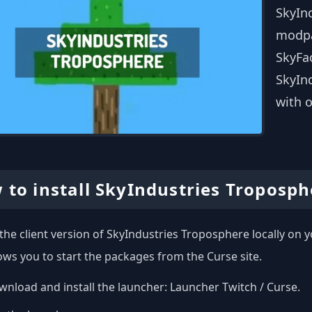
SkyIn
modpa
SkyFac
SkyInd
with o
 to install SkyIndustries Troposph
l the client version of SkyIndustries Troposphere locally on
ows you to start the packages from the Curse site.
nload and install the launcher:
Launcher Twitch / Curse
.