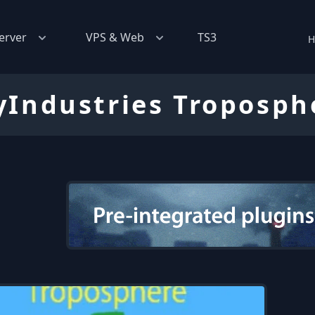
erver
VPS & Web
TS3
H
yIndustries Troposph