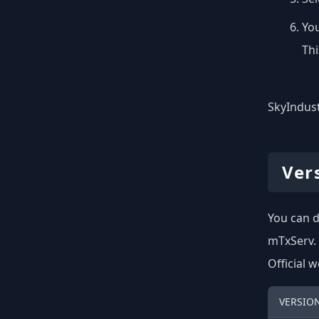
You
Thi
SkyIndust
Ver
You can d
mTxServ.
Official 
VERSIO