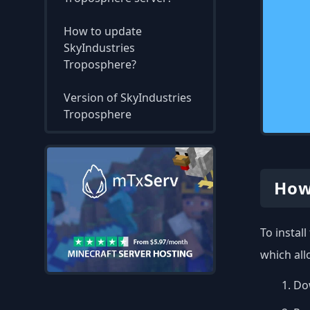
How to update
SkyIndustries
Troposphere?
Version of SkyIndustries
Troposphere
How
To instal
which all
Dow