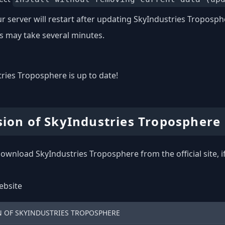
r server will restart after updating SkyIndustries Troposph
s may take several minutes.
ries Troposphere is up to date!
sion of SkyIndustries Troposphere
ownload SkyIndustries Troposphere from the official site, i
website
N OF SKYINDUSTRIES TROPOSPHERE