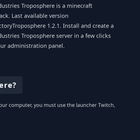
dustries Troposphere is a minecraft
ck. Last available version
toryTroposphere 1.2.1. Install and create a
ustries Troposphere server in a few clicks
ur administration panel.
ere?
 your computer, you must use the launcher Twitch,