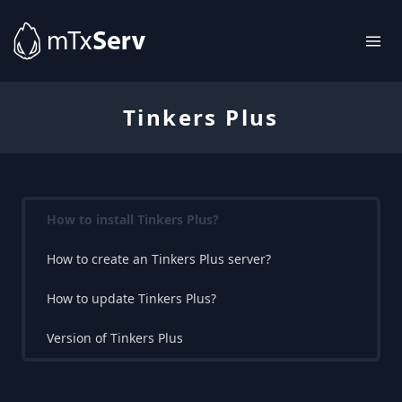
Tinkers Plus
How to install Tinkers Plus?
How to create an Tinkers Plus server?
How to update Tinkers Plus?
Version of Tinkers Plus