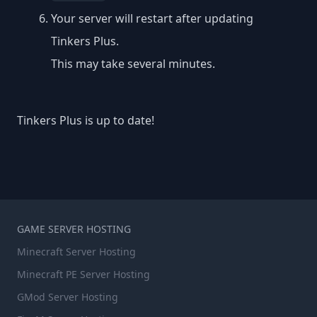
Your server will restart after updating
Tinkers Plus.
This may take several minutes.
Tinkers Plus is up to date!
GAME SERVER HOSTING
Minecraft Server Hosting
Minecraft PE Server Hosting
GMod Server Hosting