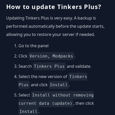
How to update Tinkers Plus?
Updating Tinkers Plus is very easy. A backup is
performed automatically before the update starts,
allowing you to restore your server if needed.
Go to the panel
Click
.
Version, Modpacks
Search
and validate.
Tinkers Plus
Select the new version of
Tinkers
and click
.
Plus
Install
Select
Install without removing
, then click
current data (update)
.
Install