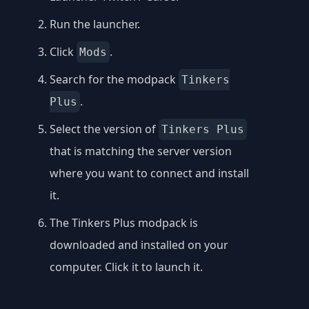
Run the launcher.
Click
.
Mods
Search for the modpack
Tinkers
.
Plus
Select the version of
Tinkers Plus
that is matching the server version
where you want to connect and install
it.
The Tinkers Plus modpack is
downloaded and installed on your
computer. Click it to launch it.