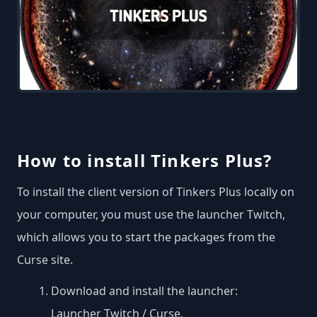
How to install Tinkers Plus?
To install the client version of Tinkers Plus locally on
your computer, you must use the launcher Twitch,
which allows you to start the packages from the
Curse site.
Download and install the launcher:
Launcher Twitch / Curse
.