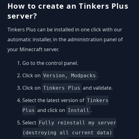
How to create an Tinkers Plus
server?
Tinkers Plus can be installed in one click with our
automatic installer, in the administration panel of
your Minecraft server.
Go to the control panel.
Click on
.
Version, Modpacks
Click on
and validate.
Tinkers Plus
Select the latest version of
Tinkers
and click on
.
Plus
Install
Select
Fully reinstall my server
(destroying all current data)