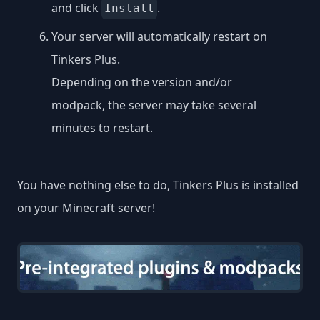
and click
.
Install
Your server will automatically restart on
Tinkers Plus.
Depending on the version and/or
modpack, the server may take several
minutes to restart.
You have nothing else to do, Tinkers Plus is installed
on your Minecraft server!