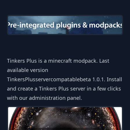
Tinkers Plus is a minecraft modpack. Last
available version
TinkersPlusservercompatablebeta 1.0.1. Install
and create a Tinkers Plus server in a few clicks
with our administration panel.