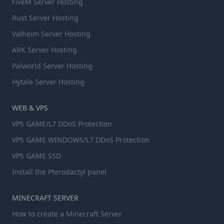
FiveM Server Hosting
Rust Server Hosting
Valheim Server Hosting
ARK Server Hosting
Palworld Server Hosting
Hytale Server Hosting
WEB & VPS
VPS GAME/L7 DDoS Protection
VPS GAME WINDOWS/L7 DDoS Protection
VPS GAME SSD
Install the Pterodactyl panel
MINECRAFT SERVER
How to create a Minecraft Server