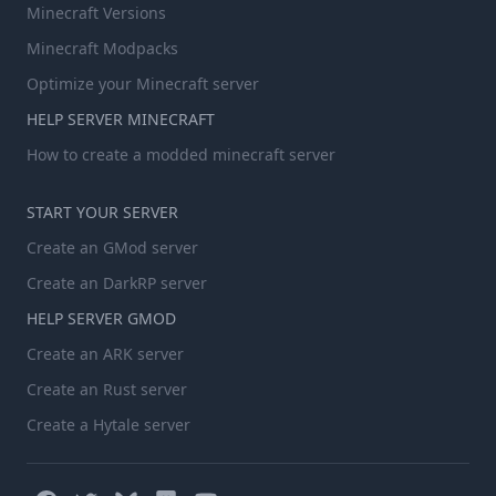
Minecraft Versions
Minecraft Modpacks
Optimize your Minecraft server
HELP SERVER MINECRAFT
How to create a modded minecraft server
START YOUR SERVER
Create an GMod server
Create an DarkRP server
HELP SERVER GMOD
Create an ARK server
Create an Rust server
Create a Hytale server