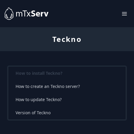
Teckno
How to install Teckno?
How to create an Teckno server?
How to update Teckno?
Version of Teckno