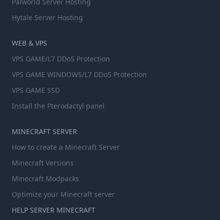
Palworld Server Hosting
Hytale Server Hosting
WEB & VPS
VPS GAME/L7 DDoS Protection
VPS GAME WINDOWS/L7 DDoS Protection
VPS GAME SSD
Install the Pterodactyl panel
MINECRAFT SERVER
How to create a Minecraft Server
Minecraft Versions
Minecraft Modpacks
Optimize your Minecraft server
HELP SERVER MINECRAFT