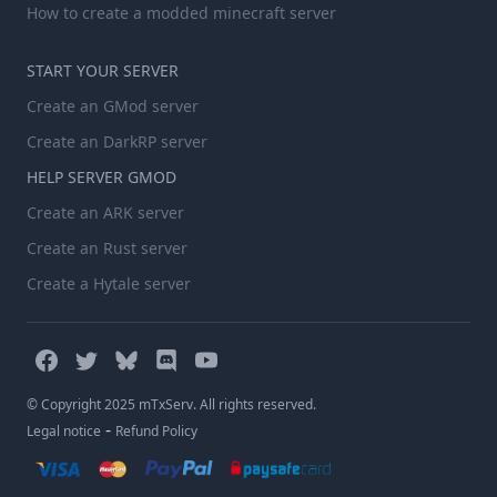
How to create a modded minecraft server
START YOUR SERVER
Create an GMod server
Create an DarkRP server
HELP SERVER GMOD
Create an ARK server
Create an Rust server
Create a Hytale server
© Copyright 2025 mTxServ. All rights reserved.
-
Legal notice
Refund Policy