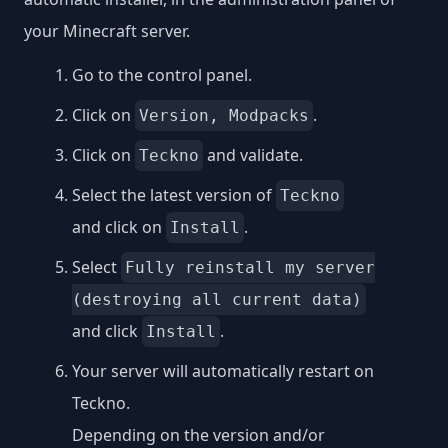
your Minecraft server.
Go to the control panel.
Click on
.
Version, Modpacks
Click on
and validate.
Teckno
Select the latest version of
Teckno
and click on
.
Install
Select
Fully reinstall my server
(destroying all current data)
and click
.
Install
Your server will automatically restart on
Teckno.
Depending on the version and/or