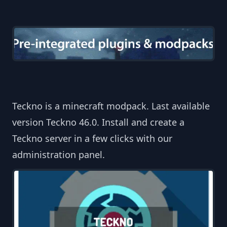
Teckno is a minecraft modpack. Last available
version Teckno 46.0. Install and create a
Teckno server in a few clicks with our
administration panel.