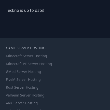
Teckno is up to date!
GAME SERVER HOSTING
Minecraft Server Hosting
Minecraft PE Server Hosting
GMod Server Hosting
FiveM Server Hosting
Rust Server Hosting
Valheim Server Hosting
ARK Server Hosting