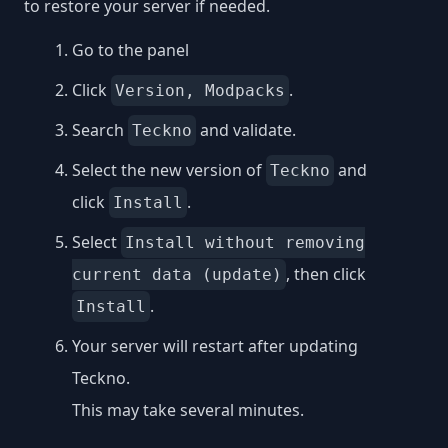
to restore your server if needed.
Go to the panel
Click
.
Version, Modpacks
Search
and validate.
Teckno
Select the new version of
and
Teckno
click
.
Install
Select
Install without removing
, then click
current data (update)
.
Install
Your server will restart after updating
Teckno.
This may take several minutes.