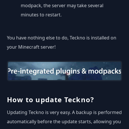
modpack, the server may take several
minutes to restart.
You have nothing else to do, Teckno is installed on
your Minecraft server!
How to update Teckno?
Updating Teckno is very easy. A backup is performed
automatically before the update starts, allowing you