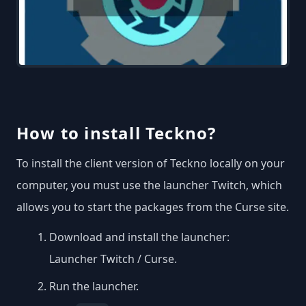
How to install Teckno?
To install the client version of Teckno locally on your
computer, you must use the launcher Twitch, which
allows you to start the packages from the Curse site.
Download and install the launcher:
Launcher Twitch / Curse
.
Run the launcher.