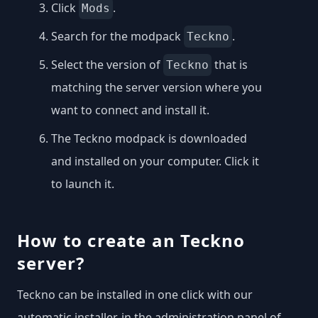
Click
.
Mods
Search for the modpack
.
Teckno
Select the version of
that is
Teckno
matching the server version where you
want to connect and install it.
The Teckno modpack is downloaded
and installed on your computer. Click it
to launch it.
How to create an Teckno
server?
Teckno can be installed in one click with our
automatic installer, in the administration panel of