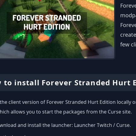
Foreve
modpa
Foreve
create
few cl
 to install Forever Stranded Hurt 
l the client version of Forever Stranded Hurt Edition locall
hich allows you to start the packages from the Curse site.
nload and install the launcher:
Launcher Twitch / Curse
.