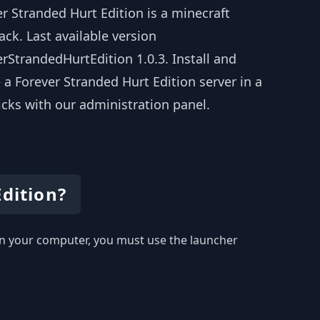
r Stranded Hurt Edition is a minecraft
ck. Last available version
rStrandedHurtEdition 1.0.3. Install and
 a Forever Stranded Hurt Edition server in a
icks with our administration panel.
Edition?
y on your computer, you must use the launcher