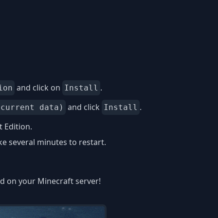
and click on
.
ion
Install
and click
.
 current data)
Install
 Edition.
 several minutes to restart.
ed on your Minecraft server!