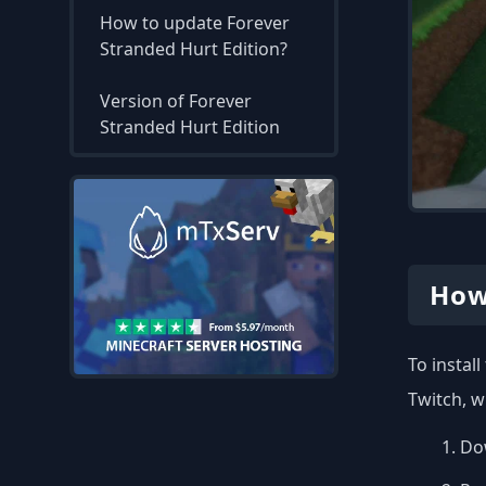
How to update Forever
Stranded Hurt Edition?
Version of Forever
Stranded Hurt Edition
How
To instal
Twitch, w
Dow