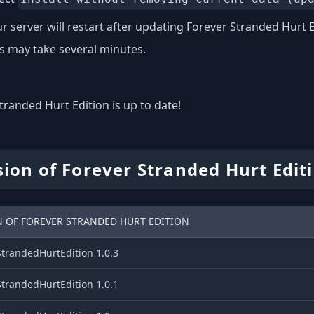
r server will restart after updating Forever Stranded Hurt E
s may take several minutes.
tranded Hurt Edition is up to date!
sion of Forever Stranded Hurt Edit
N OF FOREVER STRANDED HURT EDITION
StrandedHurtEdition 1.0.3
StrandedHurtEdition 1.0.1