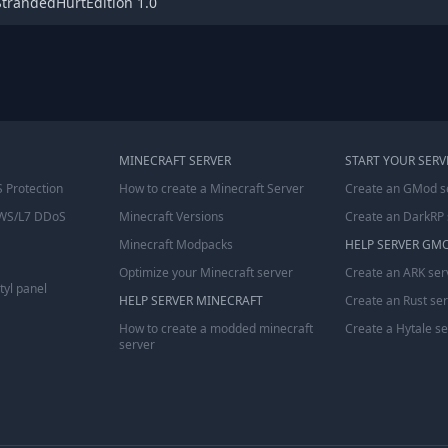
StrandedHurtEdition 1.0
MINECRAFT SERVER
START YOUR SERV
 Protection
How to create a Minecraft Server
Create an GMod s
WS/L7 DDoS
Minecraft Versions
Create an DarkRP 
Minecraft Modpacks
HELP SERVER GM
Optimize your Minecraft server
Create an ARK ser
tyl panel
HELP SERVER MINECRAFT
Create an Rust se
How to create a modded minecraft
Create a Hytale s
server