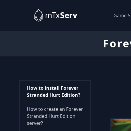
Game S
Fore
How to install Forever
Stranded Hurt Edition?
How to create an Forever
Stranded Hurt Edition
server?