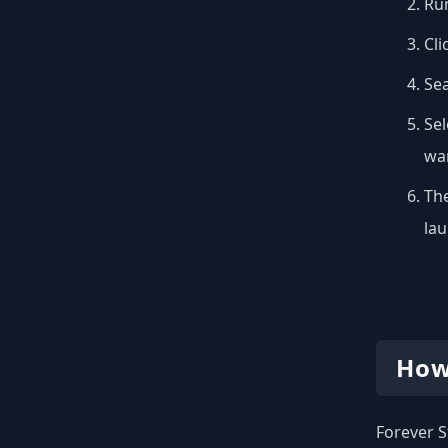
Run
Cli
Se
Sel
wan
The
lau
How
Forever S