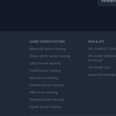
Forever
GAME SERVER HOSTING
WEB & VPS
Minecraft Server Hosting
VPS GAME/L7 DDoS
Minecraft PE Server Hosting
VPS GAME WINDO
Protection
GMod Server Hosting
VPS GAME SSD
FiveM Server Hosting
Install the Pterodac
Rust Server Hosting
Valheim Server Hosting
ARK Server Hosting
Palworld Server Hosting
Hytale Server Hosting