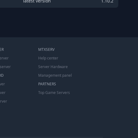
latest version
1.10.2
ER
MTXSERV
erver
Help center
server
Server Hardware
OD
Management panel
ver
PARTNERS
rver
Top Game Servers
erver