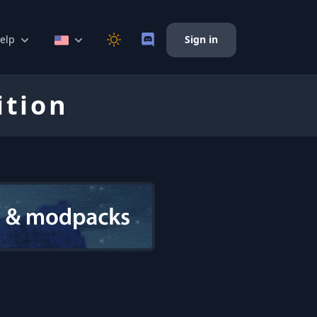
elp
Sign in
ition