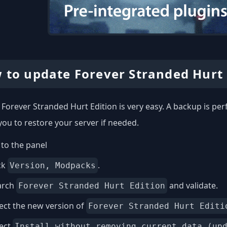
 to update Forever Stranded Hurt 
Forever Stranded Hurt Edition is very easy. A backup is pe
you to restore your server if needed.
to the panel
ck
.
Version, Modpacks
arch
and validate.
Forever Stranded Hurt Edition
ect the new version of
Forever Stranded Hurt Editi
lect
Install without removing current data (up