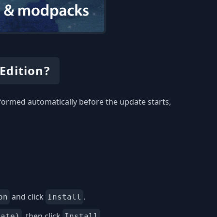
Edition?
rformed automatically before the update starts,
and click
.
on
Install
, then click
.
date)
Install