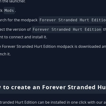
 the launcher.
ck
.
Mods
arch for the modpack
Forever Stranded Hurt Editio
ect the version of
th
Forever Stranded Hurt Edition
t to connect and install it.
 Forever Stranded Hurt Edition modpack is downloaded and 
nch it.
 to create an Forever Stranded Hur
tranded Hurt Edition can be installed in one click with our a