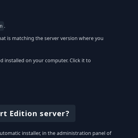
.
n
at is matching the server version where you
installed on your computer. Click it to
t Edition server?
utomatic installer, in the administration panel of