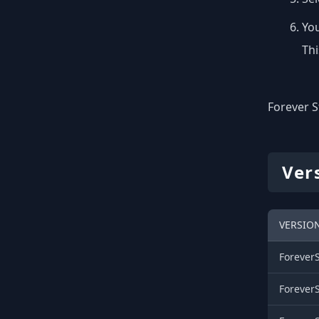
You
Thi
Forever S
Ver
VERSIO
Forever
Forever