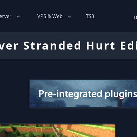
erver
VPS & Web
TS3
H
ver Stranded Hurt Ed