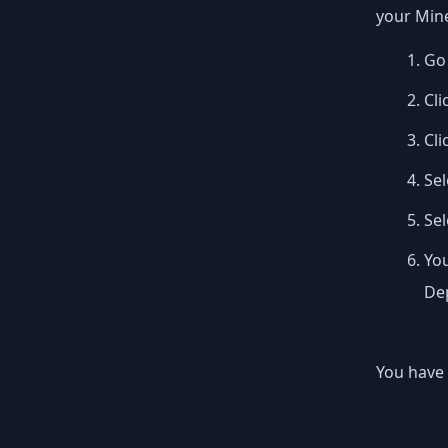
your Mine
Go 
Cli
Cli
Sel
Se
You
Dep
You have 