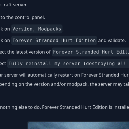
craft server.
to the control panel.
ck on
.
Version, Modpacks
ck on
and validate.
Forever Stranded Hurt Edition
ect the latest version of
Forever Stranded Hurt Edit
lect
Fully reinstall my server (destroying all
r server will automatically restart on Forever Stranded Hurt
ending on the version and/or modpack, the server may take
nothing else to do, Forever Stranded Hurt Edition is install