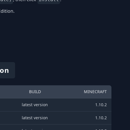
dition.
ion
BUILD
MINECRAFT
latest version
1.10.2
latest version
1.10.2