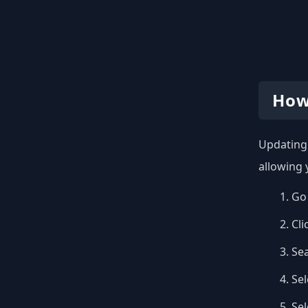
How
Updating 
allowing 
Go 
Cli
Se
Sel
Se