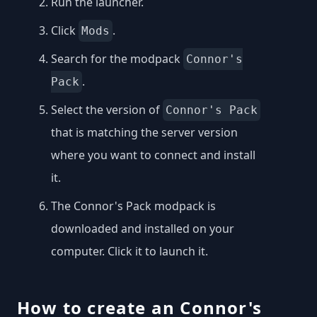
Run the launcher.
Click
.
Mods
Search for the modpack
Connor's
.
Pack
Select the version of
Connor's Pack
that is matching the server version
where you want to connect and install
it.
The Connor's Pack modpack is
downloaded and installed on your
computer. Click it to launch it.
How to create an Connor's