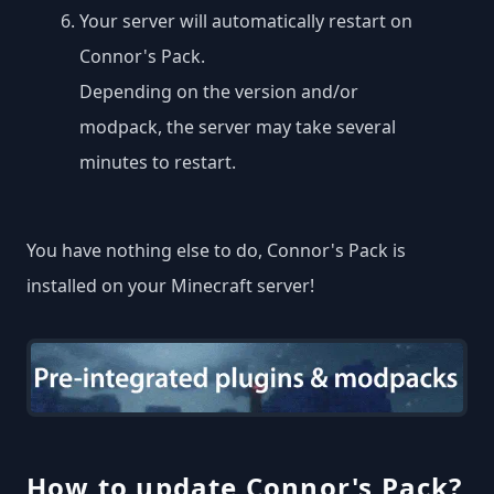
Your server will automatically restart on
Connor's Pack.
Depending on the version and/or
modpack, the server may take several
minutes to restart.
You have nothing else to do, Connor's Pack is
installed on your Minecraft server!
How to update Connor's Pack?