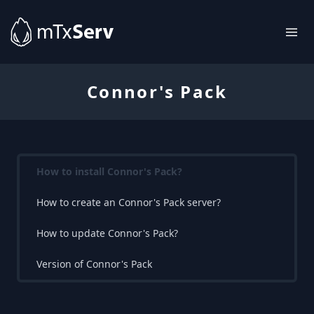
Connor's Pack
How to install Connor's Pack?
How to create an Connor's Pack server?
How to update Connor's Pack?
Version of Connor's Pack