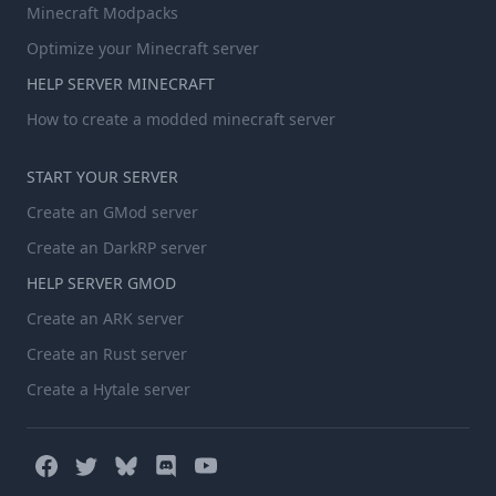
Minecraft Modpacks
Optimize your Minecraft server
HELP SERVER MINECRAFT
How to create a modded minecraft server
START YOUR SERVER
Create an GMod server
Create an DarkRP server
HELP SERVER GMOD
Create an ARK server
Create an Rust server
Create a Hytale server