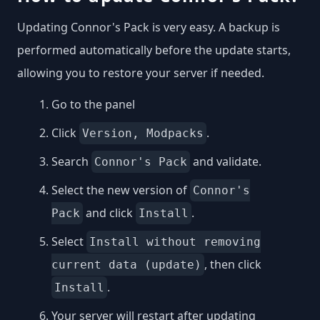
Updating Connor's Pack is very easy. A backup is
performed automatically before the update starts,
allowing you to restore your server if needed.
Go to the panel
Click
.
Version, Modpacks
Search
and validate.
Connor's Pack
Select the new version of
Connor's
and click
.
Pack
Install
Select
Install without removing
, then click
current data (update)
.
Install
Your server will restart after updating