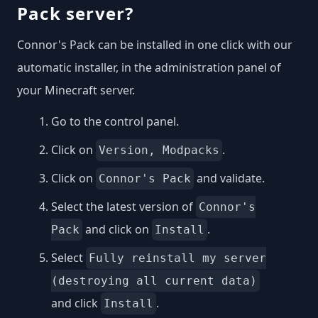
Pack server?
Connor's Pack can be installed in one click with our
automatic installer, in the administration panel of
your Minecraft server.
Go to the control panel.
Click on
.
Version, Modpacks
Click on
and validate.
Connor's Pack
Select the latest version of
Connor's
and click on
.
Pack
Install
Select
Fully reinstall my server
(destroying all current data)
and click
.
Install