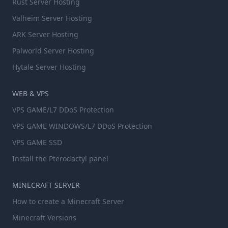
Rust Server Hosting
Valheim Server Hosting
ARK Server Hosting
Palworld Server Hosting
Hytale Server Hosting
WEB & VPS
VPS GAME/L7 DDoS Protection
VPS GAME WINDOWS/L7 DDoS Protection
VPS GAME SSD
Install the Pterodactyl panel
MINECRAFT SERVER
How to create a Minecraft Server
Minecraft Versions