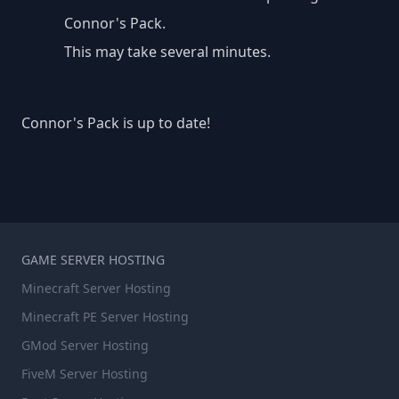
Connor's Pack.
This may take several minutes.
Connor's Pack is up to date!
GAME SERVER HOSTING
Minecraft Server Hosting
Minecraft PE Server Hosting
GMod Server Hosting
FiveM Server Hosting