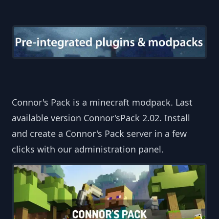
Connor's Pack is a minecraft modpack. Last
available version Connor'sPack 2.02. Install
and create a Connor's Pack server in a few
clicks with our administration panel.