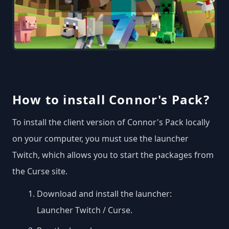
How to install Connor's Pack?
To install the client version of Connor's Pack locally
on your computer, you must use the launcher
Twitch, which allows you to start the packages from
the Curse site.
Download and install the launcher:
Launcher Twitch / Curse
.