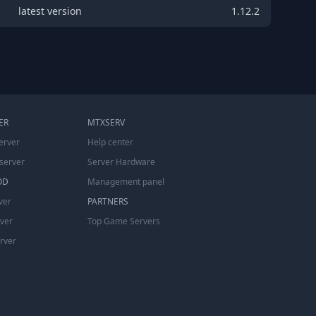
latest version
1.12.2
ER
MTXSERV
erver
Help center
server
Server Hardware
OD
Management panel
ver
PARTNERS
rver
Top Game Servers
erver