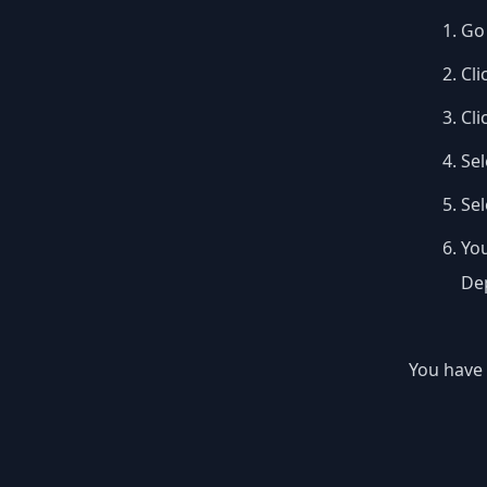
Go 
Cli
Cli
Sel
Se
You
Dep
You have 