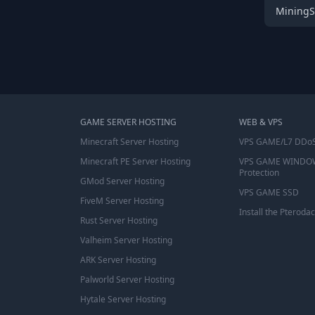
MiningS
GAME SERVER HOSTING
WEB & VPS
Minecraft Server Hosting
VPS GAME/L7 DDoS
Minecraft PE Server Hosting
VPS GAME WINDO
Protection
GMod Server Hosting
VPS GAME SSD
FiveM Server Hosting
Install the Pterodac
Rust Server Hosting
Valheim Server Hosting
ARK Server Hosting
Palworld Server Hosting
Hytale Server Hosting