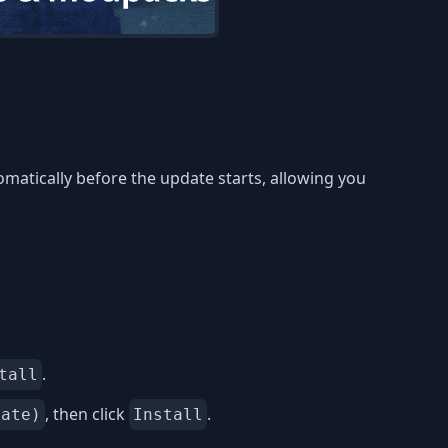
matically before the update starts, allowing you
.
tall
, then click
.
date)
Install