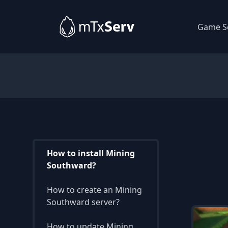
Game S
How to install Mining
Southward?
How to create an Mining
Southward server?
How to update Mining