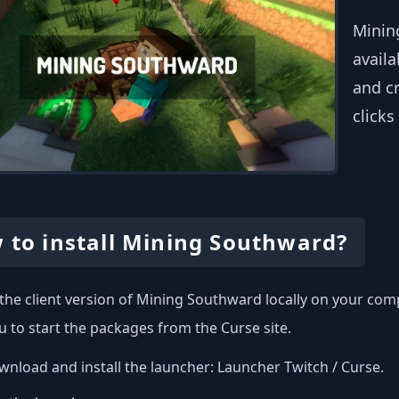
Minin
availa
and c
clicks
 to install Mining Southward?
l the client version of Mining Southward locally on your co
u to start the packages from the Curse site.
nload and install the launcher:
Launcher Twitch / Curse
.