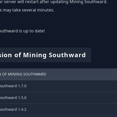
r server will restart after updating Mining Southward.
s may take several minutes.
uthward is up to date!
sion of Mining Southward
N OF MINING SOUTHWARD
outhward 1.7.0
outhward 1.5.0
outhward 1.4.2