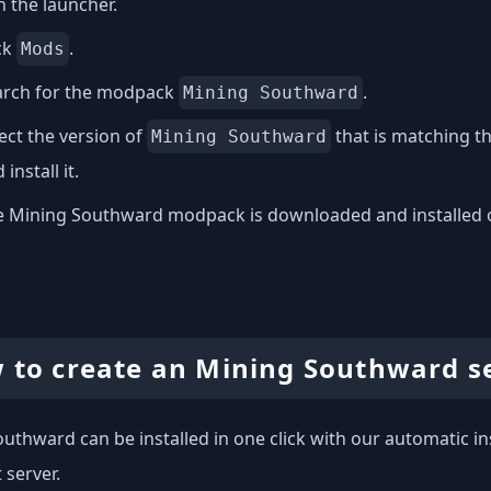
 the launcher.
ck
.
Mods
arch for the modpack
.
Mining Southward
ect the version of
that is matching t
Mining Southward
 install it.
 Mining Southward modpack is downloaded and installed on 
 to create an Mining Southward s
uthward can be installed in one click with our automatic ins
 server.