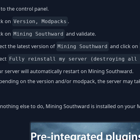
to the control panel.
ck on
.
Version, Modpacks
ck on
and validate.
Mining Southward
ect the latest version of
and click on
Mining Southward
lect
Fully reinstall my server (destroying all
r server will automatically restart on Mining Southward.
ending on the version and/or modpack, the server may take
nothing else to do, Mining Southward is installed on your M