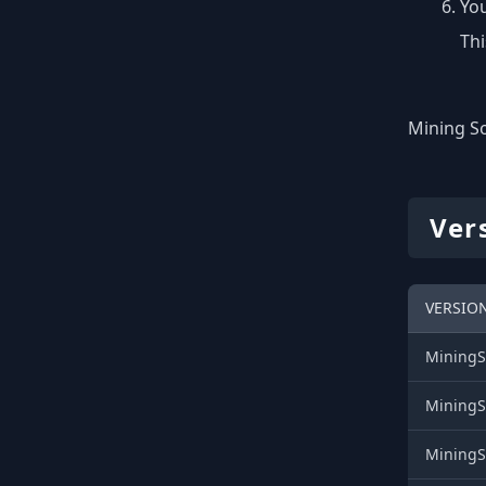
You
Thi
Mining So
Ver
VERSIO
MiningS
MiningS
MiningS