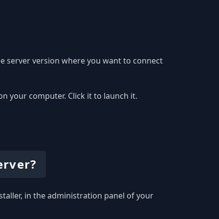
he server version where you want to connect
your computer. Click it to launch it.
erver?
taller, in the administration panel of your