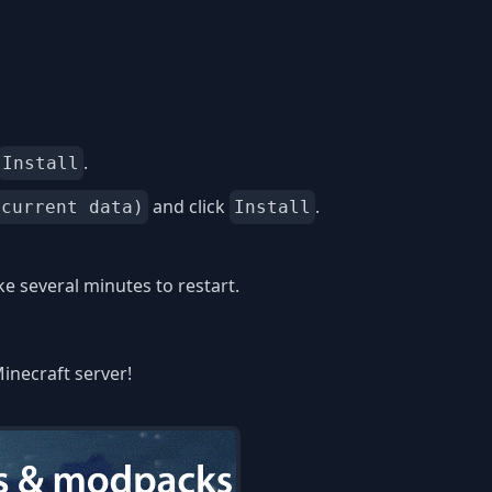
.
Install
and click
.
 current data)
Install
 several minutes to restart.
inecraft server!