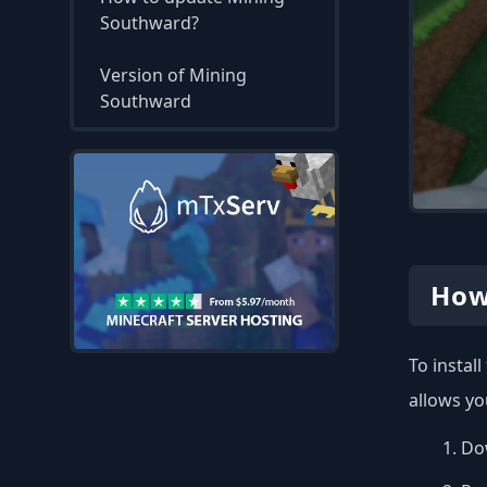
Southward?
Version of Mining
Southward
How
To instal
allows yo
Dow