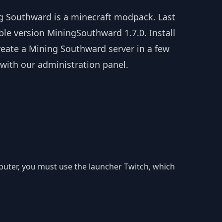
g Southward is a minecraft modpack. Last
ble version MiningSouthward 1.7.0. Install
reate a Mining Southward server in a few
 with our administration panel.
mputer, you must use the launcher Twitch, which