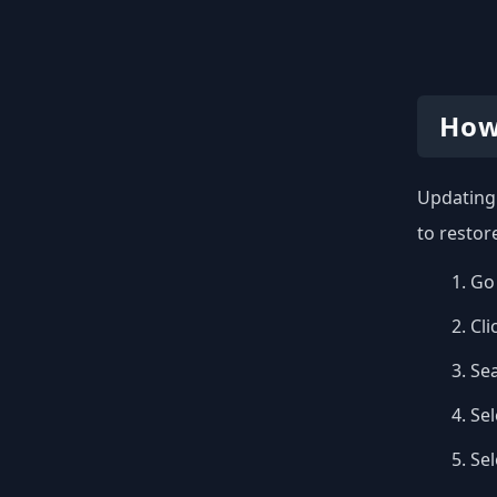
How
Updating 
to restor
Go 
Cli
Se
Sel
Se