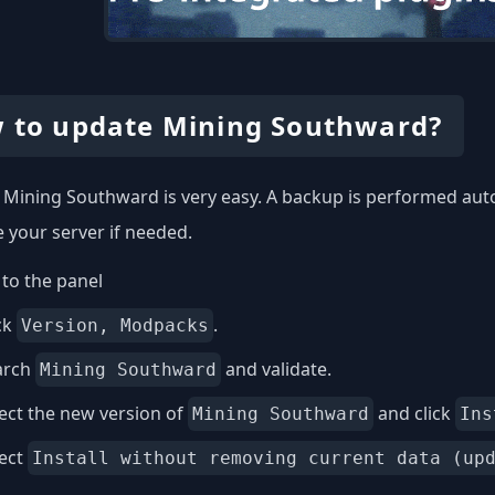
 to update Mining Southward?
Mining Southward is very easy. A backup is performed auto
e your server if needed.
to the panel
ck
.
Version, Modpacks
arch
and validate.
Mining Southward
ect the new version of
and click
Mining Southward
Ins
lect
Install without removing current data (up