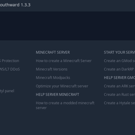
outhward 1.3.3
MINECRAFT SERVER
START YOUR SERV
 Protection
How to create a Minecraft Server
Create an GMod s
WS/L7 DDoS
Minecraft Versions
Create an DarkRP 
Minecraft Modpacks
HELP SERVER GM
Optimize your Minecraft server
Create an ARK ser
tyl panel
HELP SERVER MINECRAFT
Create an Rust se
How to create a modded minecraft
Create a Hytale s
server