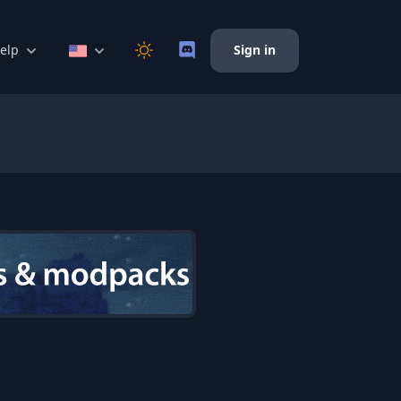
elp
Sign in