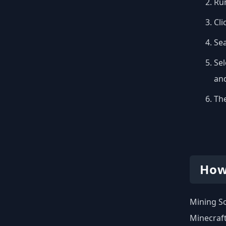
Run
Cli
Se
Sel
and
The
How
Mining So
Minecraft