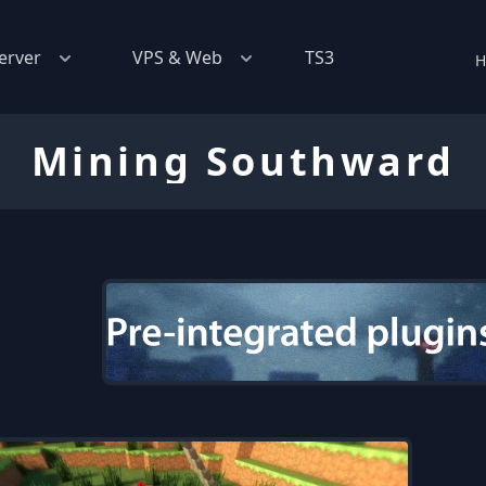
erver
VPS & Web
TS3
H
Mining Southward