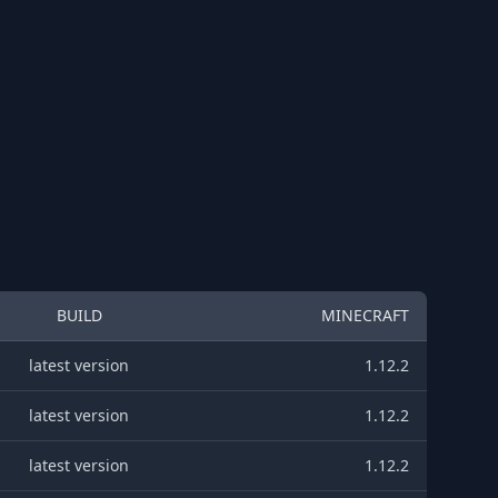
BUILD
MINECRAFT
latest version
1.12.2
latest version
1.12.2
latest version
1.12.2