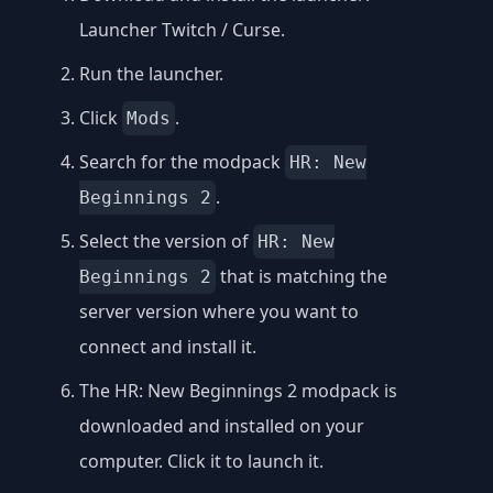
Launcher Twitch / Curse
.
Run the launcher.
Click
.
Mods
Search for the modpack
HR: New
.
Beginnings 2
Select the version of
HR: New
that is matching the
Beginnings 2
server version where you want to
connect and install it.
The HR: New Beginnings 2 modpack is
downloaded and installed on your
computer. Click it to launch it.