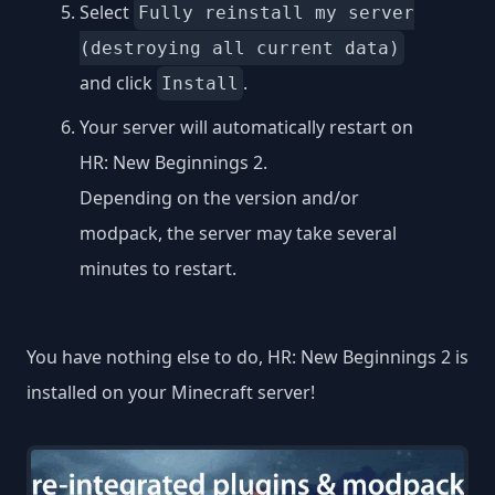
Select
Fully reinstall my server
(destroying all current data)
and click
.
Install
Your server will automatically restart on
HR: New Beginnings 2.
Depending on the version and/or
modpack, the server may take several
minutes to restart.
You have nothing else to do, HR: New Beginnings 2 is
installed on your Minecraft server!