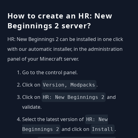
How to create an HR: New
Beginnings 2 server?
HR: New Beginnings 2 can be installed in one click
with our automatic installer, in the administration
panel of your Minecraft server.
Go to the control panel.
Click on
.
Version, Modpacks
Click on
and
HR: New Beginnings 2
validate.
Select the latest version of
HR: New
and click on
.
Beginnings 2
Install