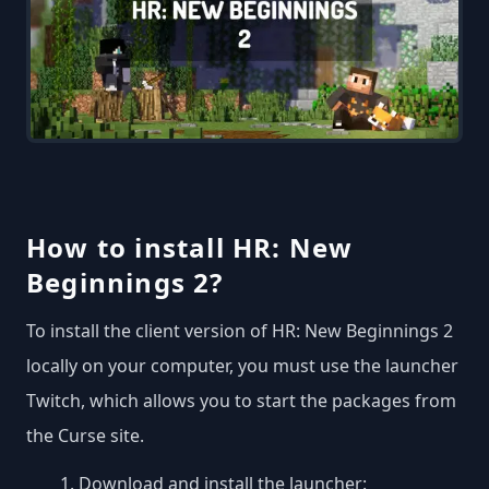
How to install HR: New
Beginnings 2?
To install the client version of HR: New Beginnings 2
locally on your computer, you must use the launcher
Twitch, which allows you to start the packages from
the Curse site.
Download and install the launcher: