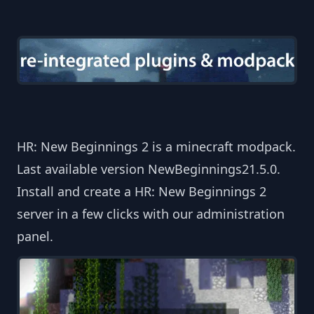
HR: New Beginnings 2 is a minecraft modpack.
Last available version NewBeginnings21.5.0.
Install and create a HR: New Beginnings 2
server in a few clicks with our administration
panel.