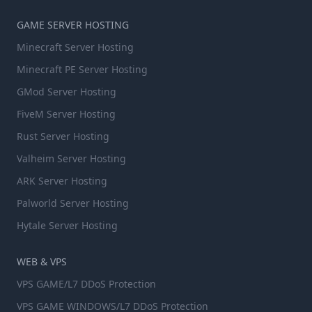
GAME SERVER HOSTING
Minecraft Server Hosting
Minecraft PE Server Hosting
GMod Server Hosting
FiveM Server Hosting
Rust Server Hosting
Valheim Server Hosting
ARK Server Hosting
Palworld Server Hosting
Hytale Server Hosting
WEB & VPS
VPS GAME/L7 DDoS Protection
VPS GAME WINDOWS/L7 DDoS Protection