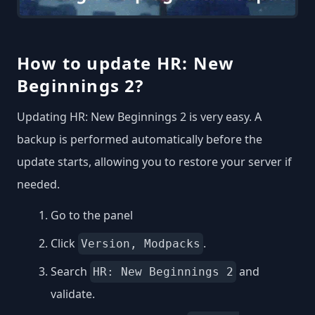
How to update HR: New
Beginnings 2?
Updating HR: New Beginnings 2 is very easy. A
backup is performed automatically before the
update starts, allowing you to restore your server if
needed.
Go to the panel
Click
.
Version, Modpacks
Search
and
HR: New Beginnings 2
validate.