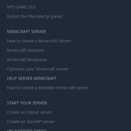
VPS GAME SSD
Install the Pterodactyl panel
MINECRAFT SERVER
How to create a Minecraft Server
Minecraft Versions
Minecraft Modpacks
Optimize your Minecraft server
HELP SERVER MINECRAFT
How to create a modded minecraft server
START YOUR SERVER
Create an GMod server
Create an DarkRP server
HELP SERVER GMOD