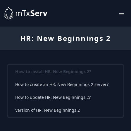
HR: New Beginnings 2
How to install HR: New Beginnings 2?
How to create an HR: New Beginnings 2 server?
How to update HR: New Beginnings 2?
Version of HR: New Beginnings 2