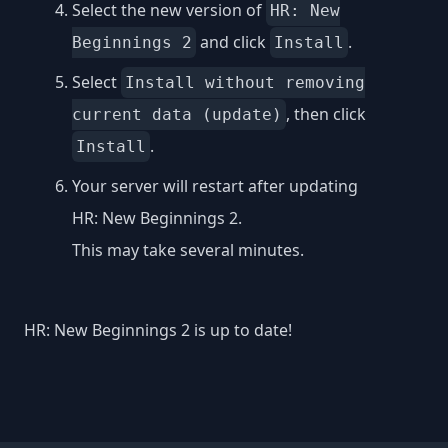
Select the new version of
HR: New
and click
.
Beginnings 2
Install
Select
Install without removing
, then click
current data (update)
.
Install
Your server will restart after updating
HR: New Beginnings 2.
This may take several minutes.
HR: New Beginnings 2 is up to date!