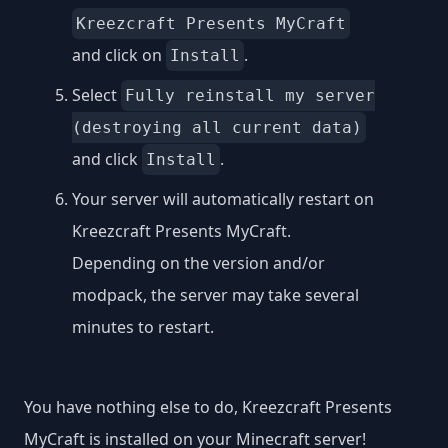
Kreezcraft Presents MyCraft
and click on
.
Install
Select
Fully reinstall my server
(destroying all current data)
and click
.
Install
Your server will automatically restart on
Kreezcraft Presents MyCraft.
Depending on the version and/or
modpack, the server may take several
minutes to restart.
You have nothing else to do, Kreezcraft Presents
MyCraft is installed on your Minecraft server!