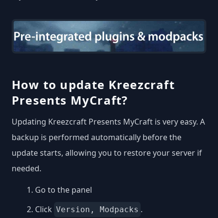
How to update Kreezcraft
Presents MyCraft?
Updating Kreezcraft Presents MyCraft is very easy. A
backup is performed automatically before the
update starts, allowing you to restore your server if
needed.
Go to the panel
Click
.
Version, Modpacks