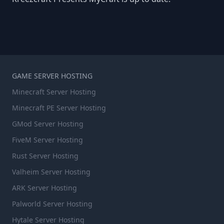
GAME SERVER HOSTING
Minecraft Server Hosting
Minecraft PE Server Hosting
GMod Server Hosting
FiveM Server Hosting
Rust Server Hosting
Valheim Server Hosting
ARK Server Hosting
Palworld Server Hosting
Hytale Server Hosting