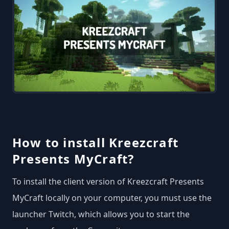
How to install Kreezcraft
Presents MyCraft?
To install the client version of Kreezcraft Presents
MyCraft locally on your computer, you must use the
launcher Twitch, which allows you to start the