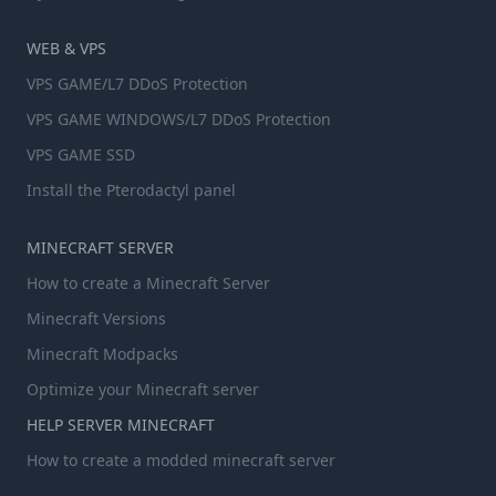
WEB & VPS
VPS GAME/L7 DDoS Protection
VPS GAME WINDOWS/L7 DDoS Protection
VPS GAME SSD
Install the Pterodactyl panel
MINECRAFT SERVER
How to create a Minecraft Server
Minecraft Versions
Minecraft Modpacks
Optimize your Minecraft server
HELP SERVER MINECRAFT
How to create a modded minecraft server