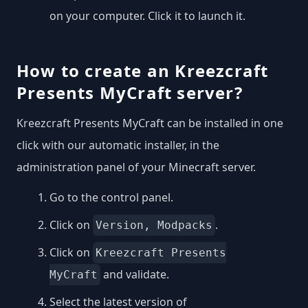
on your computer. Click it to launch it.
How to create an Kreezcraft
Presents MyCraft server?
Kreezcraft Presents MyCraft can be installed in one
click with our automatic installer, in the
administration panel of your Minecraft server.
Go to the control panel.
Click on
.
Version, Modpacks
Click on
Kreezcraft Presents
and validate.
MyCraft
Select the latest version of