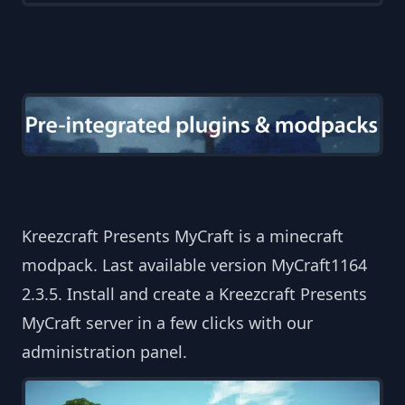
Kreezcraft Presents MyCraft is a minecraft
modpack. Last available version MyCraft1164
2.3.5. Install and create a Kreezcraft Presents
MyCraft server in a few clicks with our
administration panel.