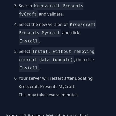
Search
Kreezcraft Presents
and validate.
MyCraft
Select the new version of
Kreezcraft
and click
Presents MyCraft
.
Install
Select
Install without removing
, then click
current data (update)
.
Install
Your server will restart after updating
Kreezcraft Presents MyCraft.
This may take several minutes.
Kreezcraft Presents MyCraft is up to date!