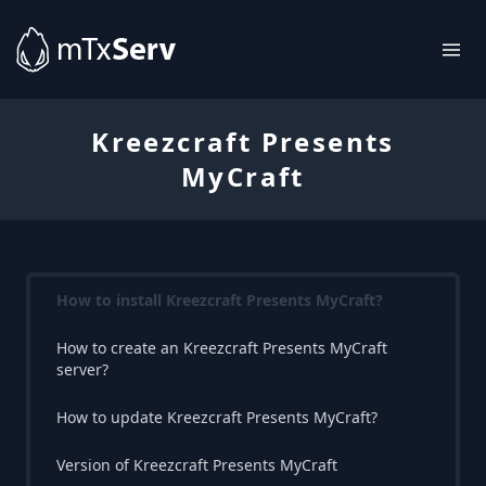
Kreezcraft Presents
MyCraft
How to install Kreezcraft Presents MyCraft?
How to create an Kreezcraft Presents MyCraft
server?
How to update Kreezcraft Presents MyCraft?
Version of Kreezcraft Presents MyCraft