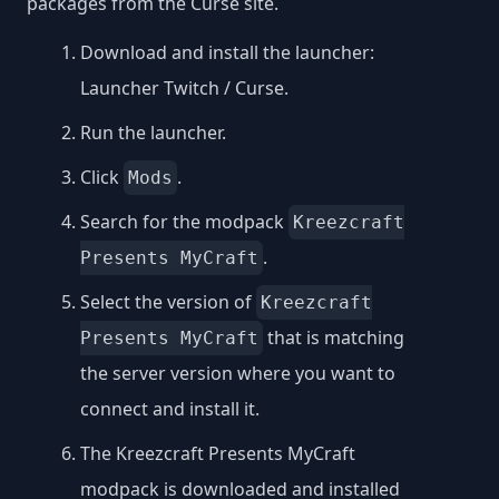
packages from the Curse site.
Download and install the launcher:
Launcher Twitch / Curse
.
Run the launcher.
Click
.
Mods
Search for the modpack
Kreezcraft
.
Presents MyCraft
Select the version of
Kreezcraft
that is matching
Presents MyCraft
the server version where you want to
connect and install it.
The Kreezcraft Presents MyCraft
modpack is downloaded and installed