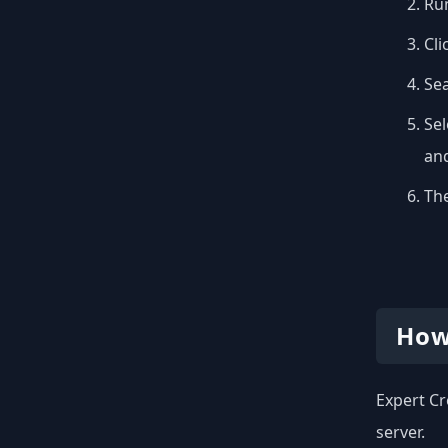
Run
Cli
Se
Sel
and
The
How
Expert Cr
server.