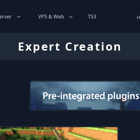
erver
VPS & Web
TS3
H
Expert Creation