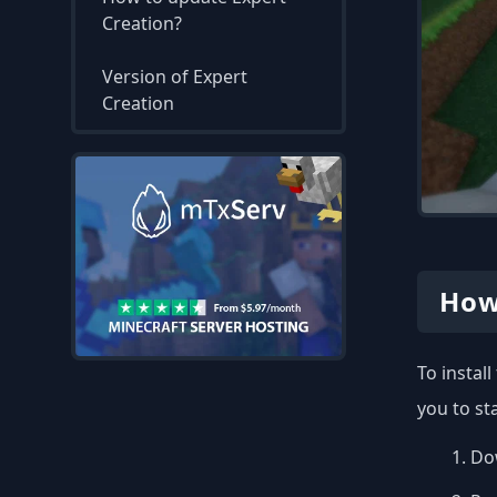
Creation?
Version of Expert
Creation
How
To instal
you to st
Dow