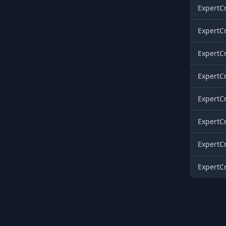
ExpertCr
ExpertCr
ExpertCr
ExpertCr
ExpertCr
ExpertCr
ExpertCr
ExpertCr