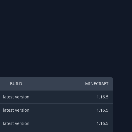
BUILD
MINECRAFT
latest version
1.16.5
latest version
1.16.5
latest version
1.16.5