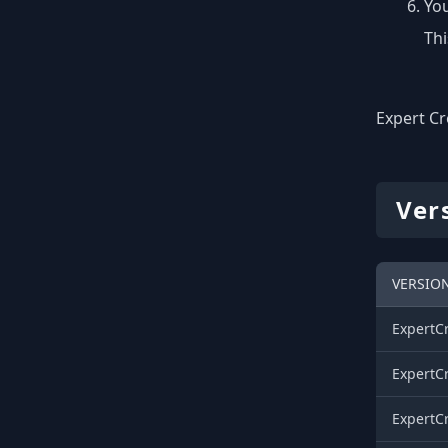
You
Thi
Expert Cr
Ver
VERSION
ExpertCr
ExpertCr
ExpertCr