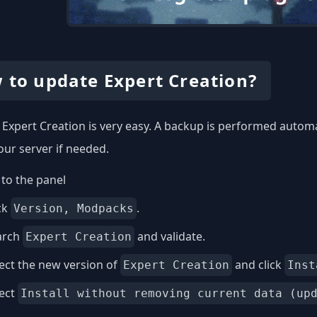
 to update Expert Creation?
Expert Creation is very easy. A backup is performed automat
our server if needed.
to the panel
ck
.
Version, Modpacks
arch
and validate.
Expert Creation
ect the new version of
and click
Expert Creation
Inst
lect
Install without removing current data (up