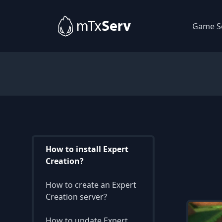
Game S
How to install Expert
Creation?
How to create an Expert
Creation server?
How to update Expert