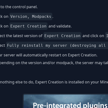
to the control panel.
ck on
.
Version, Modpacks
ck on
and validate.
Expert Creation
ect the latest version of
and click on
Expert Creation
lect
Fully reinstall my server (destroying all
r server will automatically restart on Expert Creation.
ending on the version and/or modpack, the server may take
nothing else to do, Expert Creation is installed on your Min