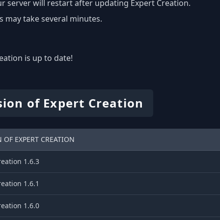
r server will restart after updating Expert Creation.
s may take several minutes.
eation is up to date!
sion of Expert Creation
 OF EXPERT CREATION
eation 1.6.3
eation 1.6.1
eation 1.6.0