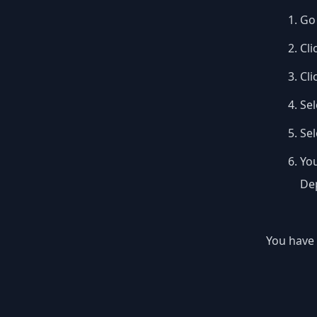
Go 
Cli
Cli
Sel
Se
You
Dep
You have 