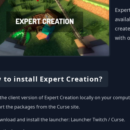
Exper
availa
create
with o
 to install Expert Creation?
l the client version of Expert Creation locally on your comp
art the packages from the Curse site.
nload and install the launcher:
Launcher Twitch / Curse
.