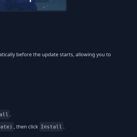
ically before the update starts, allowing you to
.
all
, then click
.
date)
Install