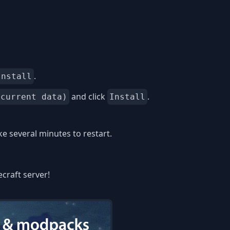
.
Install
and click
.
 current data)
Install
 several minutes to restart.
ecraft server!