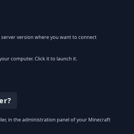
e server version where you want to connect
r computer. Click it to launch it.
er?
ller, in the administration panel of your Minecraft