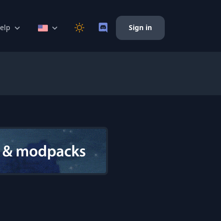
elp
Sign in