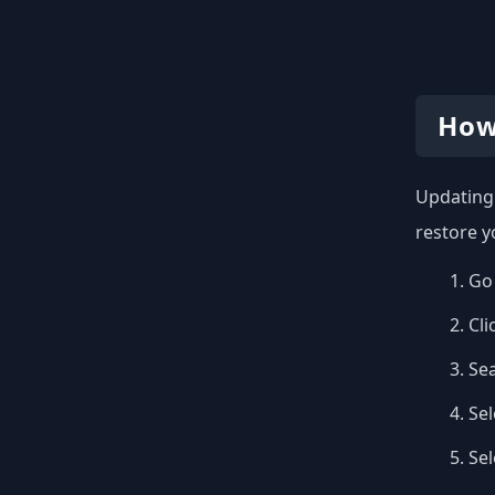
How
Updating 
restore y
Go 
Cli
Se
Sel
Se