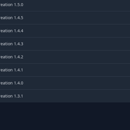
eation 1.5.0
eation 1.4.5
eation 1.4.4
eation 1.4.3
eation 1.4.2
eation 1.4.1
eation 1.4.0
eation 1.3.1