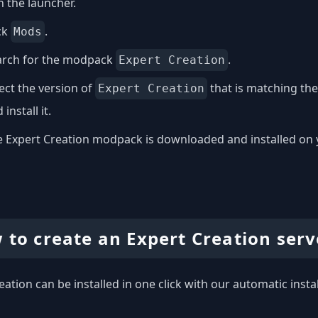
 the launcher.
ck
.
Mods
arch for the modpack
.
Expert Creation
ect the version of
that is matching th
Expert Creation
 install it.
 Expert Creation modpack is downloaded and installed on you
 to create an Expert Creation serv
eation can be installed in one click with our automatic insta