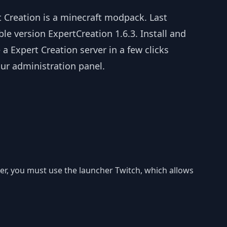
t Creation is a minecraft modpack. Last
ble version ExpertCreation 1.6.3. Install and
 a Expert Creation server in a few clicks
ur administration panel.
uter, you must use the launcher Twitch, which allows