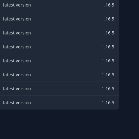
latest version
1.16.5
latest version
1.16.5
latest version
1.16.5
latest version
1.16.5
latest version
1.16.5
latest version
1.16.5
latest version
1.16.5
latest version
1.16.5