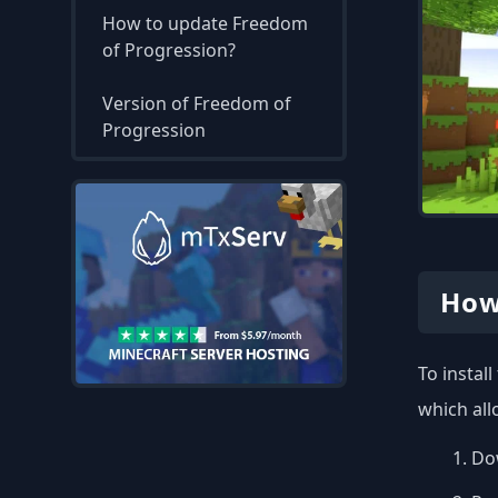
How to update Freedom
of Progression?
Version of Freedom of
Progression
How
To instal
which all
Dow