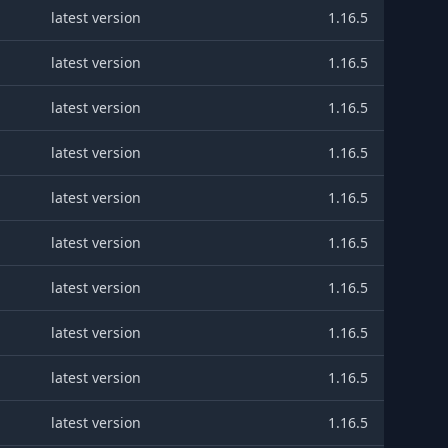
latest version
1.16.5
latest version
1.16.5
latest version
1.16.5
latest version
1.16.5
latest version
1.16.5
latest version
1.16.5
latest version
1.16.5
latest version
1.16.5
latest version
1.16.5
latest version
1.16.5