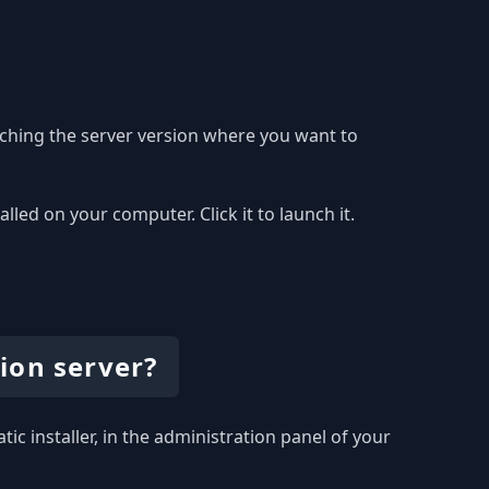
ching the server version where you want to
ed on your computer. Click it to launch it.
ion server?
ic installer, in the administration panel of your