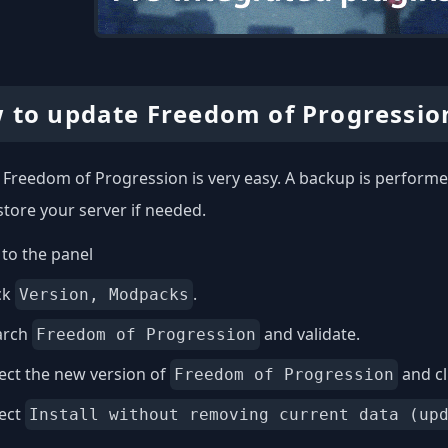
 to update Freedom of Progressio
Freedom of Progression is very easy. A backup is performed
store your server if needed.
to the panel
ck
.
Version, Modpacks
arch
and validate.
Freedom of Progression
ect the new version of
and cl
Freedom of Progression
lect
Install without removing current data (up