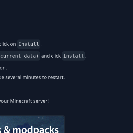
click on
.
Install
and click
.
 current data)
Install
ion.
 several minutes to restart.
your Minecraft server!