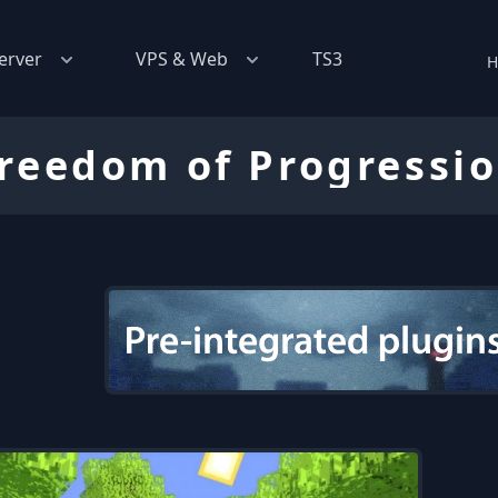
erver
VPS & Web
TS3
H
reedom of Progressi