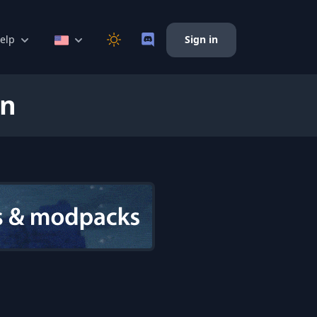
elp
Sign in
on