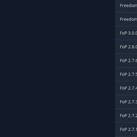
Freedom
Freedom
FoP 3.0.
FoP 2.8.
FoP 2.7.
FoP 2.7.
FoP 2.7.
FoP 2.7.
FoP 2.7.
FoP 2.7.