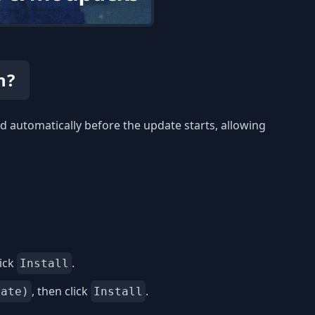
n?
 automatically before the update starts, allowing
ick
.
Install
, then click
.
date)
Install