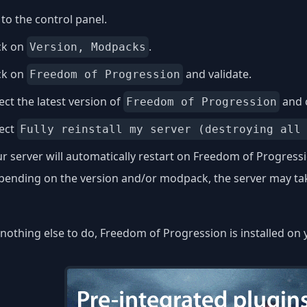
to the control panel.
ck on
.
Version, Modpacks
ck on
and validate.
Freedom of Progression
ect the latest version of
and 
Freedom of Progression
lect
Fully reinstall my server (destroying all
r server will automatically restart on Freedom of Progress
ending on the version and/or modpack, the server may take
nothing else to do, Freedom of Progression is installed on 