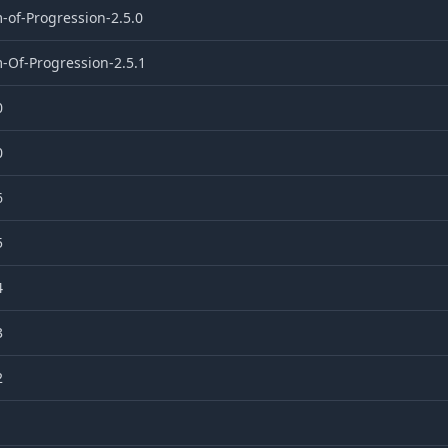
-of-Progression-2.5.0
-Of-Progression-2.5.1
0
0
6
5
4
3
2
1