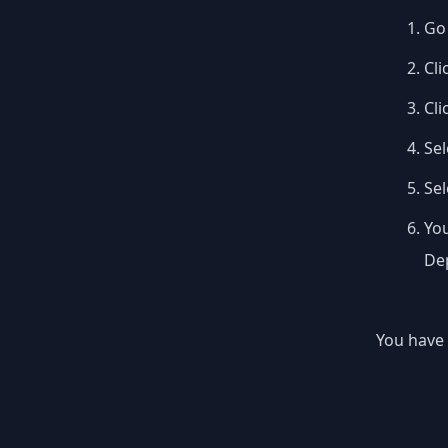
Go 
Cli
Cli
Sel
Se
You
Dep
You have 