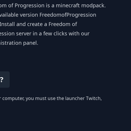
om of Progression is a minecraft modpack.
available version FreedomofProgression
 Install and create a Freedom of
ssion server in a few clicks with our
istration panel.
?
our computer, you must use the launcher Twitch,