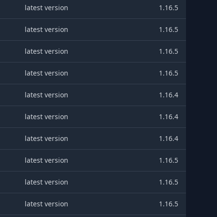
latest version
1.16.5
latest version
1.16.5
latest version
1.16.5
latest version
1.16.5
latest version
1.16.4
latest version
1.16.4
latest version
1.16.4
latest version
1.16.5
latest version
1.16.5
latest version
1.16.5