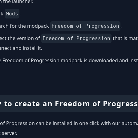
 the launcher.
ck
.
Mods
arch for the modpack
.
Freedom of Progression
ect the version of
that is mat
Freedom of Progression
nect and install it.
 Freedom of Progression modpack is downloaded and install
 to create an Freedom of Progress
f Progression can be installed in one click with our automat
 server.