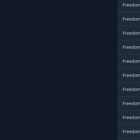
Freedom
Freedom
Freedom
Freedom
Freedom
Freedom
Freedom
Freedom
Freedom
Freedom