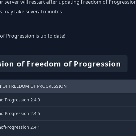
r server will restart after updating Freedom of Progression
s may take several minutes.
f Progression is up to date!
sion of Freedom of Progression
N OF FREEDOM OF PROGRESSION
ofProgression 2.4.9
ofProgression 2.4.5
ofProgression 2.4.1