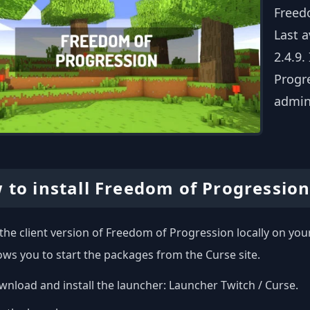
Freed
Last 
2.4.9.
Progre
admin
 to install Freedom of Progression
l the client version of Freedom of Progression locally on y
ows you to start the packages from the Curse site.
nload and install the launcher:
Launcher Twitch / Curse
.