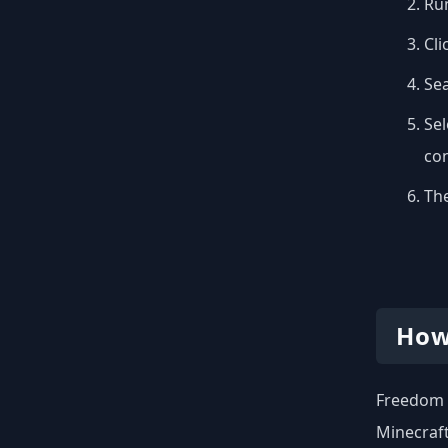
Run
Cli
Se
Sel
con
The
How
Freedom o
Minecraft