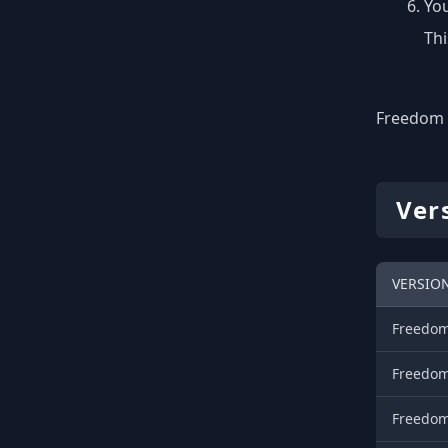
You
Thi
Freedom o
Ver
VERSIO
Freedom
Freedom
Freedom