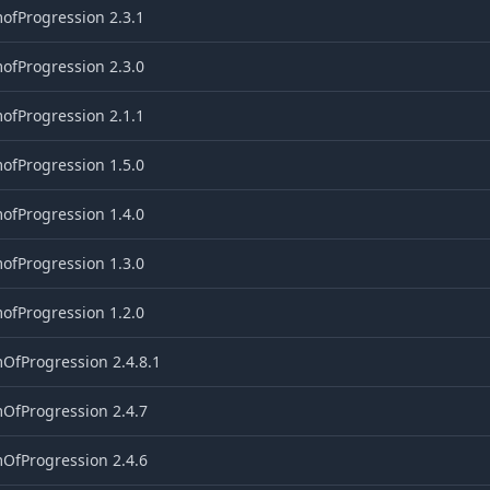
ofProgression 2.3.1
ofProgression 2.3.0
ofProgression 2.1.1
ofProgression 1.5.0
ofProgression 1.4.0
ofProgression 1.3.0
ofProgression 1.2.0
OfProgression 2.4.8.1
OfProgression 2.4.7
OfProgression 2.4.6