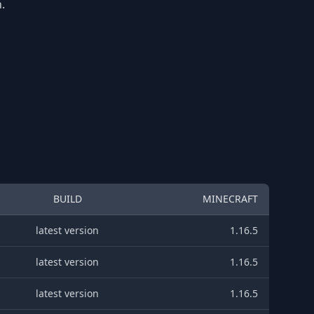
.
BUILD
MINECRAFT
latest version
1.16.5
latest version
1.16.5
latest version
1.16.5