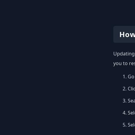
How
Updating 
you to re
Go 
Cli
Se
Sel
Se