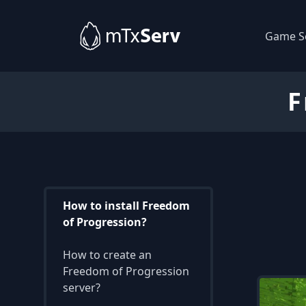
Game S
F
How to install Freedom
of Progression?
How to create an
Freedom of Progression
server?