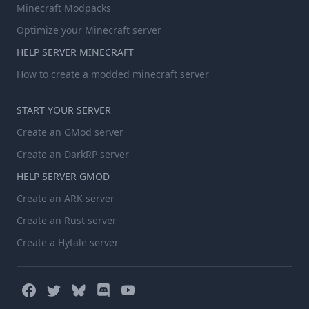
Minecraft Modpacks
Optimize your Minecraft server
HELP SERVER MINECRAFT
How to create a modded minecraft server
START YOUR SERVER
Create an GMod server
Create an DarkRP server
HELP SERVER GMOD
Create an ARK server
Create an Rust server
Create a Hytale server