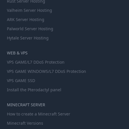
Rust Server Hosting
Valheim Server Hosting
ARK Server Hosting
Palworld Server Hosting
Hytale Server Hosting
WEB & VPS
VPS GAME/L7 DDoS Protection
VPS GAME WINDOWS/L7 DDoS Protection
VPS GAME SSD
Install the Pterodactyl panel
MINECRAFT SERVER
How to create a Minecraft Server
Minecraft Versions