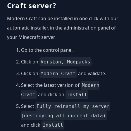
Craft server?
Modern Craft can be installed in one click with our
automatic installer, in the administration panel of
your Minecraft server.
Go to the control panel.
Click on
.
Version, Modpacks
Click on
and validate.
Modern Craft
Select the latest version of
Modern
and click on
.
Craft
Install
Select
Fully reinstall my server
(destroying all current data)
and click
.
Install