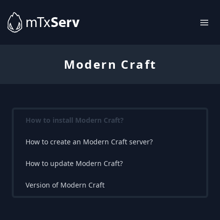
Modern Craft
How to install Modern Craft?
How to create an Modern Craft server?
How to update Modern Craft?
Version of Modern Craft