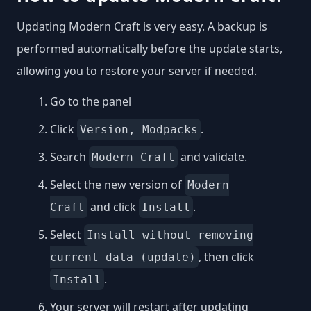
Updating Modern Craft is very easy. A backup is
performed automatically before the update starts,
allowing you to restore your server if needed.
Go to the panel
Click
.
Version, Modpacks
Search
and validate.
Modern Craft
Select the new version of
Modern
and click
.
Craft
Install
Select
Install without removing
, then click
current data (update)
.
Install
Your server will restart after updating