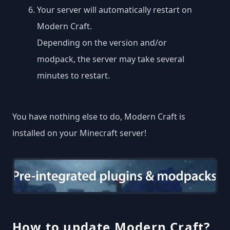
Your server will automatically restart on
Modern Craft.
Depending on the version and/or
modpack, the server may take several
minutes to restart.
You have nothing else to do, Modern Craft is
installed on your Minecraft server!
How to update Modern Craft?