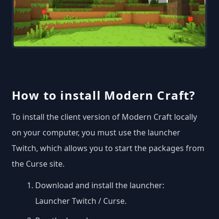
How to install Modern Craft?
To install the client version of Modern Craft locally
on your computer, you must use the launcher
Twitch, which allows you to start the packages from
the Curse site.
Download and install the launcher:
Launcher Twitch / Curse
.