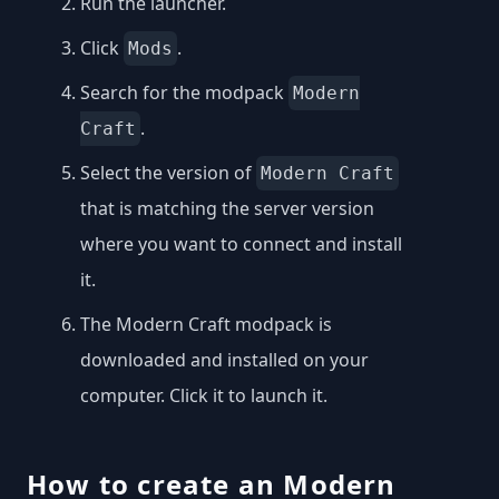
Run the launcher.
Click
.
Mods
Search for the modpack
Modern
.
Craft
Select the version of
Modern Craft
that is matching the server version
where you want to connect and install
it.
The Modern Craft modpack is
downloaded and installed on your
computer. Click it to launch it.
How to create an Modern