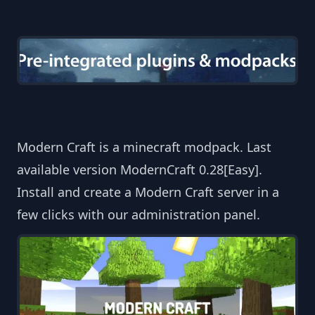
Modern Craft is a minecraft modpack. Last
available version ModernCraft 0.28[Easy].
Install and create a Modern Craft server in a
few clicks with our administration panel.