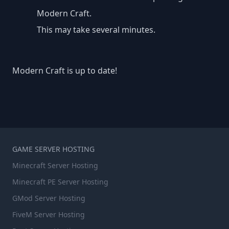
Modern Craft.
This may take several minutes.
Modern Craft is up to date!
GAME SERVER HOSTING
Minecraft Server Hosting
Minecraft PE Server Hosting
GMod Server Hosting
FiveM Server Hosting