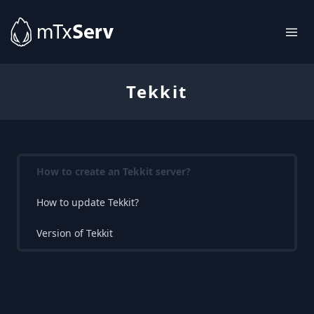
Tekkit
How to create an Tekkit server?
How to update Tekkit?
Version of Tekkit