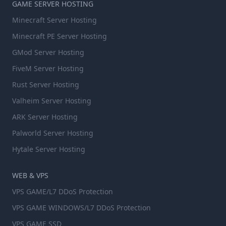
GAME SERVER HOSTING
Minecraft Server Hosting
Minecraft PE Server Hosting
GMod Server Hosting
FiveM Server Hosting
Rust Server Hosting
Valheim Server Hosting
ARK Server Hosting
Palworld Server Hosting
Hytale Server Hosting
WEB & VPS
VPS GAME/L7 DDoS Protection
VPS GAME WINDOWS/L7 DDoS Protection
VPS GAME SSD