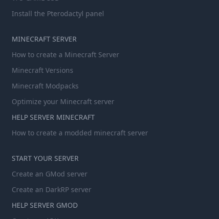
Install the Pterodactyl panel
MINECRAFT SERVER
How to create a Minecraft Server
Minecraft Versions
Minecraft Modpacks
Optimize your Minecraft server
HELP SERVER MINECRAFT
How to create a modded minecraft server
START YOUR SERVER
Create an GMod server
Create an DarkRP server
HELP SERVER GMOD