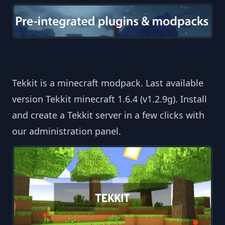
Tekkit is a minecraft modpack. Last available
version Tekkit minecraft 1.6.4 (v1.2.9g). Install
and create a Tekkit server in a few clicks with
our administration panel.