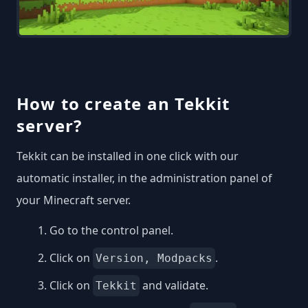
How to create an Tekkit
server?
Tekkit can be installed in one click with our
automatic installer, in the administration panel of
your Minecraft server.
Go to the control panel.
Click on
.
Version, Modpacks
Click on
and validate.
Tekkit