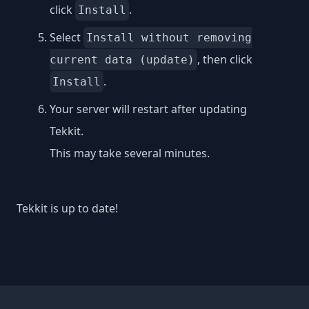
click
.
Install
Select
Install without removing
, then click
current data (update)
.
Install
Your server will restart after updating
Tekkit.
This may take several minutes.
Tekkit is up to date!