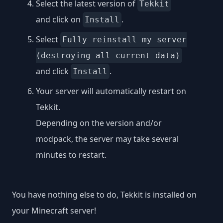
Select the latest version of
Tekkit
and click on
.
Install
Select
Fully reinstall my server
(destroying all current data)
and click
.
Install
Your server will automatically restart on
Tekkit.
Depending on the version and/or
modpack, the server may take several
minutes to restart.
You have nothing else to do, Tekkit is installed on
your Minecraft server!