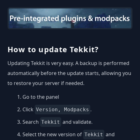
How to update Tekkit?
Updating Tekkit is very easy. A backup is performed
automatically before the update starts, allowing you
to restore your server if needed.
Go to the panel
Click
.
Version, Modpacks
Search
and validate.
Tekkit
Select the new version of
and
Tekkit