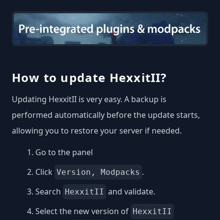
How to update HexxitII?
Updating HexxitII is very easy. A backup is
performed automatically before the update starts,
allowing you to restore your server if needed.
Go to the panel
Click
.
Version, Modpacks
Search
and validate.
HexxitII
Select the new version of
HexxitII