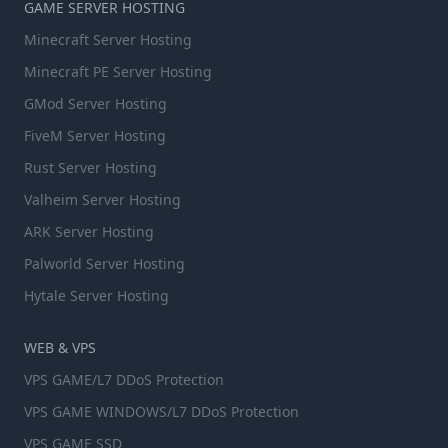
GAME SERVER HOSTING
Minecraft Server Hosting
Minecraft PE Server Hosting
GMod Server Hosting
FiveM Server Hosting
Rust Server Hosting
Valheim Server Hosting
ARK Server Hosting
Palworld Server Hosting
Hytale Server Hosting
WEB & VPS
VPS GAME/L7 DDoS Protection
VPS GAME WINDOWS/L7 DDoS Protection
VPS GAME SSD