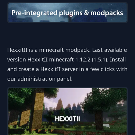
HexxitII is a minecraft modpack. Last available
version HexxitII minecraft 1.12.2 (1.5.1). Install
and create a HexxitII server in a few clicks with
our administration panel.