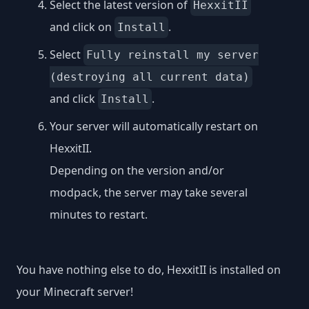
Select the latest version of
HexxitII
and click on
.
Install
Select
Fully reinstall my server
(destroying all current data)
and click
.
Install
Your server will automatically restart on
HexxitII.
Depending on the version and/or
modpack, the server may take several
minutes to restart.
You have nothing else to do, HexxitII is installed on
your Minecraft server!