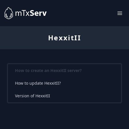
HexxitII
How to create an HexxitII server?
How to update HexxitII?
Version of HexxitII