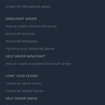
Install the Pterodactyl panel
MINECRAFT SERVER
How to create a Minecraft Server
Minecraft Versions
Minecraft Modpacks
Optimize your Minecraft server
HELP SERVER MINECRAFT
How to create a modded minecraft server
START YOUR SERVER
Create an GMod server
Create an DarkRP server
HELP SERVER GMOD