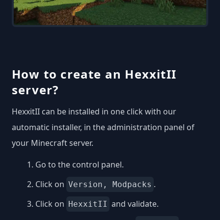
How to create an HexxitII
server?
HexxitII can be installed in one click with our
automatic installer, in the administration panel of
your Minecraft server.
Go to the control panel.
Click on
.
Version, Modpacks
Click on
and validate.
HexxitII