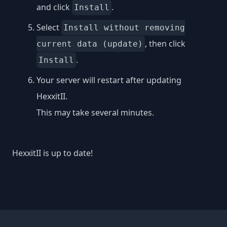
and click
.
Install
Select
Install without removing
, then click
current data (update)
.
Install
Your server will restart after updating
HexxitII.
This may take several minutes.
HexxitII is up to date!