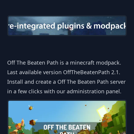
Off The Beaten Path is a minecraft modpack.
Last available version OffTheBeatenPath 2.1.
Install and create a Off The Beaten Path server
in a few clicks with our administration panel.