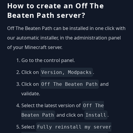
How to create an Off The
Beaten Path server?
Off The Beaten Path can be installed in one click with
our automatic installer, in the administration panel
of your Minecraft server.
Go to the control panel.
Click on
.
Version, Modpacks
Click on
and
Off The Beaten Path
validate.
Select the latest version of
Off The
and click on
.
Beaten Path
Install
Select
Fully reinstall my server