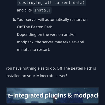
(destroying all current data)
and click
.
Install
Your server will automatically restart on
Off The Beaten Path.
Depending on the version and/or
modpack, the server may take several
minutes to restart.
You have nothing else to do, Off The Beaten Path is
installed on your Minecraft server!