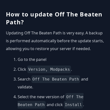
How to update Off The Beaten
Path?
Updating Off The Beaten Path is very easy. A backup
is performed automatically before the update starts,
allowing you to restore your server if needed.
Go to the panel
Click
.
Version, Modpacks
Search
and
Off The Beaten Path
validate.
Select the new version of
Off The
and click
.
Beaten Path
Install