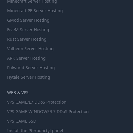
Minecraft Server Hosting
Minecraft PE Server Hosting
GMod Server Hosting
FiveM Server Hosting
Rust Server Hosting
Valheim Server Hosting
ARK Server Hosting
Palworld Server Hosting
Hytale Server Hosting
WEB & VPS
VPS GAME/L7 DDoS Protection
VPS GAME WINDOWS/L7 DDoS Protection
VPS GAME SSD
Install the Pterodactyl panel