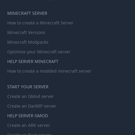
MINECRAFT SERVER
How to create a Minecraft Server
Minecraft Versions
Minecraft Modpacks
Optimize your Minecraft server
HELP SERVER MINECRAFT
How to create a modded minecraft server
START YOUR SERVER
Create an GMod server
Create an DarkRP server
HELP SERVER GMOD
Create an ARK server
Create an Rust server