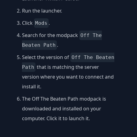
Run the launcher.
Click
.
Mods
Search for the modpack
Off The
.
Beaten Path
Select the version of
Off The Beaten
that is matching the server
Path
version where you want to connect and
install it.
The Off The Beaten Path modpack is
downloaded and installed on your
computer. Click it to launch it.