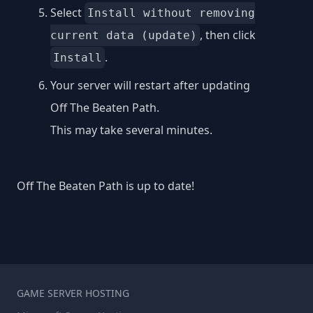
Select
Install without removing
, then click
current data (update)
.
Install
Your server will restart after updating
Off The Beaten Path.
This may take several minutes.
Off The Beaten Path is up to date!
GAME SERVER HOSTING