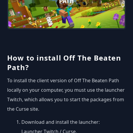
How to install Off The Beaten
Path?
To install the client version of Off The Beaten Path
locally on your computer, you must use the launcher
Twitch, which allows you to start the packages from
the Curse site.
Download and install the launcher:
Launcher Twitch / Curse
.