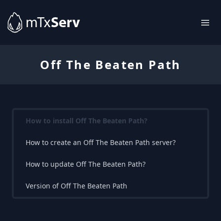
Off The Beaten Path
How to install Off The Beaten Path?
How to create an Off The Beaten Path server?
How to update Off The Beaten Path?
Version of Off The Beaten Path