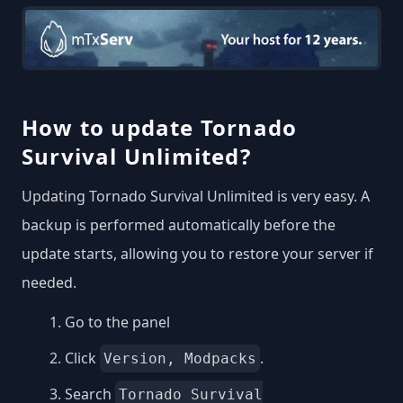
How to update Tornado
Survival Unlimited?
Updating Tornado Survival Unlimited is very easy. A
backup is performed automatically before the
update starts, allowing you to restore your server if
needed.
Go to the panel
Click
.
Version, Modpacks
Search
Tornado Survival