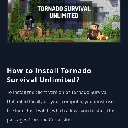
How to install Tornado
Survival Unlimited?
To install the client version of Tornado Survival
Unlimited locally on your computer, you must use
the launcher Twitch, which allows you to start the
packages from the Curse site.