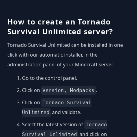
How to create an Tornado
Survival Unlimited server?
Tornado Survival Unlimited can be installed in one
click with our automatic installer, in the
administration panel of your Minecraft server.
Go to the control panel.
Click on
.
Version, Modpacks
Click on
Tornado Survival
and validate.
Unlimited
Select the latest version of
Tornado
and click on
Survival Unlimited