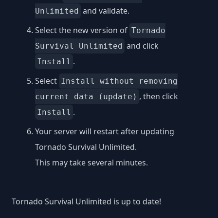
and validate.
Unlimited
Select the new version of
Tornado
and click
Survival Unlimited
.
Install
Select
Install without removing
, then click
current data (update)
.
Install
Your server will restart after updating
Tornado Survival Unlimited.
This may take several minutes.
Tornado Survival Unlimited is up to date!