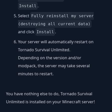
.
Install
Select
Fully reinstall my server
(destroying all current data)
and click
.
Install
Your server will automatically restart on
Tornado Survival Unlimited.
Depending on the version and/or
modpack, the server may take several
minutes to restart.
You have nothing else to do, Tornado Survival
Unlimited is installed on your Minecraft server!