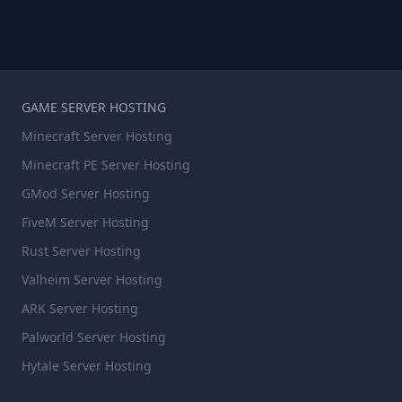
GAME SERVER HOSTING
Minecraft Server Hosting
Minecraft PE Server Hosting
GMod Server Hosting
FiveM Server Hosting
Rust Server Hosting
Valheim Server Hosting
ARK Server Hosting
Palworld Server Hosting
Hytale Server Hosting