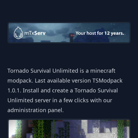
Tornado Survival Unlimited is a minecraft
modpack. Last available version TSModpack
1.0.1. Install and create a Tornado Survival
Unlimited server in a few clicks with our
administration panel.