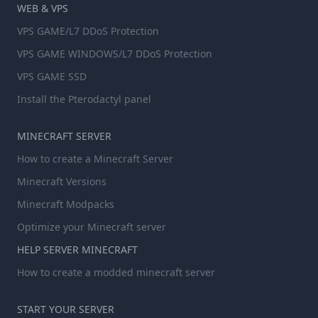
WEB & VPS
VPS GAME/L7 DDoS Protection
VPS GAME WINDOWS/L7 DDoS Protection
VPS GAME SSD
Install the Pterodactyl panel
MINECRAFT SERVER
How to create a Minecraft Server
Minecraft Versions
Minecraft Modpacks
Optimize your Minecraft server
HELP SERVER MINECRAFT
How to create a modded minecraft server
START YOUR SERVER