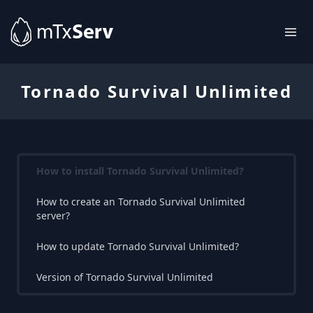
Tornado Survival Unlimited
How to install Tornado Survival Unlimited?
How to create an Tornado Survival Unlimited
server?
How to update Tornado Survival Unlimited?
Version of Tornado Survival Unlimited