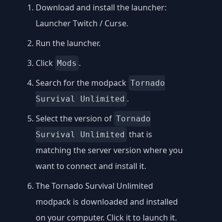
Download and install the launcher:
Launcher Twitch / Curse
.
Run the launcher.
Click
.
Mods
Search for the modpack
Tornado
.
Survival Unlimited
Select the version of
Tornado
that is
Survival Unlimited
matching the server version where you
want to connect and install it.
The Tornado Survival Unlimited
modpack is downloaded and installed
on your computer. Click it to launch it.